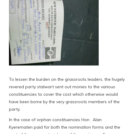
To lessen the burden on the grassroots leaders, the hugely
revered party stalwart sent out monies to the various
constituencies to cover the cost which otherwise would
have been borne by the very grassroots members of the
party.
In the case of orphan constituencies Hon. Alan
Kyerematen paid for both the nomination forms and the