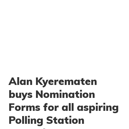
Alan Kyerematen
buys Nomination
Forms for all aspiring
Polling Station