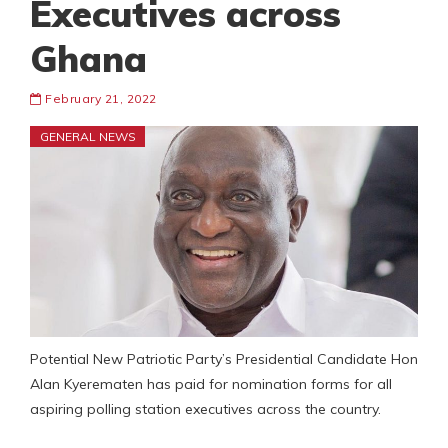
Executives across
Ghana
February 21, 2022
GENERAL NEWS
Potential New Patriotic Party’s Presidential Candidate Hon
Alan Kyerematen has paid for nomination forms for all
aspiring polling station executives across the country.