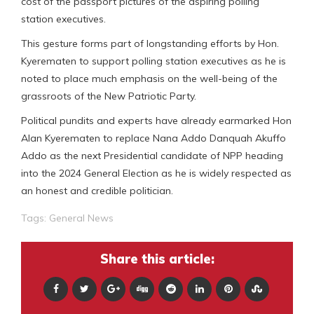
cost of the passport pictures of the aspiring polling
station executives.
This gesture forms part of longstanding efforts by Hon.
Kyerematen to support polling station executives as he is
noted to place much emphasis on the well-being of the
grassroots of the New Patriotic Party.
Political pundits and experts have already earmarked Hon
Alan Kyerematen to replace Nana Addo Danquah Akuffo
Addo as the next Presidential candidate of NPP heading
into the 2024 General Election as he is widely respected as
an honest and credible politician.
Tags:
General News
Share this article: