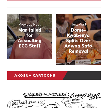
Previous Post
Next Post
Man Jailed
Dome-
for
Kwabenya
Assaulting
Splits Over
ECG Staff
Adwoa Safo
Removal
AKOSUA CARTOONS