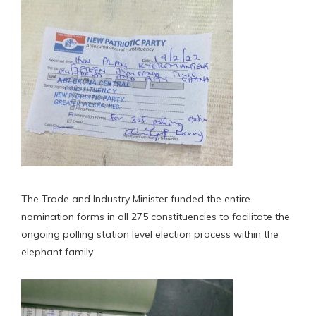
The Trade and Industry Minister funded the entire
nomination forms in all 275 constituencies to facilitate the
ongoing polling station level election process within the
elephant family.