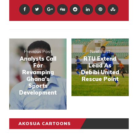
Previous Post
Next Post
Analysts Call
RTU Extend
For
Lead As
Revamping
Debibi United
Ghana’s
Rescue Point
Sports
Development
AKOSUA CARTOONS