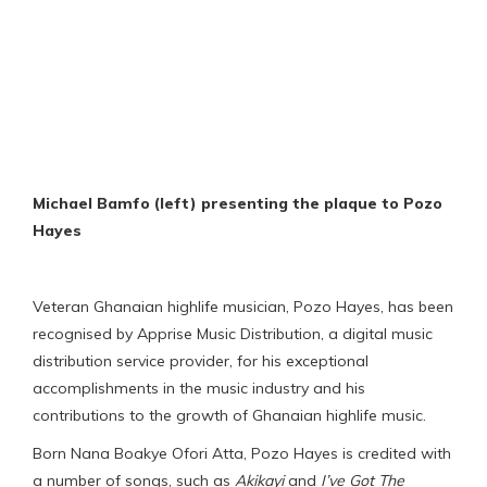
Michael Bamfo (left) presenting the plaque to Pozo
Hayes
Veteran Ghanaian highlife musician, Pozo Hayes, has been
recognised by Apprise Music Distribution, a digital music
distribution service provider, for his exceptional
accomplishments in the music industry and his
contributions to the growth of Ghanaian highlife music.
Born Nana Boakye Ofori Atta, Pozo Hayes is credited with
a number of songs, such as
Akikayi
and
I’ve Got The