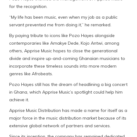
for the recognition.
“My life has been music, even when my job as a public
servant prevented me from doing it,” he remarked.
By paying tribute to icons like Pozo Hayes alongside
contemporaries like Amakye Dede, Kojo Antwi, among
others, Apprise Music hopes to close the generational
divide and inspire up-and-coming Ghanaian musicians to
incorporate these timeless sounds into more modern
genres like Afrobeats.
Pozo Hayes still has the dream of headlining a big concert
in Ghana, which Apprise Music’s spotlight could help him
achieve it.
Apprise Music Distribution has made a name for itself as a
major force in the music distribution market because of its
extensive global network of partners and services.
Since its inception, the company has remained dedicated