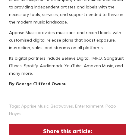
to providing independent artistes and labels with the
necessary tools, services, and support needed to thrive in
the modern music landscape.
Apprise Music provides musicians and record labels with
customised digital release plans that boost exposure,
interaction, sales, and streams on all platforms.
Its digital partners include Believe Digital, IMRO, Songtrust,
iTunes, Spotify, Audiomack, YouTube, Amazon Music, and
many more.
By George Clifford Owusu
Tags:
Apprise Music
,
Beatwaves
,
Entertainment
,
Pozo
Hayes
Share this article: