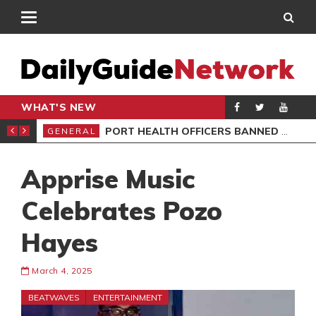
WHAT'S NEW
 ELECTIONS
PORT HEALTH OFFICERS BANNED OVER AIRPORT EXTORTION
GENERAL
AKO
Apprise Music
Celebrates Pozo
Hayes
March 4, 2025
BEATWAVES
ENTERTAINMENT