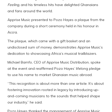
Feeling,
and his timeless hits have delighted Ghanaians
and fans around the world.
Apprise Music presented to Pozo Hayes a plaque from the
company during a short ceremony held in his honour in
Accra.
The plaque, which came with a gift basket and an
undisclosed sum of money, demonstrates Apprise Music’s
dedication to showcasing Africa’s musical trailblazers.
Michael Bamfo, CEO of Apprise Music Distribution, spoke
at the event and reaffirmed Pozo Hayes’ lifelong pledge
to use his name to market Ghanaian music abroad.
“This recognition is about more than one artiste. It’s about
fostering innovation rooted in legacy by introducing up-
and-coming musicians to the sounds that helped shape
our industry,” he said.
Pozo Hayes thanked the management of Apprise Music