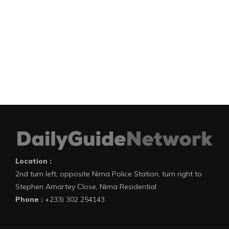
Location :
2nd turn left, opposite Nima Police Station, turn right to
Stephen Amartey Close, Nima Residential
Phone :
+233) 302 254143