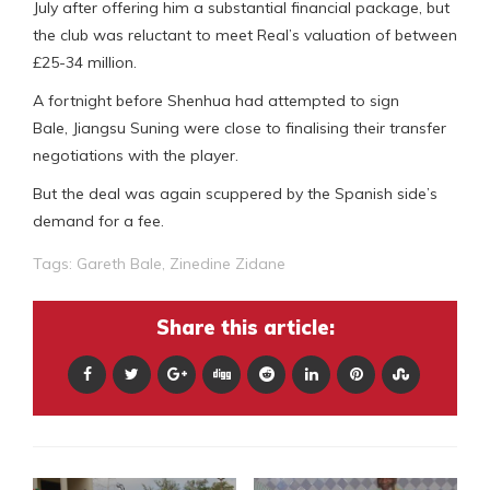
July after offering him a substantial financial package, but
the club was reluctant to meet Real’s valuation of between
£25-34 million.
A fortnight before Shenhua had attempted to sign
Bale, Jiangsu Suning were close to finalising their transfer
negotiations with the player.
But the deal was again scuppered by the Spanish side’s
demand for a fee.
Tags:
Gareth Bale
,
Zinedine Zidane
Share this article: