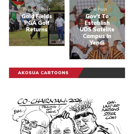
Previous Post
Next Post
Gold Fields
Gov't To
PGA Golf
Establish
Returns
UDS Satelite
Campus In
Yendi
AKOSUA CARTOONS