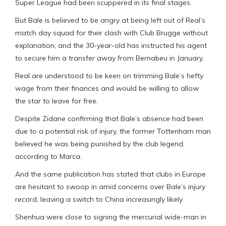
Super League had been scuppered in its final stages.
But Bale is believed to be angry at being left out of Real’s
match day squad for their clash with Club Brugge without
explanation; and the 30-year-old has instructed his agent
to secure him a transfer away from Bernabeu in January.
Real are understood to be keen on trimming Bale’s hefty
wage from their finances and would be willing to allow
the star to leave for free.
Despite Zidane confirming that Bale’s absence had been
due to a potential risk of injury, the former Tottenham man
believed he was being punished by the club legend,
according to Marca.
And the same publication has stated that clubs in Europe
are hesitant to swoop in amid concerns over Bale’s injury
record, leaving a switch to China increasingly likely.
Shenhua were close to signing the mercurial wide-man in