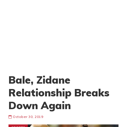
Bale, Zidane
Relationship Breaks
Down Again
October 30, 2019