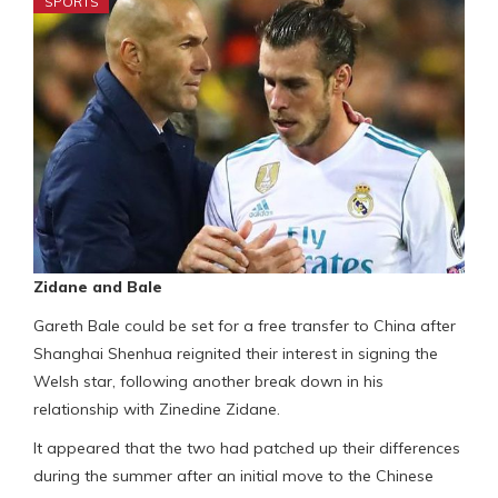
SPORTS
Zidane and Bale
Gareth Bale could be set for a free transfer to China after
Shanghai Shenhua reignited their interest in signing the
Welsh star, following another break down in his
relationship with Zinedine Zidane.
It appeared that the two had patched up their differences
during the summer after an initial move to the Chinese