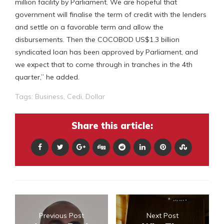
million facility by Parliament. We are hopeful that
government will finalise the term of credit with the lenders
and settle on a favorable term and allow the
disbursements. Then the COCOBOD US$1.3 billion
syndicated loan has been approved by Parliament, and
we expect that to come through in tranches in the 4th
quarter,” he added.
Tags:
Business
,
Cedi
,
Dollar
Share this article:
Previous Post
Next Post