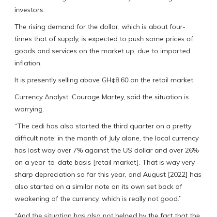
investors.
The rising demand for the dollar, which is about four-
times that of supply, is expected to push some prices of
goods and services on the market up, due to imported
inflation.
It is presently selling above GH¢8.60 on the retail market.
Currency Analyst, Courage Martey, said the situation is
worrying.
“The cedi has also started the third quarter on a pretty
difficult note; in the month of July alone, the local currency
has lost way over 7% against the US dollar and over 26%
on a year-to-date basis [retail market]. That is way very
sharp depreciation so far this year, and August [2022] has
also started on a similar note on its own set back of
weakening of the currency, which is really not good.”
“And the situation has also not helped by the fact that the