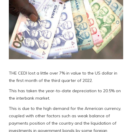
THE CEDI lost a little over 7% in value to the US dollar in
the first month of the third quarter of 2022.
This has taken the year-to-date depreciation to 20.5% on
the interbank market.
This is due to the high demand for the American currency,
coupled with other factors such as weak balance of
payments position of the country and the liquidation of
investments in government bonds by some foreign