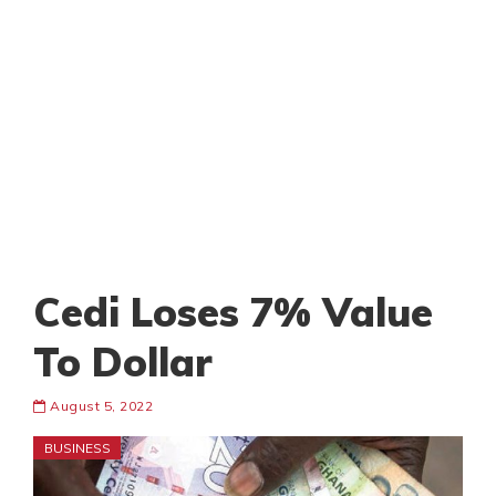
Cedi Loses 7% Value
To Dollar
August 5, 2022
BUSINESS