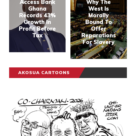
Access Bank
Why The
Ghana
West Is
Records 43%
Morally
Growth In
Bound To
Profit Before
Offer
Tax
Reparations
For Slavery
AKOSUA CARTOONS