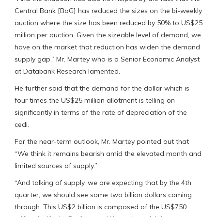
Central Bank [BoG] has reduced the sizes on the bi-weekly
auction where the size has been reduced by 50% to US$25
million per auction. Given the sizeable level of demand, we
have on the market that reduction has widen the demand
supply gap,” Mr. Martey who is a Senior Economic Analyst
at Databank Research lamented.
He further said that the demand for the dollar which is
four times the US$25 million allotment is telling on
significantly in terms of the rate of depreciation of the
cedi.
For the near-term outlook, Mr. Martey pointed out that
“We think it remains bearish amid the elevated month and
limited sources of supply.”
“And talking of supply, we are expecting that by the 4th
quarter, we should see some two billion dollars coming
through. This US$2 billion is composed of the US$750