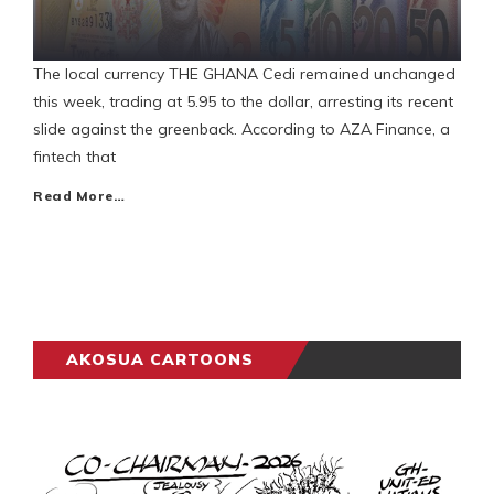
The local currency THE GHANA Cedi remained unchanged
this week, trading at 5.95 to the dollar, arresting its recent
slide against the greenback. According to AZA Finance, a
fintech that
Read More…
AKOSUA CARTOONS