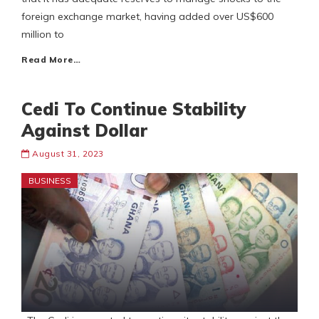
foreign exchange market, having added over US$600
million to
Read More…
Cedi To Continue Stability
Against Dollar
August 31, 2023
BUSINESS