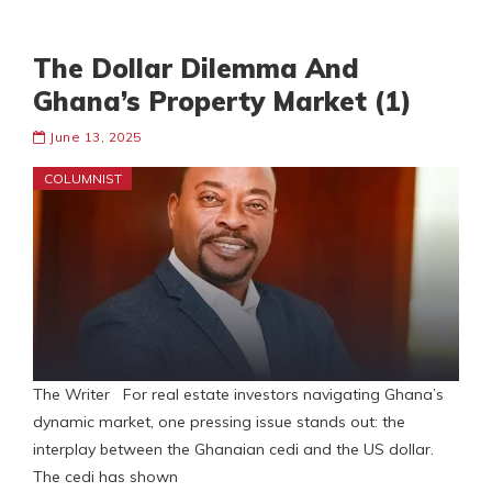
The Dollar Dilemma And
Ghana’s Property Market (1)
June 13, 2025
COLUMNIST
The Writer For real estate investors navigating Ghana’s
dynamic market, one pressing issue stands out: the
interplay between the Ghanaian cedi and the US dollar.
The cedi has shown