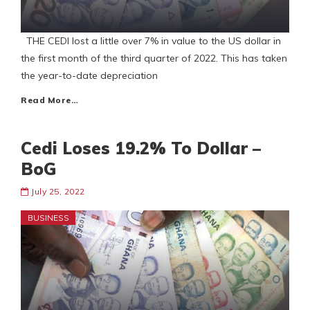
THE CEDI lost a little over 7% in value to the US dollar in
the first month of the third quarter of 2022. This has taken
the year-to-date depreciation
Read More…
Cedi Loses 19.2% To Dollar –
BoG
July 25, 2022
BUSINESS