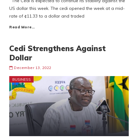
The Cedi is expected to continue its stability against the
US dollar this week. The cedi opened the week at a mid-
rate of ¢11.33 to a dollar and traded
Read More…
Cedi Strengthens Against
Dollar
December 13, 2022
BUSINESS