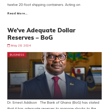
twelve 20-foot shipping containers. Acting on
Read More…
We’ve Adequate Dollar
Reserves – BoG
May 28, 2024
BUSINESS
Dr. Ernest Addison The Bank of Ghana (BoG) has stated
that it has adequate reserves to manage shocks to the