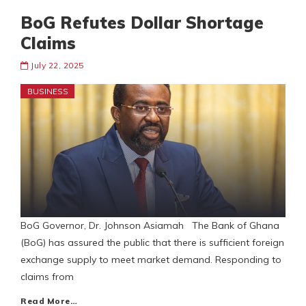
BoG Refutes Dollar Shortage
Claims
July 22, 2025
BUSINESS
BoG Governor, Dr. Johnson Asiamah The Bank of Ghana
(BoG) has assured the public that there is sufficient foreign
exchange supply to meet market demand. Responding to
claims from
Read More…