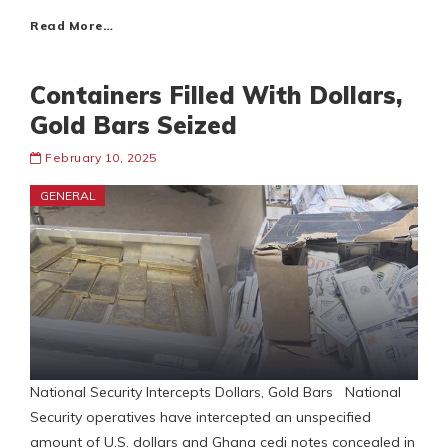
Read More…
Containers Filled With Dollars,
Gold Bars Seized
February 10, 2025
GENERAL
National Security Intercepts Dollars, Gold Bars National
Security operatives have intercepted an unspecified
amount of U.S. dollars and Ghana cedi notes concealed in