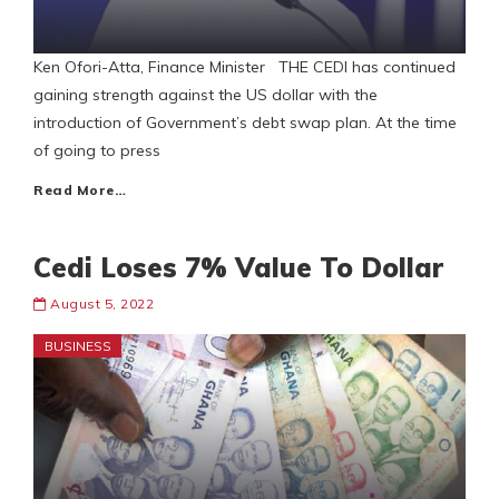
Ken Ofori-Atta, Finance Minister THE CEDI has continued
gaining strength against the US dollar with the
introduction of Government’s debt swap plan. At the time
of going to press
Read More…
Cedi Loses 7% Value To Dollar
August 5, 2022
BUSINESS