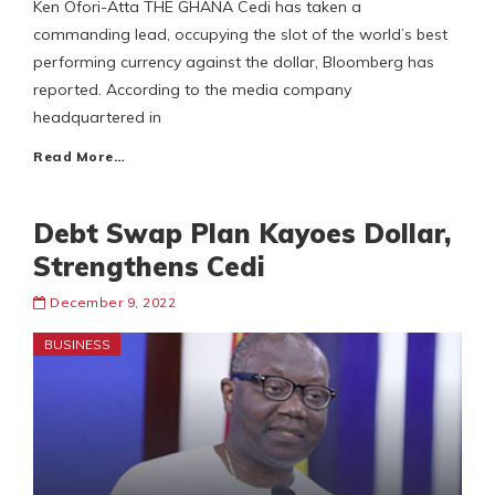
Ken Ofori-Atta THE GHANA Cedi has taken a
commanding lead, occupying the slot of the world’s best
performing currency against the dollar, Bloomberg has
reported. According to the media company
headquartered in
Read More…
Debt Swap Plan Kayoes Dollar,
Strengthens Cedi
December 9, 2022
BUSINESS