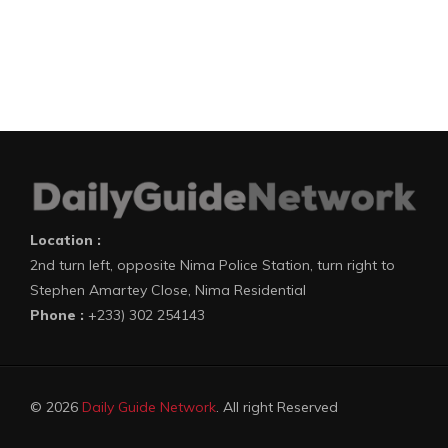
Location :
2nd turn left, opposite Nima Police Station, turn right to
Stephen Amartey Close, Nima Residential
Phone :
+233) 302 254143
© 2026
Daily Guide Network
. All right Reserved