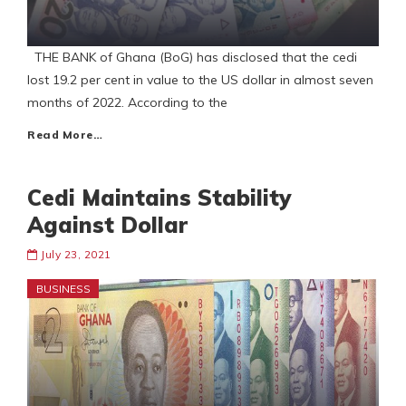
THE BANK of Ghana (BoG) has disclosed that the cedi
lost 19.2 per cent in value to the US dollar in almost seven
months of 2022. According to the
Read More…
Cedi Maintains Stability
Against Dollar
July 23, 2021
BUSINESS