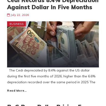
Cedi Records 8.4% Depreciation
Against Dollar In Five Months
July 22, 2026
BUSINESS
The Cedi depreciated by 8.4% against the US dollar
during the first five months of 2026, higher than the 6.6%
depreciation recorded over the same period in 2025 The
Read More…