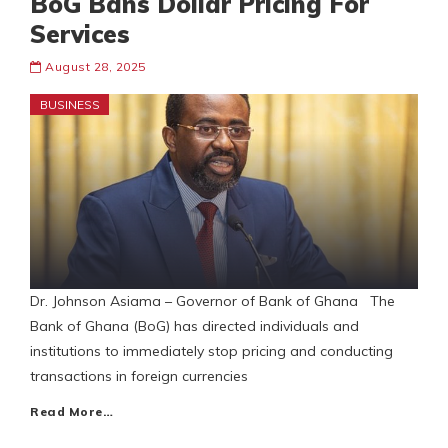
BoG Bans Dollar Pricing For
Services
August 28, 2025
BUSINESS
Dr. Johnson Asiama – Governor of Bank of Ghana The
Bank of Ghana (BoG) has directed individuals and
institutions to immediately stop pricing and conducting
transactions in foreign currencies
Read More…