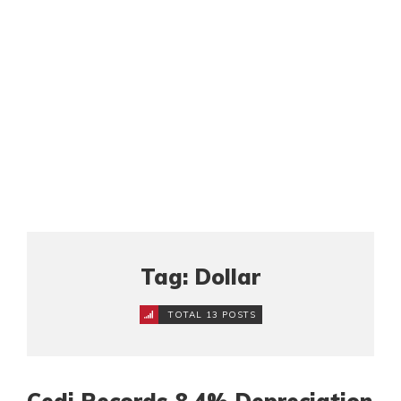
Tag: Dollar
TOTAL 13 POSTS