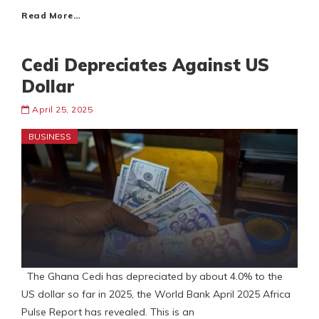
Read More…
Cedi Depreciates Against US
Dollar
April 25, 2025
BUSINESS
The Ghana Cedi has depreciated by about 4.0% to the
US dollar so far in 2025, the World Bank April 2025 Africa
Pulse Report has revealed. This is an