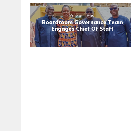
Previous Post
Boardroom Governance Team
Engages Chief Of Staff