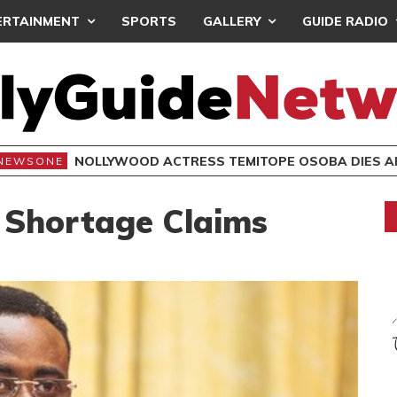
ERTAINMENT
SPORTS
GALLERY
GUIDE RADIO
NOLLYWOOD ACTRESS TEMITOPE OSOBA DIES A
NEWSONE
 Shortage Claims