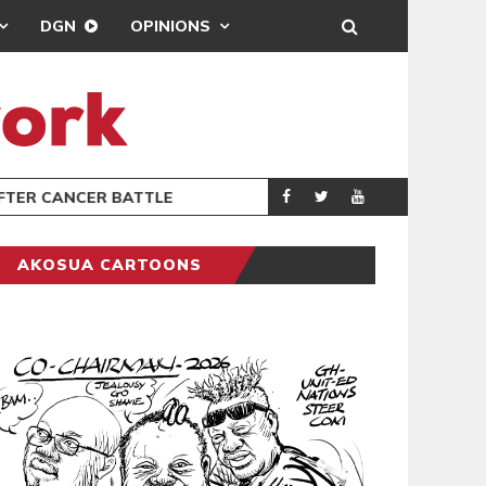
DGN
OPINIONS
FTER CANCER BATTLE
GHANA’S USE
COLUMNIST
AKOSUA CARTOONS