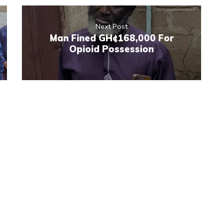
Next Post
Man Fined GH¢168,000 For
Opioid Possession