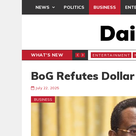
NEWS
POLITICS
BUSINESS
ENT
WHAT'S NEW
RCHIVES
ENTERTAINMENT
BoG Refutes Dollar
July 22, 2025
BUSINESS