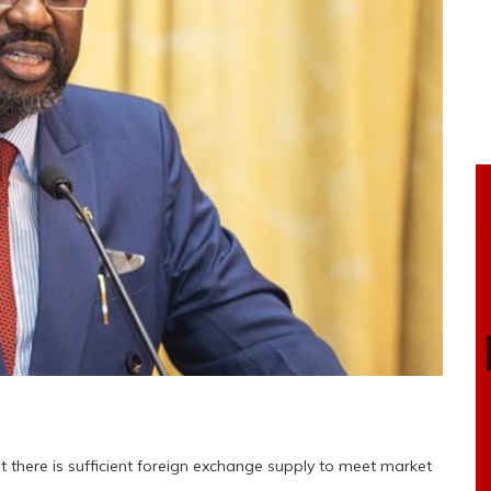
 there is sufficient foreign exchange supply to meet market