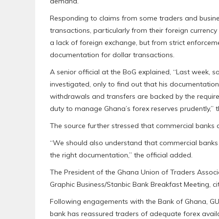
demand.
Responding to claims from some traders and busines
transactions, particularly from their foreign curren
a lack of foreign exchange, but from strict enforceme
documentation for dollar transactions.
A senior official at the BoG explained, “Last week,
investigated, only to find out that his documentati
withdrawals and transfers are backed by the requ
duty to manage Ghana’s forex reserves prudently,” th
The source further stressed that commercial banks 
“We should also understand that commercial banks wi
the right documentation,” the official added.
The President of the Ghana Union of Traders Associat
Graphic Business/Stanbic Bank Breakfast Meeting, citi
Following engagements with the Bank of Ghana, GUTA
bank has reassured traders of adequate forex availab