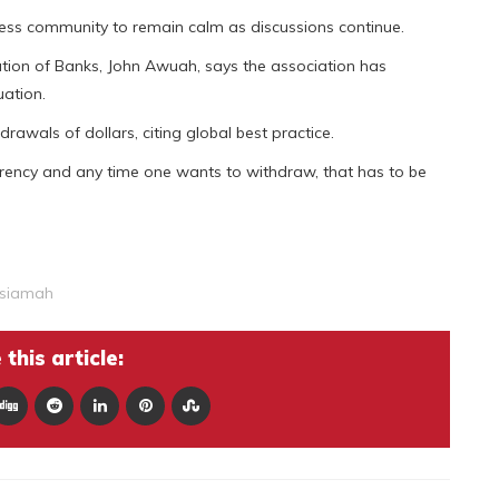
ss community to remain calm as discussions continue.
ation of Banks, John Awuah, says the association has
uation.
awals of dollars, citing global best practice.
rrency and any time one wants to withdraw, that has to be
Asiamah
this article: