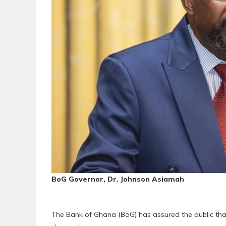
BoG Governor, Dr. Johnson Asiamah
The Bank of Ghana (BoG) has assured the public that