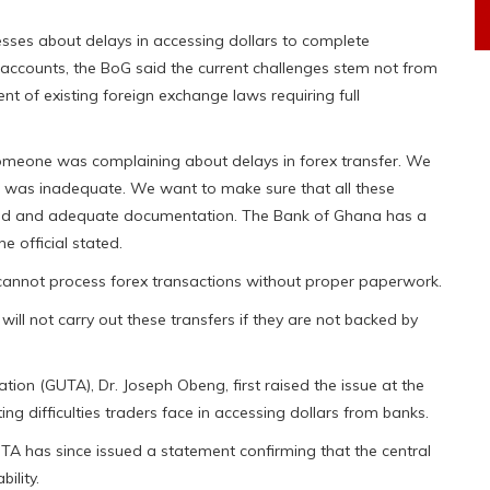
ses about delays in accessing dollars to complete
cy accounts, the BoG said the current challenges stem not from
nt of existing foreign exchange laws requiring full
 someone was complaining about delays in forex transfer. We
on was inadequate. We want to make sure that all these
ired and adequate documentation. The Bank of Ghana has a
e official stated.
cannot process forex transactions without proper paperwork.
ll not carry out these transfers if they are not backed by
ion (GUTA), Dr. Joseph Obeng, first raised the issue at the
ng difficulties traders face in accessing dollars from banks.
 has since issued a statement confirming that the central
ility.