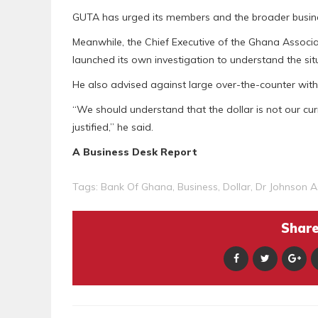
GUTA has urged its members and the broader busine
Meanwhile, the Chief Executive of the Ghana Associ
launched its own investigation to understand the sit
He also advised against large over-the-counter withdr
“We should understand that the dollar is not our cu
justified,” he said.
A Business Desk Report
Tags:
Bank Of Ghana
,
Business
,
Dollar
,
Dr Johnson 
Share 