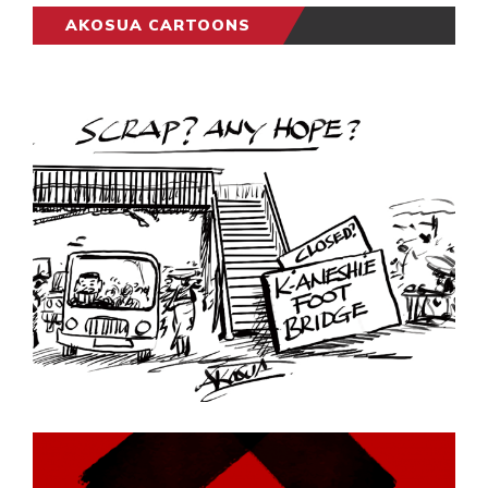
AKOSUA CARTOONS