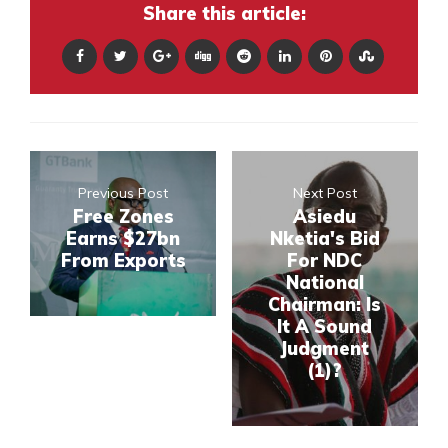
Share this article:
Previous Post
Next Post
Free Zones
Asiedu
Earns $27bn
Nketia's Bid
From Exports
For NDC
National
Chairman: Is
It A Sound
Judgment
(1)?