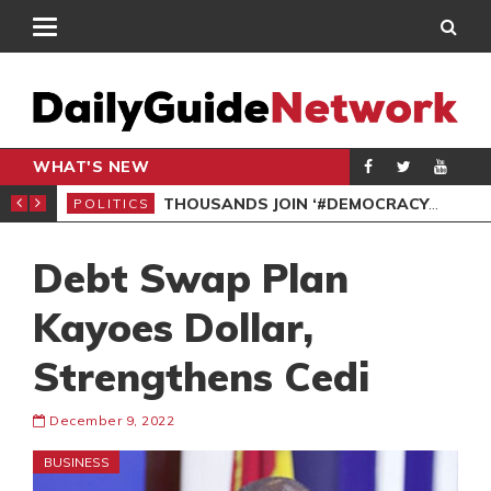
WHAT'S NEW
PP PETITION
THOUSANDS JOIN ‘#DEMOCRACYUNDERATTACK’ PROTEST
POLITICS
POL
Debt Swap Plan
Kayoes Dollar,
Strengthens Cedi
December 9, 2022
BUSINESS