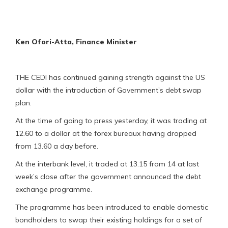
Ken Ofori-Atta, Finance Minister
THE CEDI has continued gaining strength against the US
dollar with the introduction of Government’s debt swap
plan.
At the time of going to press yesterday, it was trading at
12.60 to a dollar at the forex bureaux having dropped
from 13.60 a day before.
At the interbank level, it traded at 13.15 from 14 at last
week’s close after the government announced the debt
exchange programme.
The programme has been introduced to enable domestic
bondholders to swap their existing holdings for a set of