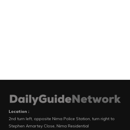
Location :
2nd turn left, opposite Nima Police Station, turn right to
Stephen Amartey Close, Nima Residential