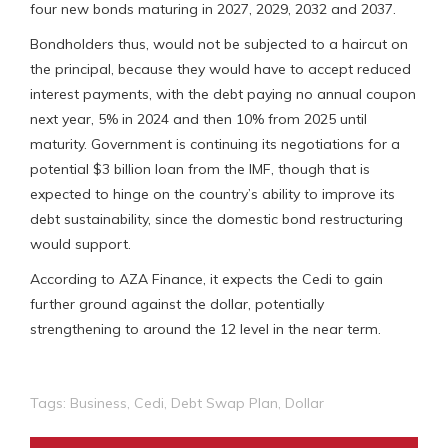
four new bonds maturing in 2027, 2029, 2032 and 2037.
Bondholders thus, would not be subjected to a haircut on
the principal, because they would have to accept reduced
interest payments, with the debt paying no annual coupon
next year, 5% in 2024 and then 10% from 2025 until
maturity. Government is continuing its negotiations for a
potential $3 billion loan from the IMF, though that is
expected to hinge on the country’s ability to improve its
debt sustainability, since the domestic bond restructuring
would support.
According to AZA Finance, it expects the Cedi to gain
further ground against the dollar, potentially
strengthening to around the 12 level in the near term.
Tags:
Business
,
Cedi
,
Debt Swap Plan
,
Dollar