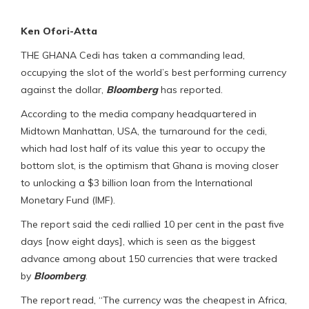
Ken Ofori-Atta
THE GHANA Cedi has taken a commanding lead,
occupying the slot of the world’s best performing currency
against the dollar,
Bloomberg
has reported.
According to the media company headquartered in
Midtown Manhattan, USA, the turnaround for the cedi,
which had lost half of its value this year to occupy the
bottom slot, is the optimism that Ghana is moving closer
to unlocking a $3 billion loan from the International
Monetary Fund (IMF).
The report said the cedi rallied 10 per cent in the past five
days [now eight days], which is seen as the biggest
advance among about 150 currencies that were tracked
by
Bloomberg
.
The report read, “The currency was the cheapest in Africa,