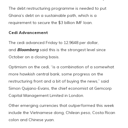
The debt restructuring programme is needed to put
Ghana’s debt on a sustainable path, which is a
requirement to secure the $3 billion IMF loan.
Cedi Advancement
The cedi advanced Friday to 12.9648 per dollar,
and
Bloomberg
said this is the strongest level since
October on a closing basis.
Optimism on the cedi, “is a combination of a somewhat
more hawkish central bank, some progress on the
restructuring front and a bit of buying the news,” said
Simon Quijano-Evans, the chief economist at Gemcorp
Capital Management Limited in London.
Other emerging currencies that outperformed this week
include the Vietnamese dong, Chilean peso, Costa Rican
colon and Chinese yuan.