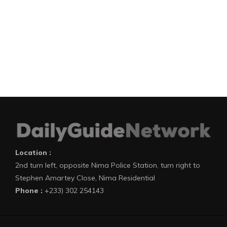
Location :
2nd turn left, opposite Nima Police Station, turn right to
Stephen Amartey Close, Nima Residential
Phone :
+233) 302 254143