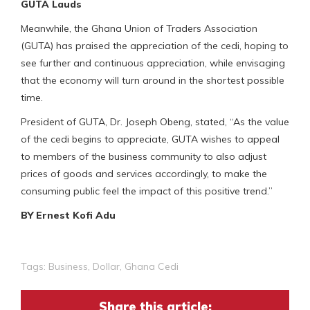
GUTA Lauds
Meanwhile, the Ghana Union of Traders Association
(GUTA) has praised the appreciation of the cedi, hoping to
see further and continuous appreciation, while envisaging
that the economy will turn around in the shortest possible
time.
President of GUTA, Dr. Joseph Obeng, stated, “As the value
of the cedi begins to appreciate, GUTA wishes to appeal
to members of the business community to also adjust
prices of goods and services accordingly, to make the
consuming public feel the impact of this positive trend.”
BY Ernest Kofi Adu
Tags:
Business
,
Dollar
,
Ghana Cedi
Share this article: