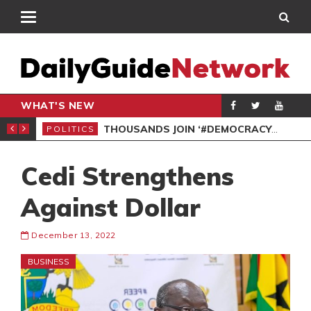
WHAT'S NEW
PP PETITION
THOUSANDS JOIN ‘#DEMOCRACYUNDERATTACK’ PROTEST
POLITICS
POL
Cedi Strengthens
Against Dollar
December 13, 2022
BUSINESS