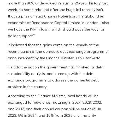
more than 30% undervalued versus its 25-year history last
week, so some rebound after the huge fall recently isn’t
that surprising,” said Charles Robertson, the global chief
economist at Renaissance Capital Limited in London. “Also
we have the IMF in town, which should pave the way for
dollar support.”
It indicated that the gains came on the wheels of the
recent launch of the domestic debt exchange programme
announcement by the Finance Minister, Ken Ofori-Atta.
He told the nation the government had finished its debt
sustainability analysis, and came up with the debt
exchange programme to address the domestic debt
problem in the country.
According to the Finance Minister, local bonds will be
exchanged for new ones maturing in 2027, 2029, 2032,
and 2037, and their annual coupon will be set at 0% in
2023, 5% in 2024, and 10% from 2025 until maturity.