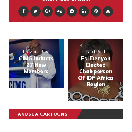
Previous Post
Next Post
CIMG Inducts
Esi Denyoh
27 New
Elected
Members
Chairperson
Of IDF Africa
Region
AKOSUA CARTOONS