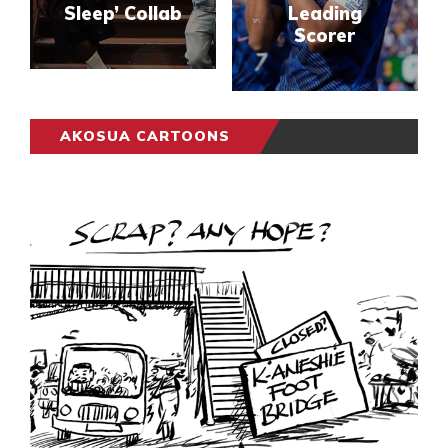
Sleep’ Collab
Leading
Scorer
AKOSUA CARTOONS