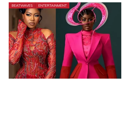
BEATWAVES
ENTERTAINMENT