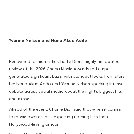
Yvonne Nelson and
Nana Akua Addo
Renowned fashion critic Charlie Dior’s highly anticipated
review of the 2026 Ghana Movie Awards red carpet
generated significant buzz, with standout looks from stars
like Nana Akua Addo and Yvonne Nelson sparking intense
debate across social media about the night’s biggest hits
and misses.
Ahead of the event, Charlie Dior said that when it comes
to movie awards, he’s expecting nothing less than
Hollywood-level glamour.