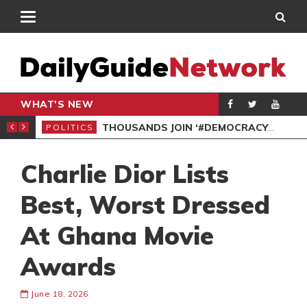
WHAT'S NEW
PP PETITION
THOUSANDS JOIN ‘#DEMOCRACYUNDERATTACK’ PROTEST
POLITICS
POL
Charlie Dior Lists
Best, Worst Dressed
At Ghana Movie
Awards
June 18, 2026