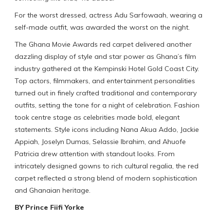
For the worst dressed, actress Adu Sarfowaah, wearing a
self-made outfit, was awarded the worst on the night.
The Ghana Movie Awards red carpet delivered another
dazzling display of style and star power as Ghana’s film
industry gathered at the Kempinski Hotel Gold Coast City.
Top actors, filmmakers, and entertainment personalities
turned out in finely crafted traditional and contemporary
outfits, setting the tone for a night of celebration. Fashion
took centre stage as celebrities made bold, elegant
statements. Style icons including Nana Akua Addo, Jackie
Appiah, Joselyn Dumas, Selassie Ibrahim, and Ahuofe
Patricia drew attention with standout looks. From
intricately designed gowns to rich cultural regalia, the red
carpet reflected a strong blend of modern sophistication
and Ghanaian heritage.
BY Prince Fiifi Yorke