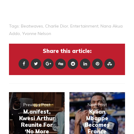
Tags:
Beatwaves
,
Charlie Dior
,
Entertainment
,
Nana Akua
Addo
,
Yvonne Nelson
Share this article:
Previous Post
Next Post
M.anifest,
Kylian
Kwesi Arthur
Mbappe
Reunite For
Becomes
‘No More
France