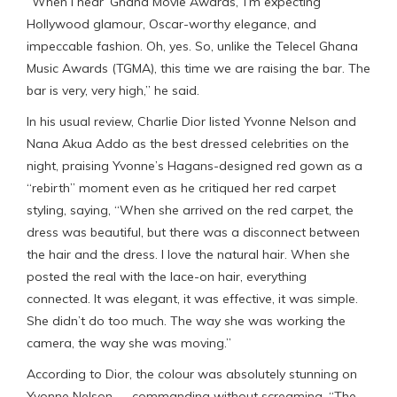
“When I hear ‘Ghana Movie Awards,’ I’m expecting
Hollywood glamour, Oscar-worthy elegance, and
impeccable fashion. Oh, yes. So, unlike the Telecel Ghana
Music Awards (TGMA), this time we are raising the bar. The
bar is very, very high,” he said.
In his usual review, Charlie Dior listed Yvonne Nelson and
Nana Akua Addo as the best dressed celebrities on the
night, praising Yvonne’s Hagans-designed red gown as a
“rebirth” moment even as he critiqued her red carpet
styling, saying, “When she arrived on the red carpet, the
dress was beautiful, but there was a disconnect between
the hair and the dress. I love the natural hair. When she
posted the real with the lace-on hair, everything
connected. It was elegant, it was effective, it was simple.
She didn’t do too much. The way she was working the
camera, the way she was moving.”
According to Dior, the colour was absolutely stunning on
Yvonne Nelson — commanding without screaming. “The