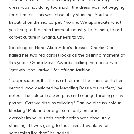
dress was not doing too much, the dress was not begging
for attention. This was absolutely stunning. You look
beautiful on the red carpet, Yvonne. We appreciate what
you bring to the entertainment industry, to fashion, to red
carpet culture in Ghana. Cheers to you.”
Speaking on Nana Akua Addo’s dresses, Charlie Dior
hailed her two red carpet looks as the defining moment of
this year’s Ghana Movie Awards, calling them a story of
“growth” and “arrival” for African fashion.
“I appreciate both. This is art for me. The transition to her
second look, designed by Meddling Boss was perfect,” he
noted. The colour-blocked pink and orange tailoring drew
praise: “Can we discuss tailoring? Can we discuss colour
blocking? Pink and orange can easily become
overwhelming, but this combination was absolutely
stunning. If I was going to that event, I would wear
something like that,” he added.