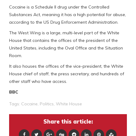
Cocaine is a Schedule II drug under the Controlled
Substances Act, meaning it has a high potential for abuse,
according to the US Drug Enforcement Administration.
The West Wing is a large, multi-level part of the White
House that contains the offices of the president of the
United States, including the Oval Office and the Situation
Room.
It also houses the offices of the vice-president, the White
House chief of staff, the press secretary, and hundreds of
other staff who have access.
BBC
Tags:
Cocaine
,
Politics
,
White House
Share this article: