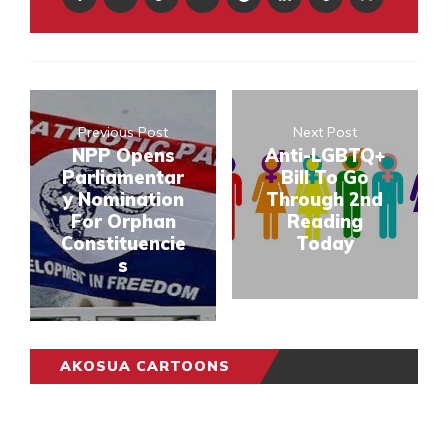
Previous Post
Next Post
NPP Opens
Anti-LGBTQ+
Parliamentar
Bill To Go
y Nomination
Through 2nd
For Orphan
Reading
Constituencie
Today
s
AKOSUA CARTOONS