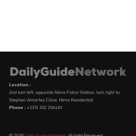
Location :
2nd turn left, opposite Nima Police Station, turn right to
Stephen Amartey Close, Nima Residential
Phone :
+233) 302 254143
© 2026
Daily Guide Network
. All right Reserved