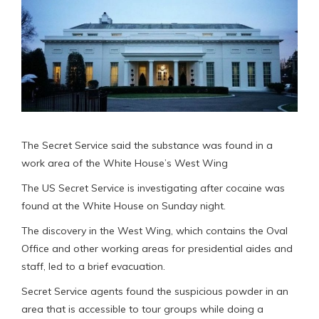
The Secret Service said the substance was found in a
work area of the White House’s West Wing
The US Secret Service is investigating after cocaine was
found at the White House on Sunday night.
The discovery in the West Wing, which contains the Oval
Office and other working areas for presidential aides and
staff, led to a brief evacuation.
Secret Service agents found the suspicious powder in an
area that is accessible to tour groups while doing a