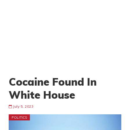
Cocaine Found In
White House
July 5, 2023
POLITICS