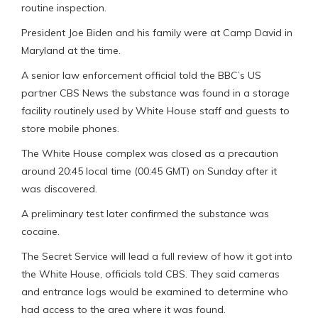
routine inspection.
President Joe Biden and his family were at Camp David in
Maryland at the time.
A senior law enforcement official told the BBC’s US
partner CBS News the substance was found in a storage
facility routinely used by White House staff and guests to
store mobile phones.
The White House complex was closed as a precaution
around 20:45 local time (00:45 GMT) on Sunday after it
was discovered.
A preliminary test later confirmed the substance was
cocaine.
The Secret Service will lead a full review of how it got into
the White House, officials told CBS. They said cameras
and entrance logs would be examined to determine who
had access to the area where it was found.