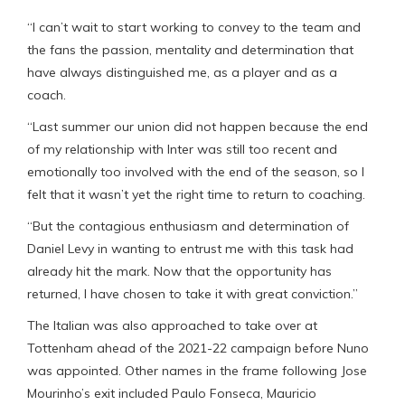
“I can’t wait to start working to convey to the team and
the fans the passion, mentality and determination that
have always distinguished me, as a player and as a
coach.
“Last summer our union did not happen because the end
of my relationship with Inter was still too recent and
emotionally too involved with the end of the season, so I
felt that it wasn’t yet the right time to return to coaching.
“But the contagious enthusiasm and determination of
Daniel Levy in wanting to entrust me with this task had
already hit the mark. Now that the opportunity has
returned, I have chosen to take it with great conviction.”
The Italian was also approached to take over at
Tottenham ahead of the 2021-22 campaign before Nuno
was appointed. Other names in the frame following Jose
Mourinho’s exit included Paulo Fonseca, Mauricio