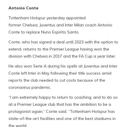
Antonio Conte
Tottenham Hotspur yesterday appointed
former Chelsea, Juventus and Inter Milan coach Antonio
Conte to replace Nuno Espirito Santo.
Conte, who has signed a deal until 2023 with the option to
extend, returns to the Premier League having won the
division with Chelsea in 2017 and the FA Cup a year later.
He also won Serie A during his spells at Juventus and Inter.
Conte left Inter in May following their title success amid
reports the club needed to cut costs because of the
coronavirus pandemic.
“I am extremely happy to return to coaching, and to do so
at a Premier League club that has the ambition to be a
protagonist again,” Conte said. “Tottenham Hotspur has
state-of-the-art facilities and one of the best stadiums in
the world.