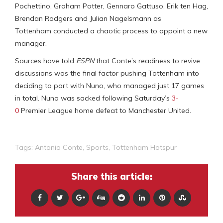
Pochettino, Graham Potter, Gennaro Gattuso, Erik ten Hag,
Brendan Rodgers and Julian Nagelsmann as
Tottenham conducted a chaotic process to appoint a new
manager.
Sources have told
ESPN
that Conte’s readiness to revive
discussions was the final factor pushing Tottenham into
deciding to part with Nuno, who managed just 17 games
in total. Nuno was sacked following Saturday’s
3-
0
Premier League home defeat to Manchester United.
Tags:
Antonio Conte
,
Sports
,
Tottenham Hotspur
Share this article: