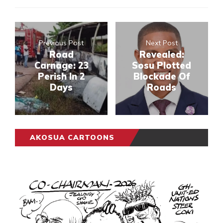
Previous Post
Next Post
Road
Revealed:
Carnage: 23
Sosu Plotted
Perish In 2
Blockade Of
Days
Roads
AKOSUA CARTOONS