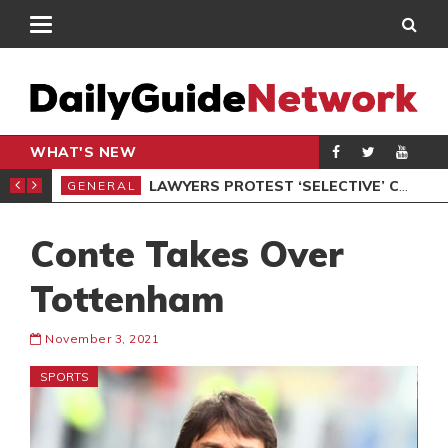
WHAT'S NEW
ION UNDER PROTEST
LAWYERS PROTEST ‘SELECTIVE’ COURT VACATION SITTING
GENERAL
GEN
Conte Takes Over
Tottenham
November 3, 2021
SPORTS