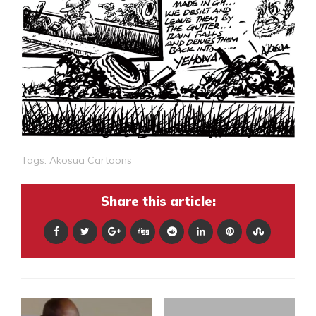
Tags:
Akosua Cartoons
Share this article: