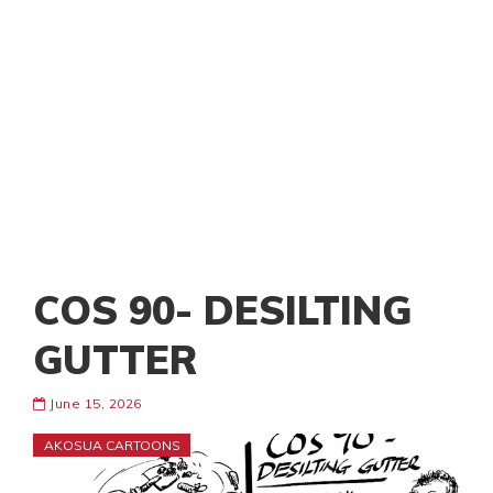
COS 90- DESILTING
GUTTER
June 15, 2026
AKOSUA CARTOONS