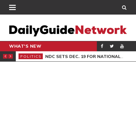
WHAT'S NEW
ION SITTING
NDC SETS DEC. 19 FOR NATIONAL EXECUTIVE ELECTIONS
POLITICS
GEN