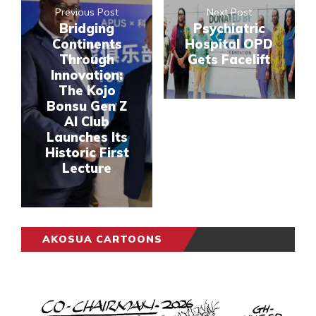
Previous Post
Next Post
Bridging
Psychiatric
Continents
Hospital OPD
Through
Gets Facelift
Innovation:
The Kojo
Bonsu Gen Z
AI Club
Launches Its
Historic First
Lecture
AKOSUA CARTOONS