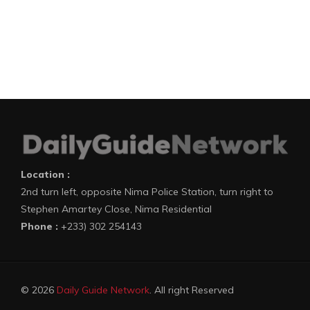
Location :
2nd turn left, opposite Nima Police Station, turn right to
Stephen Amartey Close, Nima Residential
Phone :
+233) 302 254143
© 2026
Daily Guide Network
. All right Reserved