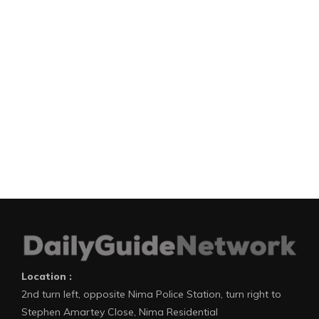
Location :
2nd turn left, opposite Nima Police Station, turn right to
Stephen Amartey Close, Nima Residential