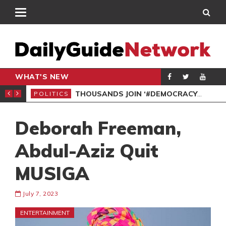
WHAT'S NEW
PP PETITION
THOUSANDS JOIN ‘#DEMOCRACYUNDERATTACK’ PROTEST
POLITICS
POL
Deborah Freeman,
Abdul-Aziz Quit
MUSIGA
July 7, 2023
ENTERTAINMENT