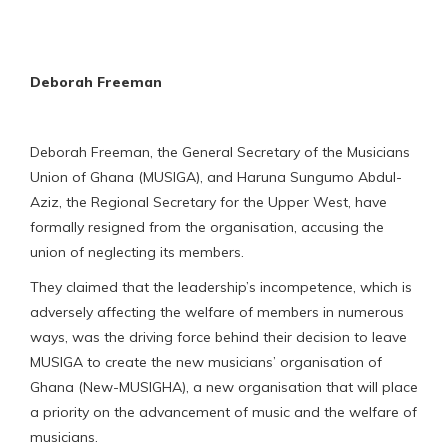
Deborah Freeman
Deborah Freeman, the General Secretary of the Musicians
Union of Ghana (MUSIGA), and Haruna Sungumo Abdul-
Aziz, the Regional Secretary for the Upper West, have
formally resigned from the organisation, accusing the
union of neglecting its members.
They claimed that the leadership’s incompetence, which is
adversely affecting the welfare of members in numerous
ways, was the driving force behind their decision to leave
MUSIGA to create the new musicians’ organisation of
Ghana (New-MUSIGHA), a new organisation that will place
a priority on the advancement of music and the welfare of
musicians.