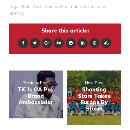
Tags:
Abdul-Aziz
,
Deborah Freeman
,
Entertainment
,
MUSIGA
Share this article:
Previous Post
Next Post
TiC Is OA Pay
Shooting
Brand
Stars Takes
Ambassador
Europe By
Storm