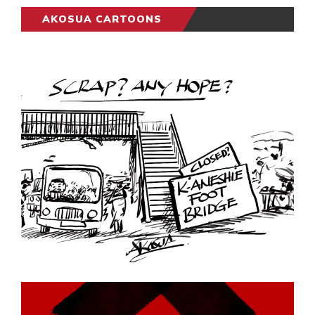
AKOSUA CARTOONS