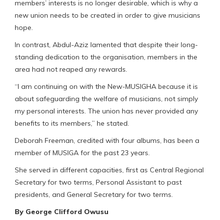
members’ interests is no longer desirable, which is why a
new union needs to be created in order to give musicians
hope.
In contrast, Abdul-Aziz lamented that despite their long-
standing dedication to the organisation, members in the
area had not reaped any rewards.
“I am continuing on with the New-MUSIGHA because it is
about safeguarding the welfare of musicians, not simply
my personal interests. The union has never provided any
benefits to its members,” he stated.
Deborah Freeman, credited with four albums, has been a
member of MUSIGA for the past 23 years.
She served in different capacities, first as Central Regional
Secretary for two terms, Personal Assistant to past
presidents, and General Secretary for two terms.
By George Clifford Owusu