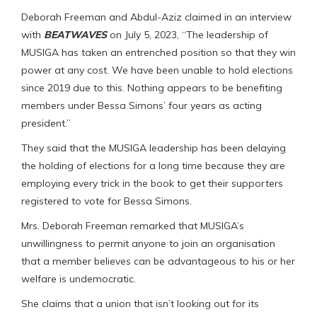
Deborah Freeman and Abdul-Aziz claimed in an interview
with
BEATWAVES
on July 5, 2023, “The leadership of
MUSIGA has taken an entrenched position so that they win
power at any cost. We have been unable to hold elections
since 2019 due to this. Nothing appears to be benefiting
members under Bessa Simons’ four years as acting
president.”
They said that the MUSIGA leadership has been delaying
the holding of elections for a long time because they are
employing every trick in the book to get their supporters
registered to vote for Bessa Simons.
Mrs. Deborah Freeman remarked that MUSIGA’s
unwillingness to permit anyone to join an organisation
that a member believes can be advantageous to his or her
welfare is undemocratic.
She claims that a union that isn’t looking out for its