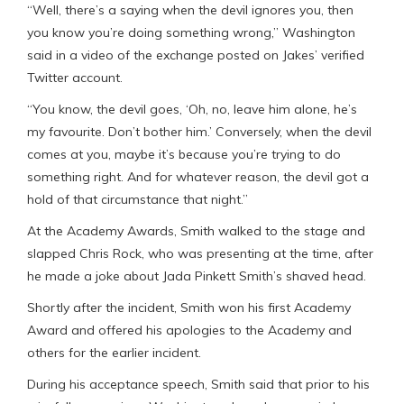
“Well, there’s a saying when the devil ignores you, then
you know you’re doing something wrong,” Washington
said in a video of the exchange posted on Jakes’ verified
Twitter account.
“You know, the devil goes, ‘Oh, no, leave him alone, he’s
my favourite. Don’t bother him.’ Conversely, when the devil
comes at you, maybe it’s because you’re trying to do
something right. And for whatever reason, the devil got a
hold of that circumstance that night.”
At the Academy Awards, Smith walked to the stage and
slapped Chris Rock, who was presenting at the time, after
he made a joke about Jada Pinkett Smith’s shaved head.
Shortly after the incident, Smith won his first Academy
Award and offered his apologies to the Academy and
others for the earlier incident.
During his acceptance speech, Smith said that prior to his