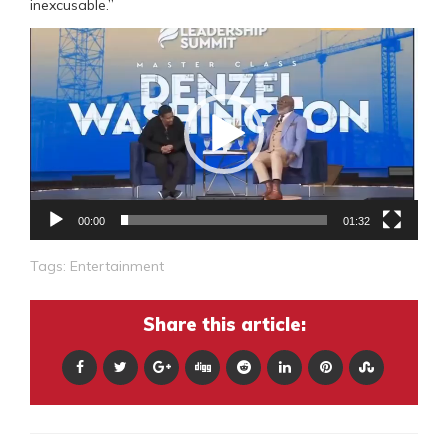
inexcusable.”
Video
Player
00:00
01:32
Tags:
Entertainment
Share this article: