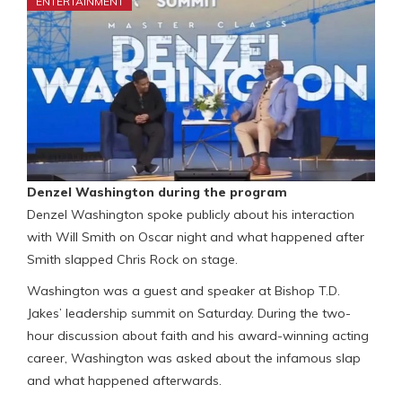
ENTERTAINMENT
Denzel Washington during the program
Denzel Washington spoke publicly about his interaction
with Will Smith on Oscar night and what happened after
Smith slapped Chris Rock on stage.
Washington was a guest and speaker at Bishop T.D.
Jakes’ leadership summit on Saturday. During the two-
hour discussion about faith and his award-winning acting
career, Washington was asked about the infamous slap
and what happened afterwards.