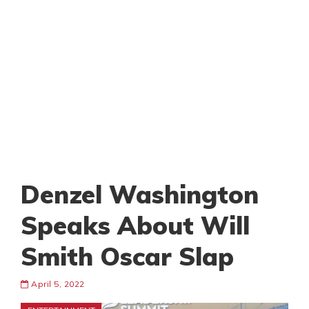
Denzel Washington
Speaks About Will
Smith Oscar Slap
April 5, 2022