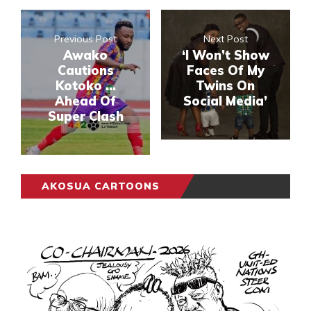
Previous Post
Next Post
Awako
‘I Won’t Show
Cautions
Faces Of My
Kotoko …
Twins On
Ahead Of
Social Media’
Super Clash
AKOSUA CARTOONS