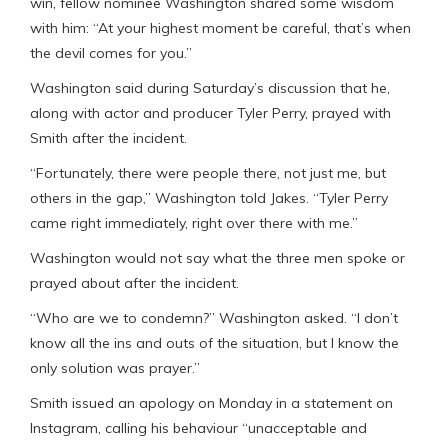
win, fellow nominee Washington shared some wisdom
with him: “At your highest moment be careful, that’s when
the devil comes for you.”
Washington said during Saturday’s discussion that he,
along with actor and producer Tyler Perry, prayed with
Smith after the incident.
“Fortunately, there were people there, not just me, but
others in the gap,” Washington told Jakes. “Tyler Perry
came right immediately, right over there with me.”
Washington would not say what the three men spoke or
prayed about after the incident.
“Who are we to condemn?” Washington asked. “I don’t
know all the ins and outs of the situation, but I know the
only solution was prayer.”
Smith issued an apology on Monday in a statement on
Instagram, calling his behaviour “unacceptable and