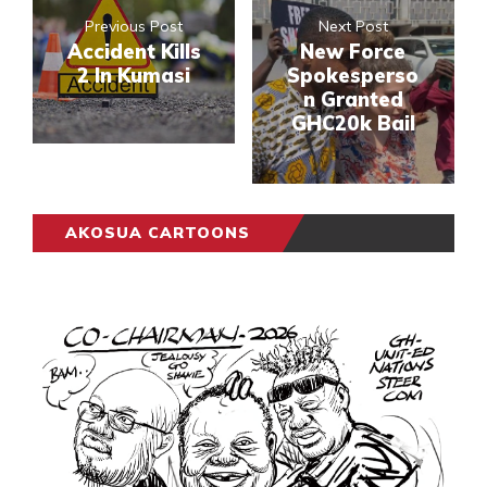
Previous Post
Next Post
Accident Kills
New Force
2 In Kumasi
Spokesperso
n Granted
GHC20k Bail
AKOSUA CARTOONS