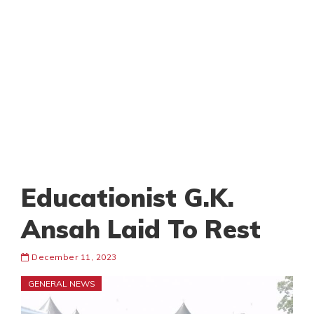
Educationist G.K.
Ansah Laid To Rest
December 11, 2023
GENERAL NEWS