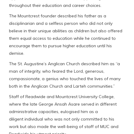
throughout their education and career choices.
The Mountcrest founder described his father as a
disciplinarian and a selfless person who did not only
believe in their unique abilities as children but also offered
them equal access to education while he continued to
encourage them to pursue higher education until his
demise.
The St. Augustine’s Anglican Church described him as “a
man of integrity, who feared the Lord, generous,
compassionate, a genius who touched the lives of many
both in the Anglican Church and Larteh communities.”
Staff of Readwide and Mountcrest University College,
where the late George Ansah Asare served in different
administrative capacities, eulogised him as a
diligent individual who was not only committed to his
work but also made the well-being of staff of MUC and
Readwide his utmost priority.