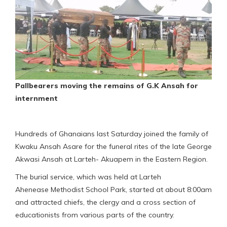
Pallbearers moving the remains of G.K Ansah for
internment
Hundreds of Ghanaians last Saturday joined the family of
Kwaku Ansah Asare for the funeral rites of the late George
Akwasi Ansah at Larteh- Akuapem in the Eastern Region.
The burial service, which was held at Larteh
Ahenease Methodist School Park, started at about 8:00am
and attracted chiefs, the clergy and a cross section of
educationists from various parts of the country.