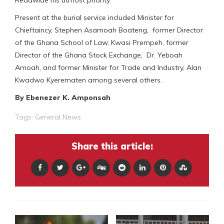
Present at the burial service included Minister for
Chieftaincy, Stephen Asamoah Boateng, former Director
of the Ghana School of Law, Kwasi Prempeh, former
Director of the Ghana Stock Exchange, Dr. Yeboah
Amoah, and former Minister for Trade and Industry, Alan
Kwadwo Kyerematen among several others.
By Ebenezer K. Amponsah
Tags:
General News
Share this article: