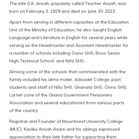
The late G.K. Ansah, popularly called Teacher Ansah, was
born on February 3, 1929 and died on June 30, 2023.
Apart from serving in different capacities at the Education
Unit of the Ministry of Education, he also taught English
Language and Literature in English for several years while
serving as the Headmaster and Assistant Headmaster for
a number of schools including Osino SHS, Boso Senior
High Technical School, and Nifa SHS.
Among some of the schools that commiserated with the
family included his alma mater, Adisadel College, past
students and staff of Nifa SHS, Ghanata SHS, Osino SHS,
Larteh zone of the Ghana Government Pensioners
Association and several educationist from various parts
of the country.
Registrar and Founder of Mountcrest University College
(MUC), Kwaku Ansah Asare and his siblings expressed
appreciation to their late father for supporting them