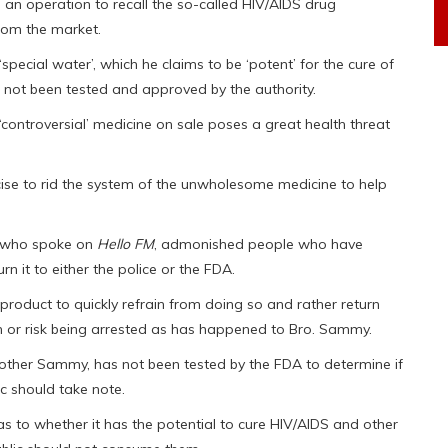
 operation to recall the so-called HIV/AIDS drug
rom the market.
special water’, which he claims to be ‘potent’ for the cure of
 not been tested and approved by the authority.
‘controversial’ medicine on sale poses a great health threat
cise to rid the system of the unwholesome medicine to help
i, who spoke on
Hello FM
, admonished people who have
n it to either the police or the FDA.
product to quickly refrain from doing so and rather return
on or risk being arrested as has happened to Bro. Sammy.
other Sammy, has not been tested by the FDA to determine if
c should take note.
s to whether it has the potential to cure HIV/AIDS and other