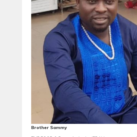
Brother Sammy