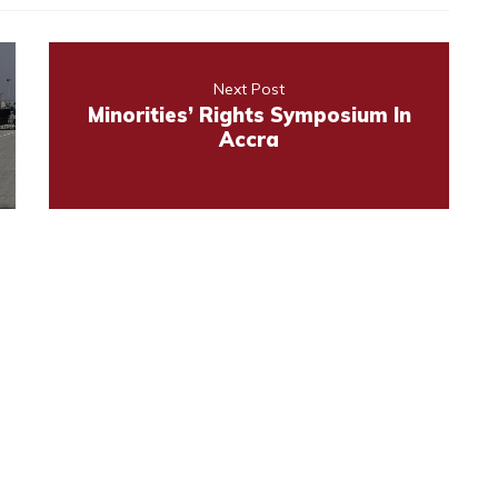
Next Post
Minorities’ Rights Symposium In
Accra