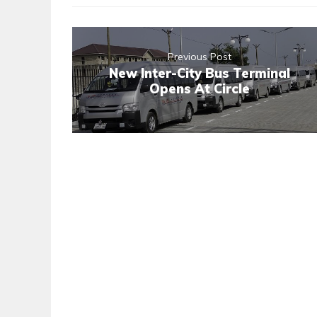
Previous Post
New Inter-City Bus Terminal
Opens At Circle