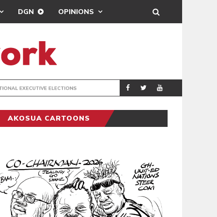
DGN
OPINIONS
PORT HEALTH O
GENERAL
AKOSUA CARTOONS