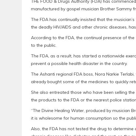
THE FOOD & Drugs Authority (FDA) has commenced an
manufactured by gospel musician Brother Sammy f
The FDA has continually insisted that the musician’s ‘
the deadly HIV/AIDS and other chronic diseases, has
According to the FDA, the continual presence of the 
to the public.
The FDA, as a result, has started a nationwide exer
prevent a possible health disaster in the country.
The Ashanti regional FDA boss, Nora Narkie Terlab
already bought some of the medicines to quickly retur
She also entreated those who have been selling the 
the products to the FDA or the nearest police stati
“The Divine Healing Water, produced by musician Br
it is wholesome for human consumption so the publi
Also, the FDA has not tested the drug to determine a