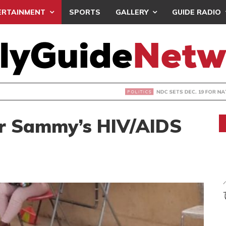
ERTAINMENT
SPORTS
GALLERY
GUIDE RADIO
S DEC. 19 FOR NATIONAL EXECUTIVE ELECTIONS
er Sammy’s HIV/AIDS