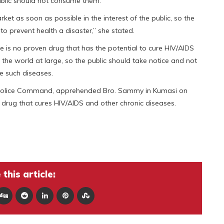
public should not consume them.
et as soon as possible in the interest of the public, so the
to prevent health a disaster,” she stated.
e is no proven drug that has the potential to cure HIV/AIDS
 the world at large, so the public should take notice and not
e such diseases.
l Police Command, apprehended Bro. Sammy in Kumasi on
drug that cures HIV/AIDS and other chronic diseases.
this article: