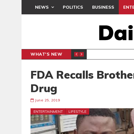
NEWS
POLITICS
BUSINESS
ENT
WHAT'S NEW
NDC SET
POLITICS
FDA Recalls Broth
Drug
June 25, 2019
ENTERTAINMENT
LIFESTYLE