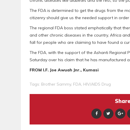
chronic diseases like diabetes and the rest, so the 
The FDA is determined to get the drugs from the mark
citizenry should give us the needed support in order 
The regional FDA boss stated emphatically that ther
and other chronic diseases in the country, Africa and
fall for people who are claiming to have found a cur
The FDA, with the support of the Ashanti Regiona
Saturday over his claim that he has manufactured a 
FROM I.F. Joe Awuah Jnr., Kumasi
Tags:
Brother Sammy
,
FDA
,
HIV/AIDS Drug
Share 