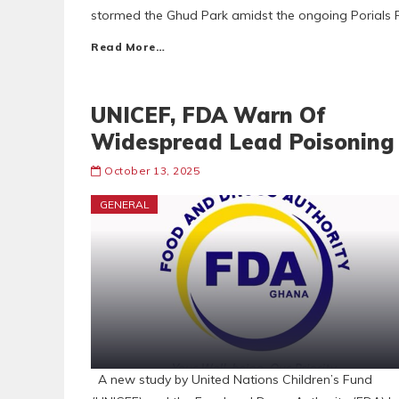
stormed the Ghud Park amidst the ongoing Porials Pi
Read More…
UNICEF, FDA Warn Of
Widespread Lead Poisoning
October 13, 2025
GENERAL
A new study by United Nations Children’s Fund