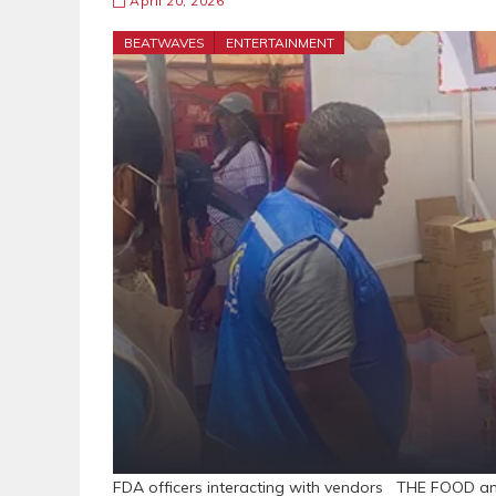
April 20, 2026
BEATWAVES
ENTERTAINMENT
FDA officers interacting with vendors THE FOOD a