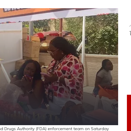
nd Drugs Authority (FDA) enforcement team on Saturday