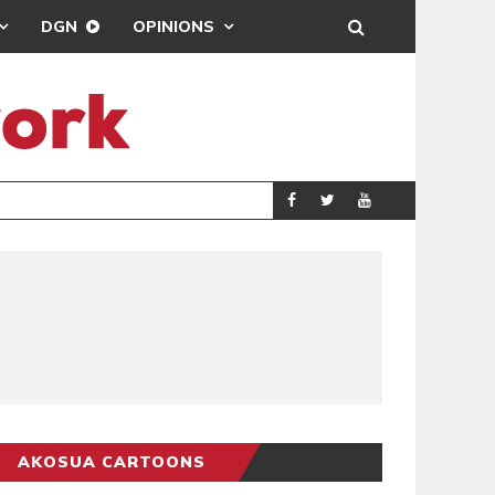
DGN
OPINIONS
MAHAMA URGES 
GENERAL
AKOSUA CARTOONS