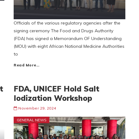
Officials of the various regulatory agencies after the
signing ceremony The Food and Drugs Authority
(FDA) has signed a Memorandum OF Understanding
(MOU) with eight African National Medicine Authorities
to
Read More…
t
FDA, UNICEF Hold Salt
Iodization Workshop
November 29, 2024
GENERAL NEWS