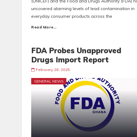
(UNICEF) and the Food and Drugs Authority (FDA) h
uncovered alarming levels of lead contamination in
everyday consumer products across the
Read More…
FDA Probes Unapproved
Drugs Import Report
February 28, 2025
GENERAL NEWS