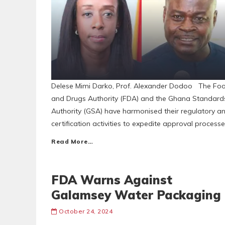
Delese Mimi Darko, Prof. Alexander Dodoo The Fo
and Drugs Authority (FDA) and the Ghana Standard
Authority (GSA) have harmonised their regulatory a
certification activities to expedite approval process
Read More…
FDA Warns Against
Galamsey Water Packaging
October 24, 2024