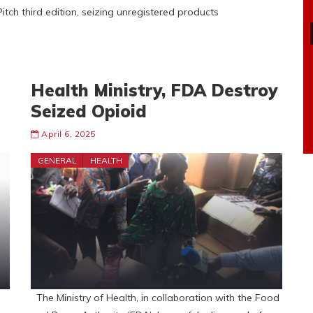
tch third edition, seizing unregistered products
Health Ministry, FDA Destroy
Seized Opioid
April 6, 2025
GENERAL
HEALTH
The Ministry of Health, in collaboration with the Food