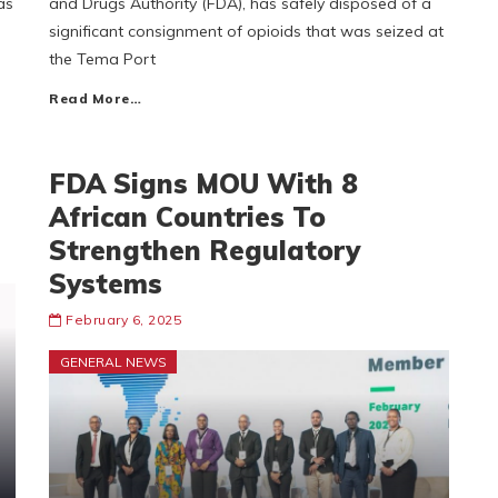
as
and Drugs Authority (FDA), has safely disposed of a
significant consignment of opioids that was seized at
the Tema Port
Read More…
FDA Signs MOU With 8
African Countries To
Strengthen Regulatory
Systems
February 6, 2025
GENERAL NEWS