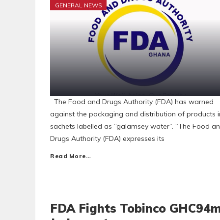
GENERAL NEWS
The Food and Drugs Authority (FDA) has warned
against the packaging and distribution of products i
sachets labelled as “galamsey water”. “The Food a
Drugs Authority (FDA) expresses its
Read More…
FDA Fights Tobinco GHC94