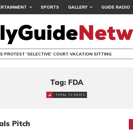
ERTAINMENT
SPORTS
GALLERY
GUIDE RADIO
S PROTEST ‘SELECTIVE’ COURT VACATION SITTING
Tag: FDA
TOTAL 71 POSTS
ls Pitch