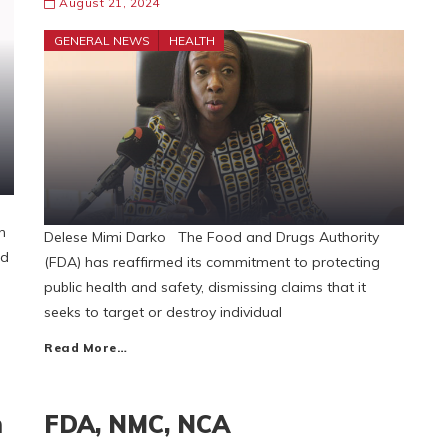
August 21, 2024
GENERAL NEWS
HEALTH
n
Delese Mimi Darko The Food and Drugs Authority
nd
(FDA) has reaffirmed its commitment to protecting
public health and safety, dismissing claims that it
seeks to target or destroy individual
Read More…
m
FDA, NMC, NCA