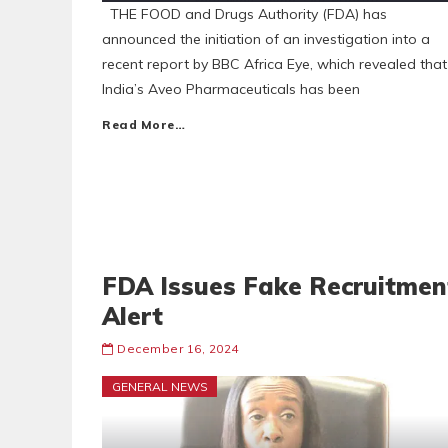
THE FOOD and Drugs Authority (FDA) has
announced the initiation of an investigation into a
recent report by BBC Africa Eye, which revealed that
India’s Aveo Pharmaceuticals has been
Read More…
FDA Issues Fake Recruitmen
Alert
December 16, 2024
GENERAL NEWS