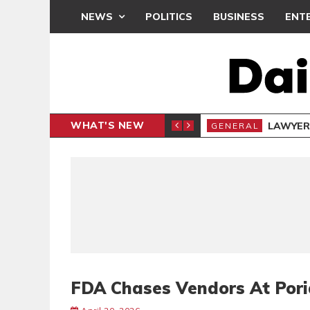
NEWS
POLITICS
BUSINESS
ENT
WHAT'S NEW
E- PRESENTS PETITION UNDER PROTEST
LAWYER
GENERAL
FDA Chases Vendors At Poria