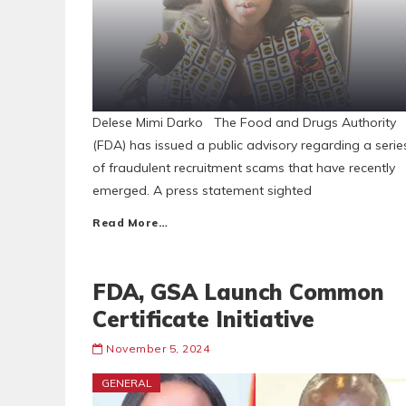
Delese Mimi Darko The Food and Drugs Authority
(FDA) has issued a public advisory regarding a serie
of fraudulent recruitment scams that have recently
emerged. A press statement sighted
Read More…
FDA, GSA Launch Common
Certificate Initiative
November 5, 2024
GENERAL