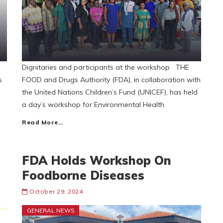
Dignitaries and participants at the workshop THE
s
FOOD and Drugs Authority (FDA), in collaboration with
the United Nations Children’s Fund (UNICEF), has held
a day’s workshop for Environmental Health
Read More…
FDA Holds Workshop On
Foodborne Diseases
October 29, 2024
GENERAL NEWS