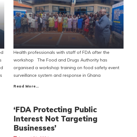
od
Health professionals with staff of FDA after the
s
workshop The Food and Drugs Authority has
nd
organised a workshop training on food safety event
es
surveillance system and response in Ghana
Read More…
‘FDA Protecting Public
Interest Not Targeting
Businesses’