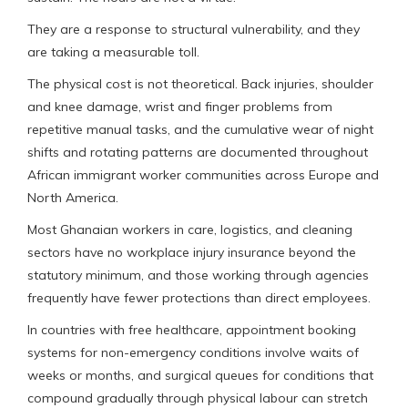
They are a response to structural vulnerability, and they
are taking a measurable toll.
The physical cost is not theoretical. Back injuries, shoulder
and knee damage, wrist and finger problems from
repetitive manual tasks, and the cumulative wear of night
shifts and rotating patterns are documented throughout
African immigrant worker communities across Europe and
North America.
Most Ghanaian workers in care, logistics, and cleaning
sectors have no workplace injury insurance beyond the
statutory minimum, and those working through agencies
frequently have fewer protections than direct employees.
In countries with free healthcare, appointment booking
systems for non-emergency conditions involve waits of
weeks or months, and surgical queues for conditions that
compound gradually through physical labour can stretch