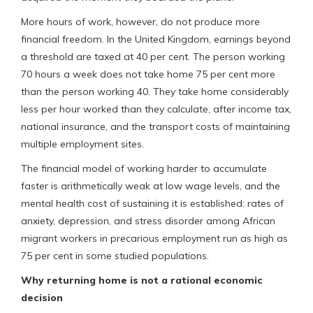
More hours of work, however, do not produce more
financial freedom. In the United Kingdom, earnings beyond
a threshold are taxed at 40 per cent. The person working
70 hours a week does not take home 75 per cent more
than the person working 40. They take home considerably
less per hour worked than they calculate, after income tax,
national insurance, and the transport costs of maintaining
multiple employment sites.
The financial model of working harder to accumulate
faster is arithmetically weak at low wage levels, and the
mental health cost of sustaining it is established: rates of
anxiety, depression, and stress disorder among African
migrant workers in precarious employment run as high as
75 per cent in some studied populations.
Why returning home is not a rational economic
decision