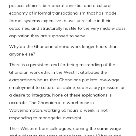
political choices, bureaucratic inertia, and a cultural
economy of informal transactionalism that has made
formal systems expensive to use, unreliable in their
outcomes, and structurally hostile to the very middle-class
aspiration they are supposed to serve.
Why do the Ghanaian abroad work longer hours than
anyone else?
There is a persistent and flattering misreading of the
Ghanaian work ethic in the West. It attributes the
extraordinary hours that Ghanaians put into low-wage
employment to cultural discipline, supervisory pressure, or
a desire to integrate. None of these explanations is
accurate. The Ghanaian in a warehouse in
Wolverhampton, working 60 hours a week, is not
responding to managerial oversight.
Their Western-born colleagues, earning the same wage
and subject to the same supervisors, work 40 hours and