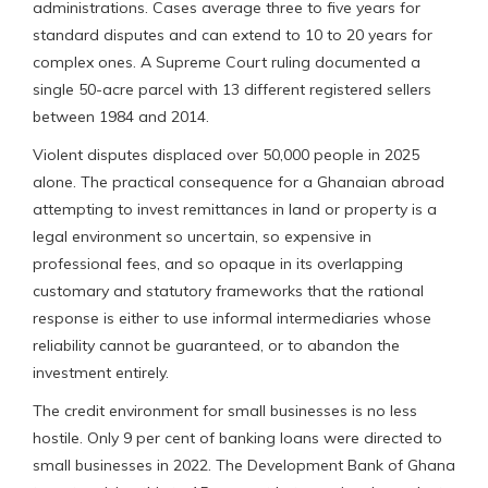
administrations. Cases average three to five years for
standard disputes and can extend to 10 to 20 years for
complex ones. A Supreme Court ruling documented a
single 50-acre parcel with 13 different registered sellers
between 1984 and 2014.
Violent disputes displaced over 50,000 people in 2025
alone. The practical consequence for a Ghanaian abroad
attempting to invest remittances in land or property is a
legal environment so uncertain, so expensive in
professional fees, and so opaque in its overlapping
customary and statutory frameworks that the rational
response is either to use informal intermediaries whose
reliability cannot be guaranteed, or to abandon the
investment entirely.
The credit environment for small businesses is no less
hostile. Only 9 per cent of banking loans were directed to
small businesses in 2022. The Development Bank of Ghana