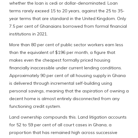
whether the loan is cedi or dollar-denominated. Loan
terms rarely exceed 15 to 20 years, against the 25 to 35-
year terms that are standard in the United Kingdom. Only
7.5 per cent of Ghanaians borrowed from formal financial
institutions in 2021.
More than 80 per cent of public sector workers earn less
than the equivalent of $196 per month, a figure that
makes even the cheapest formally priced housing
financially inaccessible under current lending conditions.
Approximately 90 per cent of all housing supply in Ghana
is delivered through incremental self-building using
personal savings, meaning that the aspiration of owning a
decent home is almost entirely disconnected from any
functioning credit system.
Land ownership compounds this. Land litigation accounts
for 52 to 59 per cent of all court cases in Ghana, a
proportion that has remained high across successive