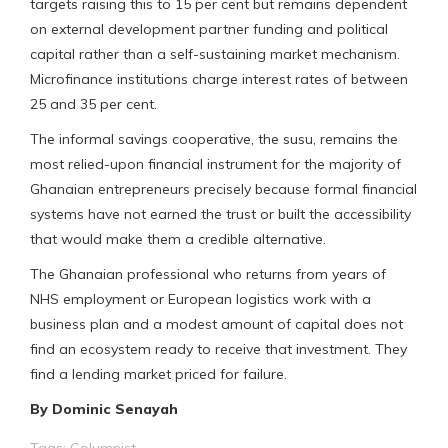
targets raising this to 15 per cent but remains dependent
on external development partner funding and political
capital rather than a self-sustaining market mechanism.
Microfinance institutions charge interest rates of between
25 and 35 per cent.
The informal savings cooperative, the susu, remains the
most relied-upon financial instrument for the majority of
Ghanaian entrepreneurs precisely because formal financial
systems have not earned the trust or built the accessibility
that would make them a credible alternative.
The Ghanaian professional who returns from years of
NHS employment or European logistics work with a
business plan and a modest amount of capital does not
find an ecosystem ready to receive that investment. They
find a lending market priced for failure.
By Dominic Senayah
Tags:
Columnist