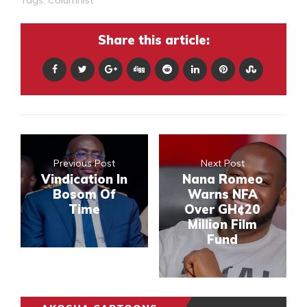
Share this article:
Previous Post
Next Post
Vindication In
Nana Romeo
Bosom Of
Warns NFA
Time
Over GH¢20
Million Film
Fund