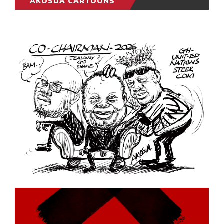
AKOSUA CARTOONS