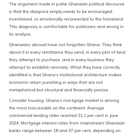
The argument made in polite Ghanaian political discourse
is that the diaspora simply needs to be encouraged,
incentivised, or emotionally reconnected to the homeland.
This diagnosis is comfortable for politicians and wrong in
its analysis.
Ghanaians abroad have not forgotten Ghana. They think
about it in every remittance they send, in every plot of land
they attempt to purchase, and in every business they
attempt to establish remotely. What they have correctly
identified is that Ghana’s institutional architecture makes
economic return punishing in ways that are not
metaphorical but structural and financially precise.
Consider housing. Ghana’s mortgage market is among
the most inaccessible on the continent. Average
commercial lending rates reached 31.1 per cent in June
2024. Mortgage interest rates from mainstream Ghanaian
banks range between 18 and 37 per cent, depending on