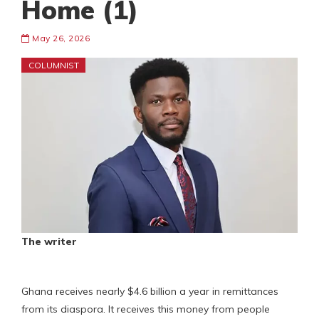
Home (1)
May 26, 2026
COLUMNIST
The writer
Ghana receives nearly $4.6 billion a year in remittances
from its diaspora. It receives this money from people