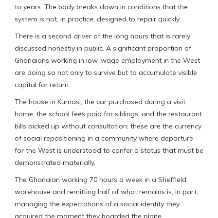
to years. The body breaks down in conditions that the
system is not, in practice, designed to repair quickly.
There is a second driver of the long hours that is rarely
discussed honestly in public. A significant proportion of
Ghanaians working in low-wage employment in the West
are doing so not only to survive but to accumulate visible
capital for return.
The house in Kumasi, the car purchased during a visit
home, the school fees paid for siblings, and the restaurant
bills picked up without consultation: these are the currency
of social repositioning in a community where departure
for the West is understood to confer a status that must be
demonstrated materially.
The Ghanaian working 70 hours a week in a Sheffield
warehouse and remitting half of what remains is, in part,
managing the expectations of a social identity they
acquired the moment they boarded the plane.