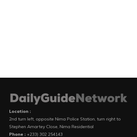
Location :
2nd turn left, opposite Nima Police Station, turn right to
Stephen Amartey Close, Nima Residential
Phone :
+233) 302 254143