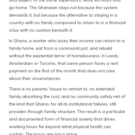
go home. The Ghanaian stays not because the system
demands it, but because the alternative to staying in a
country with no family compound to return to is a financial
crisis with no cushion beneath it.
In Ghana, a worker who loses their income can return to a
family home, eat from a communal pot, and rebuild
without the existential terror of homelessness. In Leeds,
Amsterdam or Toronto, that same person faces a rent
payment on the first of the month that does not care
about their circumstances.
There is no parents’ house to retreat to, no extended
family absorbing the cost, and no community safety net of
the kind that Ghana, for all its institutional failures, still
provides through family structure. The result is a particular
and documented form of financial anxiety that drives
working hours far beyond what physical health can
sustain. The hours are not a virtue.