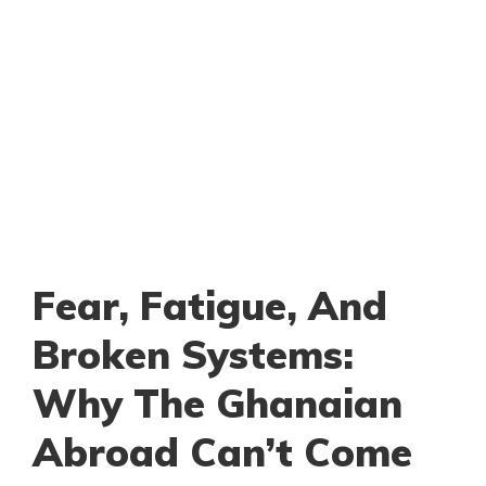
Fear, Fatigue, And
Broken Systems:
Why The Ghanaian
Abroad Can’t Come