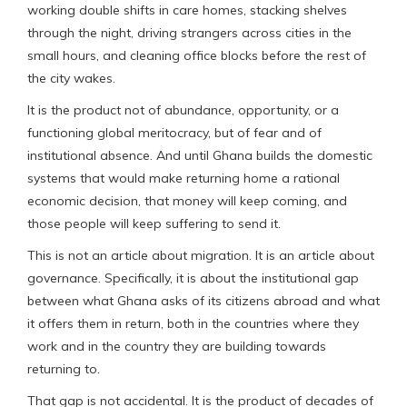
working double shifts in care homes, stacking shelves
through the night, driving strangers across cities in the
small hours, and cleaning office blocks before the rest of
the city wakes.
It is the product not of abundance, opportunity, or a
functioning global meritocracy, but of fear and of
institutional absence. And until Ghana builds the domestic
systems that would make returning home a rational
economic decision, that money will keep coming, and
those people will keep suffering to send it.
This is not an article about migration. It is an article about
governance. Specifically, it is about the institutional gap
between what Ghana asks of its citizens abroad and what
it offers them in return, both in the countries where they
work and in the country they are building towards
returning to.
That gap is not accidental. It is the product of decades of