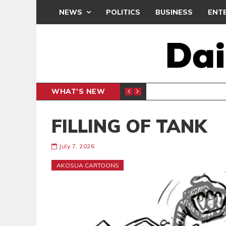
NEWS
POLITICS
BUSINESS
ENT
WHAT'S NEW
RCHIVES
ENTERTAINMENT
FILLING OF TANK
July 7, 2026
AKOSUA CARTOONS