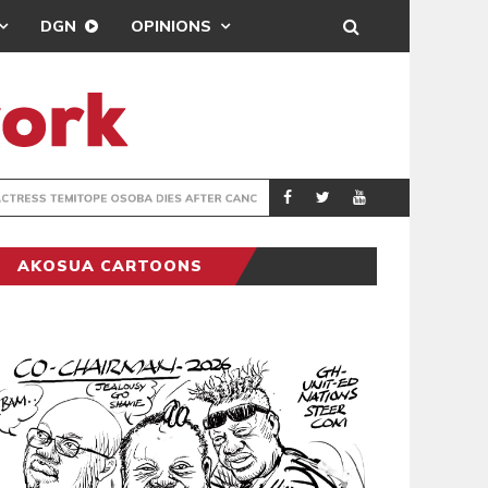
DGN
OPINIONS
FTER CANCER BATTLE
GHANA’S USE
COLUMNIST
AKOSUA CARTOONS