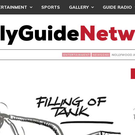
ERTAINMENT
SPORTS
GALLERY
GUIDE RADIO
NOLLYWOOD ACTRESS TEMITOPE OSOBA DIES A
NEWSONE