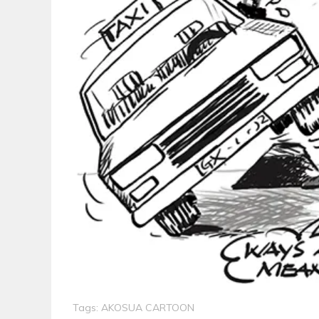
Tags:
AKOSUA CARTOON