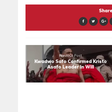
Share 
Previous Post
Kwadwo Safo Confirmed Kristo
Asafo Leader In Will