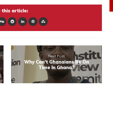
this article:
Next Post
Why Can’t Ghanaians Be On
Time In Ghana?