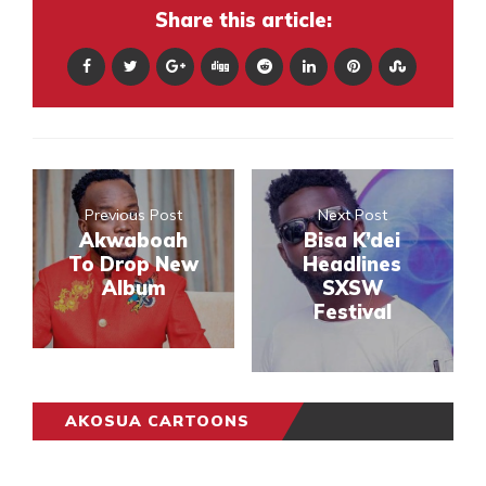
Share this article:
Previous Post
Next Post
Akwaboah
Bisa K’dei
To Drop New
Headlines
Album
SXSW
Festival
AKOSUA CARTOONS