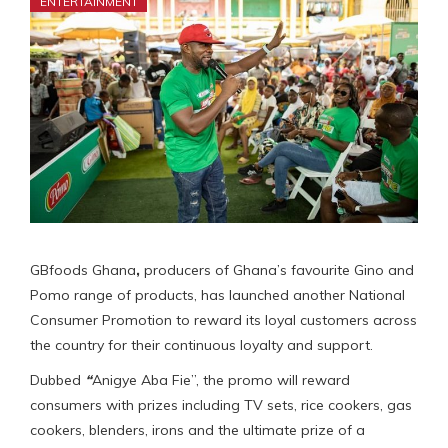
ENTERTAINMENT
GBfoods Ghana
,
producers of Ghana’s favourite Gino and
Pomo range of products, has launched another National
Consumer Promotion to reward its loyal customers across
the country for their continuous loyalty and support.
Dubbed
“
Anigye Aba Fie”, the promo will reward
consumers with prizes including TV sets, rice cookers, gas
cookers, blenders, irons and the ultimate prize of a