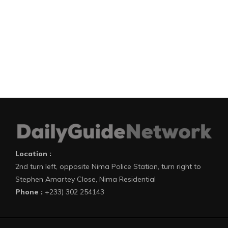
Location :
2nd turn left, opposite Nima Police Station, turn right to
Stephen Amartey Close, Nima Residential
Phone :
+233) 302 254143