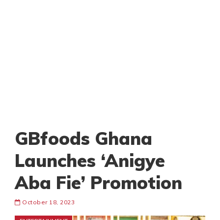
GBfoods Ghana
Launches ‘Anigye
Aba Fie’ Promotion
October 18, 2023