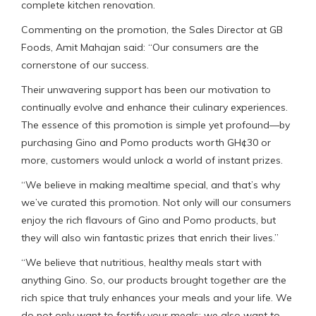
complete kitchen renovation.
Commenting on the promotion, the Sales Director at GB
Foods, Amit Mahajan said: “Our consumers are the
cornerstone of our success.
Their unwavering support has been our motivation to
continually evolve and enhance their culinary experiences.
The essence of this promotion is simple yet profound—by
purchasing Gino and Pomo products worth GH¢30 or
more, customers would unlock a world of instant prizes.
“We believe in making mealtime special, and that’s why
we’ve curated this promotion. Not only will our consumers
enjoy the rich flavours of Gino and Pomo products, but
they will also win fantastic prizes that enrich their lives.”
“We believe that nutritious, healthy meals start with
anything Gino. So, our products brought together are the
rich spice that truly enhances your meals and your life. We
do not only want to fortify your meals; we also want to