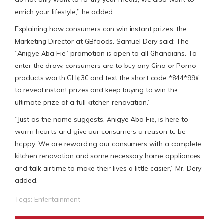
enrich your lifestyle,” he added.
Explaining how consumers can win instant prizes, the
Marketing Director at GBfoods, Samuel Dery said: The
“Anigye Aba Fie” promotion is open to all Ghanaians. To
enter the draw, consumers are to buy any Gino or Pomo
products worth GH¢30 and text the short code *844*99#
to reveal instant prizes and keep buying to win the
ultimate prize of a full kitchen renovation.”
“Just as the name suggests, Anigye Aba Fie, is here to
warm hearts and give our consumers a reason to be
happy. We are rewarding our consumers with a complete
kitchen renovation and some necessary home appliances
and talk airtime to make their lives a little easier,” Mr. Dery
added.
Tags:
Entertainment