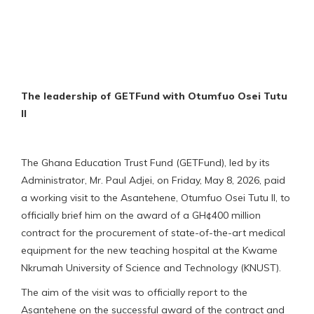
The leadership of GETFund with Otumfuo Osei Tutu
II
The Ghana Education Trust Fund (GETFund), led by its
Administrator, Mr. Paul Adjei, on Friday, May 8, 2026, paid
a working visit to the Asantehene, Otumfuo Osei Tutu II, to
officially brief him on the award of a GH¢400 million
contract for the procurement of state-of-the-art medical
equipment for the new teaching hospital at the Kwame
Nkrumah University of Science and Technology (KNUST).
The aim of the visit was to officially report to the
Asantehene on the successful award of the contract and