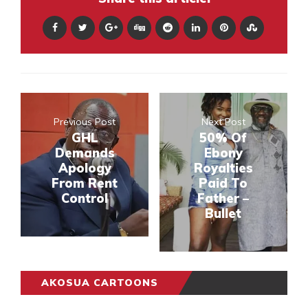
Previous Post
Next Post
GHL
50% Of
Demands
Ebony
Apology
Royalties
From Rent
Paid To
Control
Father –
Bullet
AKOSUA CARTOONS