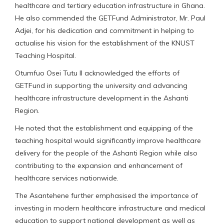
healthcare and tertiary education infrastructure in Ghana.
He also commended the GETFund Administrator, Mr. Paul
Adjei, for his dedication and commitment in helping to
actualise his vision for the establishment of the KNUST
Teaching Hospital.
Otumfuo Osei Tutu II acknowledged the efforts of
GETFund in supporting the university and advancing
healthcare infrastructure development in the Ashanti
Region.
He noted that the establishment and equipping of the
teaching hospital would significantly improve healthcare
delivery for the people of the Ashanti Region while also
contributing to the expansion and enhancement of
healthcare services nationwide.
The Asantehene further emphasised the importance of
investing in modern healthcare infrastructure and medical
education to support national development as well as