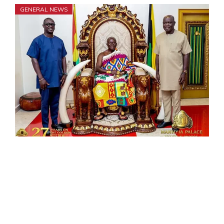
GENERAL NEWS