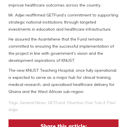
improve healthcare outcomes across the country.
Mr. Adjei reaffirmed GETFund’s commitment to supporting
strategic national institutions through targeted
investments in education and healthcare infrastructure.
He assured the Asantehene that the Fund remains
committed to ensuring the successful implementation of
the project in line with government’s vision and the
development aspirations of KNUST.
The new KNUST Teaching Hospital, once fully operational,
is expected to serve as a major hub for clinical training,
medical research, and specialised healthcare delivery for
Ghana and the West African sub-region.
Tags:
General News
,
GETFund
,
Otumfuo Osei Tutu II
,
Paul
Adjei
Share this article: