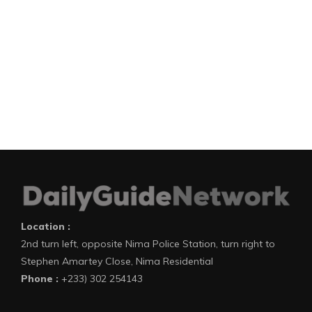
Location :
2nd turn left, opposite Nima Police Station, turn right to
Stephen Amartey Close, Nima Residential
Phone :
+233) 302 254143