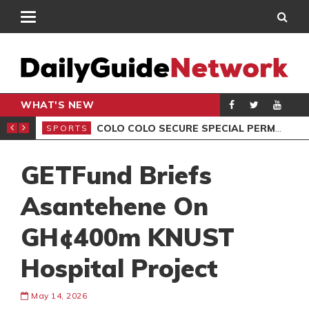
WHAT'S NEW
ALEB YIRENKYI
COLO COLO SECURE SPECIAL PERMISSION FOR CAPE VERDE STAR VOZINHA
SPORTS
SPO
GETFund Briefs
Asantehene On
GH¢400m KNUST
Hospital Project
May 14, 2026