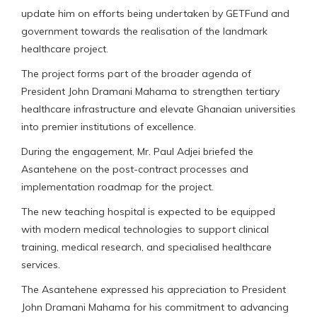
update him on efforts being undertaken by GETFund and
government towards the realisation of the landmark
healthcare project.
The project forms part of the broader agenda of
President John Dramani Mahama to strengthen tertiary
healthcare infrastructure and elevate Ghanaian universities
into premier institutions of excellence.
During the engagement, Mr. Paul Adjei briefed the
Asantehene on the post-contract processes and
implementation roadmap for the project.
The new teaching hospital is expected to be equipped
with modern medical technologies to support clinical
training, medical research, and specialised healthcare
services.
The Asantehene expressed his appreciation to President
John Dramani Mahama for his commitment to advancing