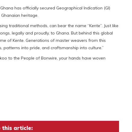
hana has officially secured Geographical Indication (GI)
ue Ghanaian heritage.
ing traditional methods, can bear the name “Kente”. Just like
s, legally and proudly, to Ghana. But behind this global
 home of Kente. Generations of master weavers from this
, patterns into pride, and craftsmanship into culture.”
ekoo to the People of Bonwire, your hands have woven
this article: