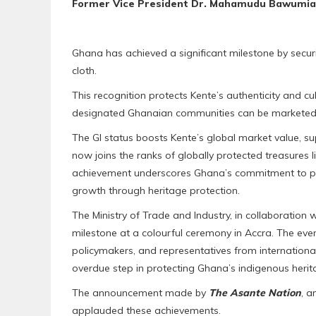
Former Vice President Dr. Mahamudu Bawumia 
Ghana has achieved a significant milestone by securi
cloth.
This recognition protects Kente’s authenticity and cu
designated Ghanaian communities can be marketed 
The GI status boosts Kente’s global market value, s
now joins the ranks of globally protected treasures 
achievement underscores Ghana’s commitment to pre
growth through heritage protection.
The Ministry of Trade and Industry, in collaboratio
milestone at a colourful ceremony in Accra. The eve
policymakers, and representatives from international
overdue step in protecting Ghana’s indigenous herit
The announcement made by
The Asante Nation
, 
applauded these achievements.