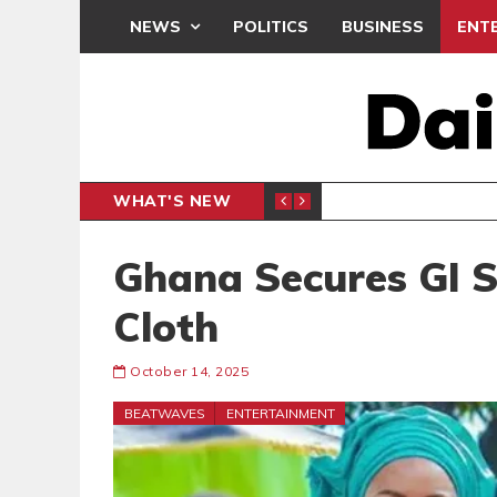
NEWS
POLITICS
BUSINESS
ENT
WHAT'S NEW
, BUT THE POLICY NEEDS FINE-TUNING
THE M
EDITORIAL
Ghana Secures GI S
Cloth
October 14, 2025
BEATWAVES
ENTERTAINMENT