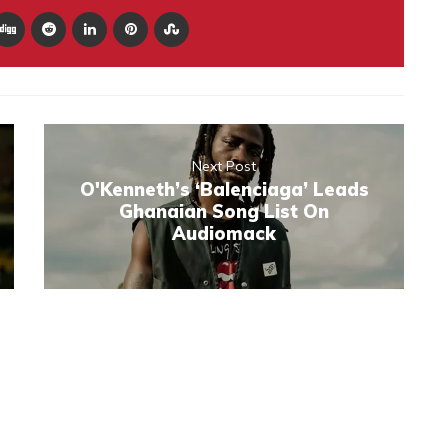
Next Post
O'Kenneth’s ‘Balenciaga’ Leads
Ghanaian Song List On
Audiomack