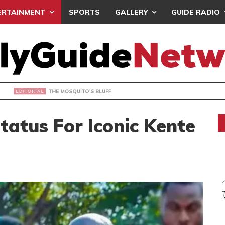
ERTAINMENT
SPORTS
GALLERY
GUIDE RADIO
OSQUITO’S BLUFF
tatus For Iconic Kente