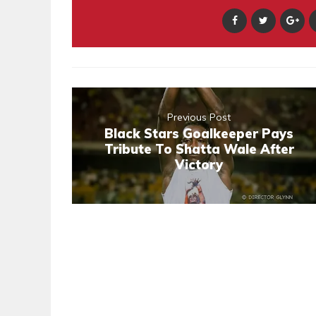
Previous Post
Black Stars Goalkeeper Pays
Tribute To Shatta Wale After
Victory