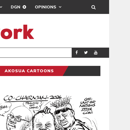
DGN
OPINIONS
DEMOCRACY UNDE
GENERAL
AKOSUA CARTOONS