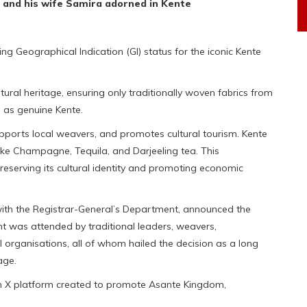
and his wife Samira adorned in Kente
ng Geographical Indication (GI) status for the iconic Kente
ltural heritage, ensuring only traditionally woven fabrics from
as genuine Kente.
upports local weavers, and promotes cultural tourism. Kente
like Champagne, Tequila, and Darjeeling tea. This
serving its cultural identity and promoting economic
n with the Registrar-General’s Department, announced the
nt was attended by traditional leaders, weavers,
 organisations, all of whom hailed the decision as a long
age.
an X platform created to promote Asante Kingdom,