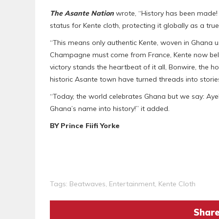
The Asante Nation
wrote, “History has been made! G
status for Kente cloth, protecting it globally as a tr
“This means only authentic Kente, woven in Ghana us
Champagne must come from France, Kente now belong
victory stands the heartbeat of it all, Bonwire, the
historic Asante town have turned threads into stories
“Today, the world celebrates Ghana but we say: Ay
Ghana’s name into history!” it added.
BY Prince Fiifi Yorke
Tags:
Beatwaves
,
Entertainment
,
Kente Cloth
Share 