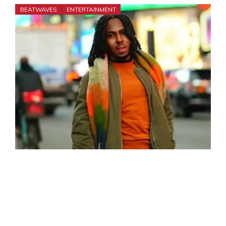
BEATWAVES
ENTERTAINMENT