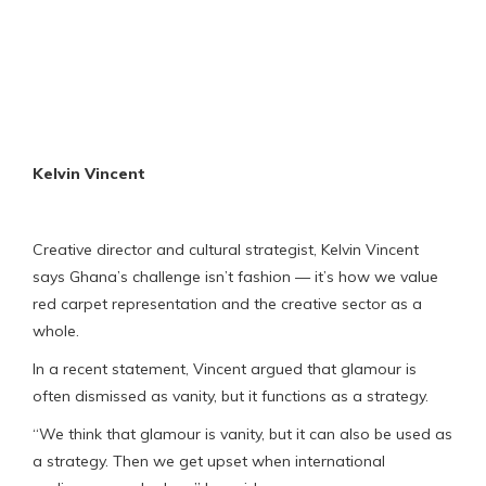
Kelvin Vincent
Creative director and cultural strategist, Kelvin Vincent
says Ghana’s challenge isn’t fashion — it’s how we value
red carpet representation and the creative sector as a
whole.
In a recent statement, Vincent argued that glamour is
often dismissed as vanity, but it functions as a strategy.
“We think that glamour is vanity, but it can also be used as
a strategy. Then we get upset when international