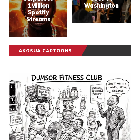
1Million
Washington
Spotify
Streams
AKOSUA CARTOONS