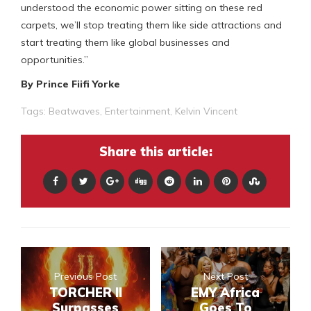
understood the economic power sitting on these red
carpets, we’ll stop treating them like side attractions and
start treating them like global businesses and
opportunities.”
By Prince Fiifi Yorke
Tags:
Beatwaves
,
Entertainment
,
Kelvin Vincent
Share this article:
Previous Post
Next Post
TORCHER II
EMY Africa
Surpasses
Goes To