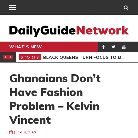
WHAT'S NEW
ROCCAN CLUB
BLACK QUEENS TURN FOCUS TO MALI CLASH AFTER RESUMING TRAINING
SPORTS
SPO
Ghanaians Don’t
Have Fashion
Problem – Kelvin
Vincent
June 8, 2026