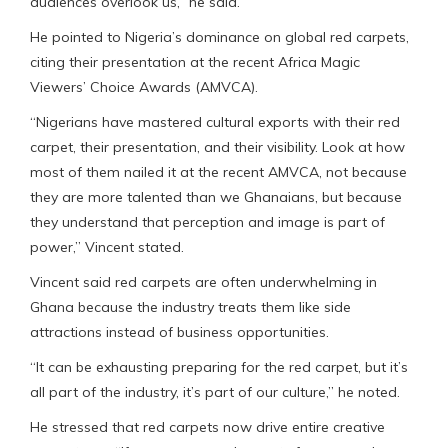
audiences overlook us,” he said.
He pointed to Nigeria’s dominance on global red carpets,
citing their presentation at the recent Africa Magic
Viewers’ Choice Awards (AMVCA).
“Nigerians have mastered cultural exports with their red
carpet, their presentation, and their visibility. Look at how
most of them nailed it at the recent AMVCA, not because
they are more talented than we Ghanaians, but because
they understand that perception and image is part of
power,” Vincent stated.
Vincent said red carpets are often underwhelming in
Ghana because the industry treats them like side
attractions instead of business opportunities.
“It can be exhausting preparing for the red carpet, but it’s
all part of the industry, it’s part of our culture,” he noted.
He stressed that red carpets now drive entire creative