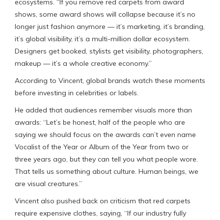
ecosystems. “If you remove red carpets from award
shows, some award shows will collapse because it’s no
longer just fashion anymore — it’s marketing, it’s branding,
it’s global visibility, it’s a multi-million dollar ecosystem.
Designers get booked, stylists get visibility, photographers,
makeup — it’s a whole creative economy.”
According to Vincent, global brands watch these moments
before investing in celebrities or labels.
He added that audiences remember visuals more than
awards: “Let’s be honest, half of the people who are
saying we should focus on the awards can’t even name
Vocalist of the Year or Album of the Year from two or
three years ago, but they can tell you what people wore.
That tells us something about culture. Human beings, we
are visual creatures.”
Vincent also pushed back on criticism that red carpets
require expensive clothes, saying, “If our industry fully