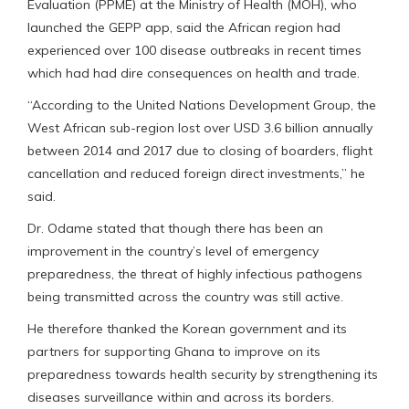
Evaluation (PPME) at the Ministry of Health (MOH), who
launched the GEPP app, said the African region had
experienced over 100 disease outbreaks in recent times
which had had dire consequences on health and trade.
“According to the United Nations Development Group, the
West African sub-region lost over USD 3.6 billion annually
between 2014 and 2017 due to closing of boarders, flight
cancellation and reduced foreign direct investments,” he
said.
Dr. Odame stated that though there has been an
improvement in the country’s level of emergency
preparedness, the threat of highly infectious pathogens
being transmitted across the country was still active.
He therefore thanked the Korean government and its
partners for supporting Ghana to improve on its
preparedness towards health security by strengthening its
diseases surveillance within and across its borders.