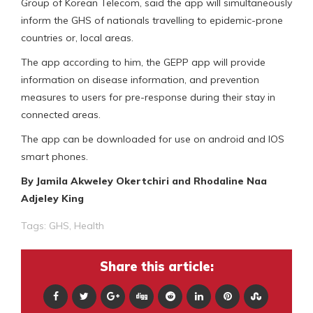
Group of Korean Telecom, said the app will simultaneously
inform the GHS of nationals travelling to epidemic-prone
countries or, local areas.
The app according to him, the GEPP app will provide
information on disease information, and prevention
measures to users for pre-response during their stay in
connected areas.
The app can be downloaded for use on android and IOS
smart phones.
By Jamila Akweley Okertchiri and Rhodaline Naa
Adjeley King
Tags:
GHS
,
Health
Share this article: