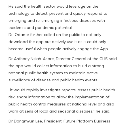
He said the health sector would leverage on the
technology to detect, prevent and quickly respond to
emerging and re-emerging infectious diseases with
epidemic and pandemic potential
Dr, Odame further called on the public to not only
download the app but actively use it as it could only
become useful when people actively engage the App.
Dr Anthony Nsiah-Asare, Director General of the GHS said
the app would collect information to build a strong
national public health system to maintain active
surveillance of disease and public health events.
“It would rapidly investigate reports, assess public health
risk, share information to allow the implementation of
public health control measures at national level and also
warn citizens of local and seasonal diseases,” he said.
Dr Dongmyun Lee, President, Future Platform Business