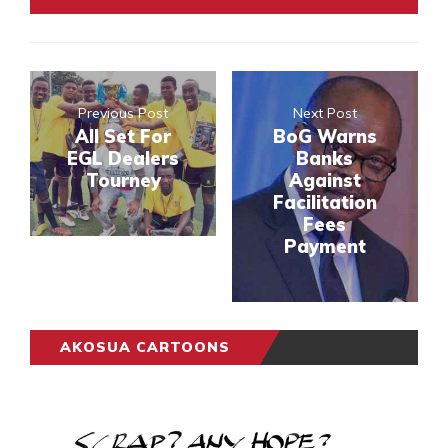
Previous Post
Next Post
All Set For
BoG Warns
EGL Dealers
Banks
Tourney
Against
Facilitation
Fees
Payment
AKOSUA CARTOONS