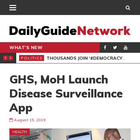
WHAT'S NEW
PP PETITION
THOUSANDS JOIN ‘#DEMOCRACYUNDERATTACK’ PROTEST
POLITICS
POL
GHS, MoH Launch
Disease Surveillance
App
August 15, 2019
HEALTH