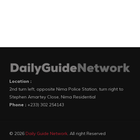
Location :
2nd turn left, opposite Nima Police Station, turn right to
Stephen Amartey Close, Nima Residential
Phone :
+233) 302 254143
© 2026
Daily Guide Network
. All right Reserved