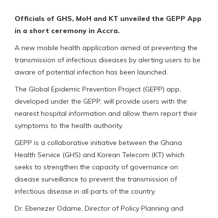
Officials of GHS, MoH and KT unveiled the GEPP App
in a short ceremony in Accra.
A new mobile health application aimed at preventing the
transmission of infectious diseases by alerting users to be
aware of potential infection has been launched.
The Global Epidemic Prevention Project (GEPP) app,
developed under the GEPP, will provide users with the
nearest hospital information and allow them report their
symptoms to the health authority.
GEPP is a collaborative initiative between the Ghana
Health Service (GHS) and Korean Telecom (KT) which
seeks to strengthen the capacity of governance on
disease surveillance to prevent the transmission of
infectious disease in all parts of the country.
Dr. Ebenezer Odame, Director of Policy Planning and