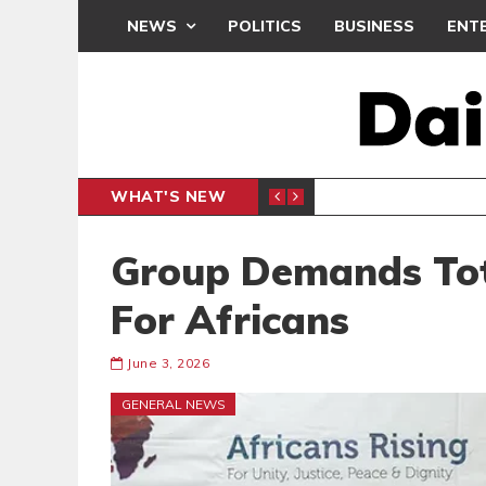
NEWS
POLITICS
BUSINESS
ENT
WHAT'S NEW
DEMOCR
POLITICS
Group Demands Tot
For Africans
June 3, 2026
GENERAL NEWS