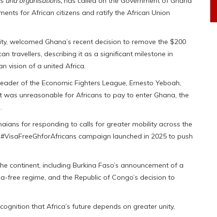
s and organisations,
has called on the Government of Ghana
ments for African citizens and ratify the African Union
gnity, welcomed Ghana’s recent decision to remove the $200
 travellers, describing it as a significant milestone in
n vision of a united Africa.
 leader of the Economic Fighters League, Ernesto Yeboah,
t was unreasonable for Africans to pay to enter Ghana, the
.
s for responding to calls for greater mobility across the
e #VisaFreeGhforAfricans campaign launched in 2025 to push
he continent, including Burkina Faso’s announcement of a
isa-free regime, and the Republic of Congo’s decision to
ognition that Africa’s future depends on greater unity,