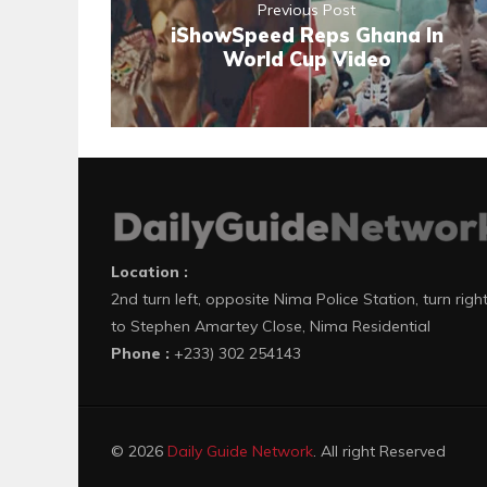
Previous Post
iShowSpeed Reps Ghana In
World Cup Video
Location :
2nd turn left, opposite Nima Police Station, turn righ
to Stephen Amartey Close, Nima Residential
Phone :
+233) 302 254143
© 2026
Daily Guide Network
. All right Reserved