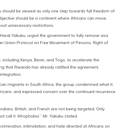
cy should be viewed as only one step towards full freedom of
bjective should be a continent where Africans can move,
hout unnecessary restrictions.
 Hardi Yakubu, urged the government to fully remove visa
ican Union Protocol on Free Movement of Persons, Right of
 including Kenya, Benin, and Togo, to accelerate the
ting that Rwanda has already ratified the agreement,
integration.
rican migrants in South Africa, the group condemned what it
Africans, and expressed concern over the continued recurrence
dians, British, and French are not being targeted. Only
t call it ‘Afrophobia’,” Mr. Yakubu stated.
rimination, intimidation, and hate directed at Africans on