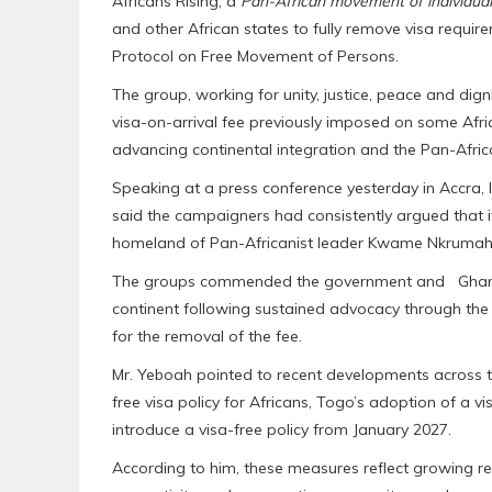
Africans Rising, a
Pan-African movement of individual
and other African states to fully remove visa require
Protocol on Free Movement of Persons.
The group, working for unity, justice, peace and di
visa-on-arrival fee previously imposed on some African
advancing continental integration and the Pan-Africa
Speaking at a press conference yesterday in Accra,
said the campaigners had consistently argued that i
homeland of Pan-Africanist leader Kwame Nkrumah
The groups commended the government and Ghanaian
continent following sustained advocacy through th
for the removal of the fee.
Mr. Yeboah pointed to recent developments across t
free visa policy for Africans, Togo’s adoption of a v
introduce a visa-free policy from January 2027.
According to him, these measures reflect growing rec