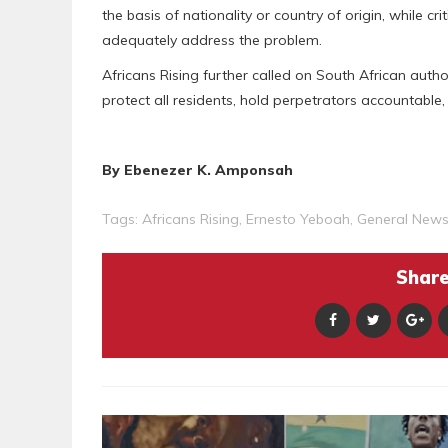
the basis of nationality or country of origin, while cr
adequately address the problem.
Africans Rising further called on South African auth
protect all residents, hold perpetrators accountable,
By Ebenezer K. Amponsah
Tags:
Africans Rising
,
Ernesto Yeboah
,
General New
Share 