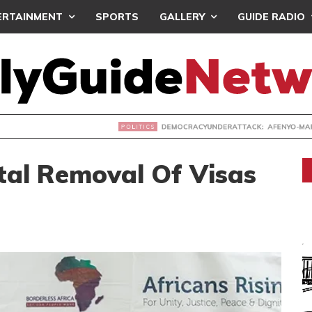
ERTAINMENT
SPORTS
GALLERY
GUIDE RADIO
ACYUNDERATTACK: AFENYO-MARKIN SLAMS GOVERNMENT OVE
al Removal Of Visas