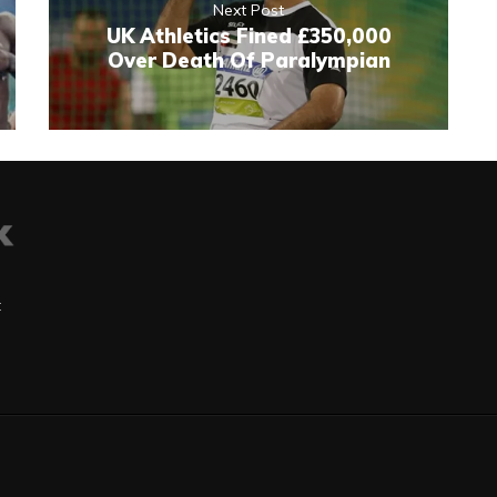
Next Post
UK Athletics Fined £350,000
Over Death Of Paralympian
t