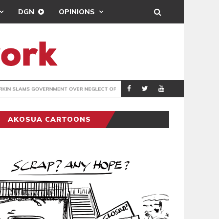
DGN
OPINIONS
R NEGLECT OF FLOOD VICTIMS
COVENTRY CITY A
SPORTS
AKOSUA CARTOONS