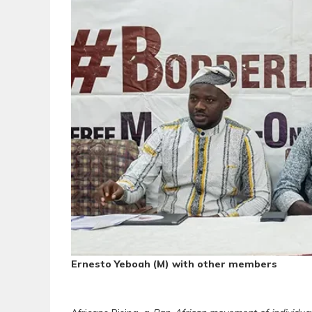
Ernesto Yeboah (M) with other members