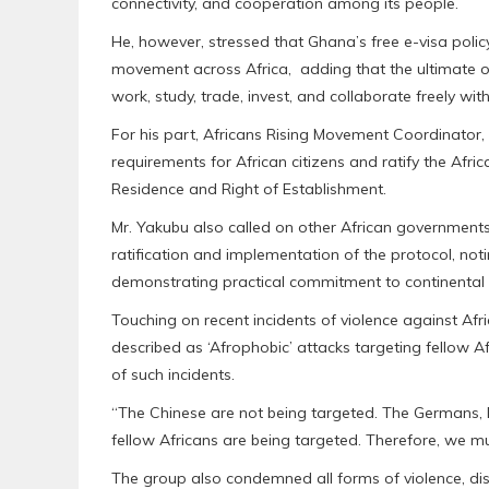
connectivity, and cooperation among its people.
He, however, stressed that Ghana’s free e-visa poli
movement across Africa, adding that the ultimate o
work, study, trade, invest, and collaborate freely wit
For his part, Africans Rising Movement Coordinator,
requirements for African citizens and ratify the Afr
Residence and Right of Establishment.
Mr. Yakubu also called on other African governments,
ratification and implementation of the protocol, no
demonstrating practical commitment to continental 
Touching on recent incidents of violence against Af
described as ‘Afrophobic’ attacks targeting fellow 
of such incidents.
“The Chinese are not being targeted. The Germans, In
fellow Africans are being targeted. Therefore, we mus
The group also condemned all forms of violence, disc