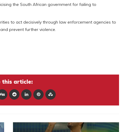
iticising the South African government for failing to
orities to act decisively through law enforcement agencies to
 and prevent further violence.
s
this article: