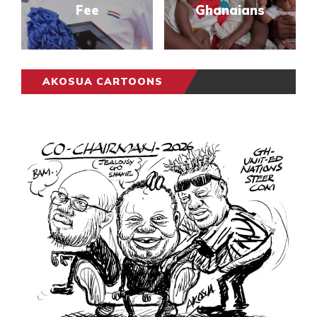
Fee
Ghanaians
AKOSUA CARTOONS