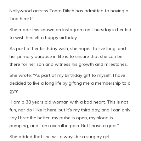
Nollywood actress Tonto Dikeh has admitted to having a
‘bad heart.’
She made this known on Instagram on Thursday in her bid
to wish herself a happy birthday.
As part of her birthday wish, she hopes to live long, and
her primary purpose in life is to ensure that she can be
there for her son and witness his growth and milestones.
She wrote: “As part of my birthday gift to myself, I have
decided to live a long life by gifting me a membership to a
gym.
“I am a 38 years old woman with a bad heart. This is not
fun, nor do I like it here, but it’s my third day, and I can only
say I breathe better, my pulse is open, my blood is
pumping, and I am overall in pain. But I have a goal.”
She added that she will always be a surgery girl.