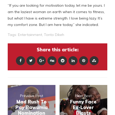
“If you are looking for motivation today, let me be yours. I
am the laziest woman on earth when it comes to fitness,
but what I have is extreme strength. I love being lazy. It’s
my comfort zone. But I am here today,” she indicated.
Tags:
Entertainment
,
Tonto Dikeh
Share this article:
Previous Post
Next Post
Mad Rush To
Funny Face
Pay Bawumia
Ex-Lover
Nomination
Blasts