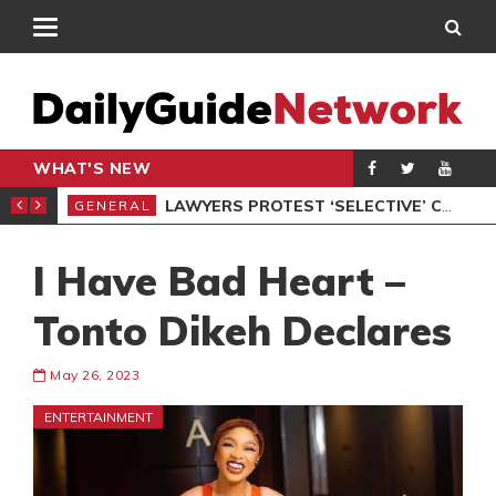
WHAT'S NEW
ION UNDER PROTEST
LAWYERS PROTEST ‘SELECTIVE’ COURT VACATION SITTING
GENERAL
GEN
I Have Bad Heart –
Tonto Dikeh Declares
May 26, 2023
ENTERTAINMENT