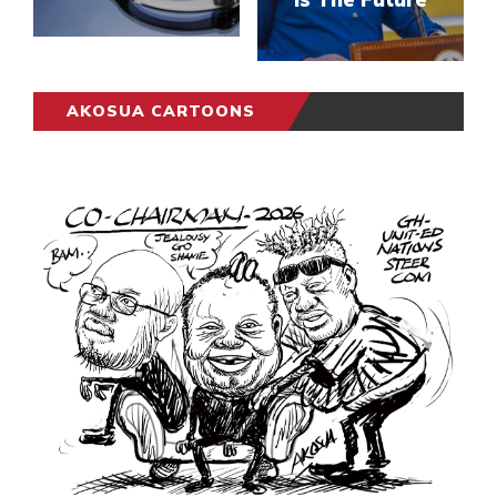
AKOSUA CARTOONS