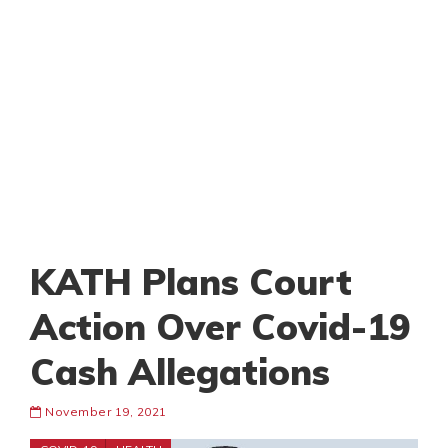
KATH Plans Court
Action Over Covid-19
Cash Allegations
November 19, 2021