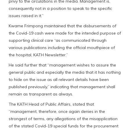
privy to the circulations in the media. Management is,
consequently not in a position to speak to the specific
issues raised in it.”
Kwame Frimpong maintained that the disbursements of
the Covid-19 cash were made for the intended purpose of
supporting clinical care “as communicated through
various publications including the official mouthpiece of
the hospital, KATH Newsletter.”
He said further that “management wishes to assure the
general public and especially the media that it has nothing
to hide on the issue as all relevant details have been
published previously,” indicating that management shall
remain as transparent as always.
The KATH Head of Public Affairs, stated that
“management, therefore, once again denies in the
strongest of terms, any allegations of the misapplication
of the stated Covid-19 special funds for the procurement