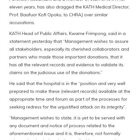
eleven years, has also dragged the KATH Medical Director,
Prof. Baafuor Kofi Opoku, to CHRAJ over similar
accusations.
KATH Head of Public Affairs, Kwame Frimpong, said in a
statement yesterday that “Management wishes to assure
all stakeholders, especially its cherished collaborators and
partners who made those important donations, that it
has all the relevant records and evidence to validate its
claims on the judicious use of the donations.”
He said that the hospital is in the “position and very well
prepared to make these (relevant records) available at the
appropriate time and forum as part of the processes for
seeking redress for the unjustified attack on its integrity”.
“Management wishes to state, it is yet to be served with
any document and notice of process related to the
aforementioned issue and it is, therefore, not formally