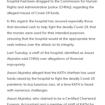
hospital had been dragged to the Commission for Human
Rights and Administrative Justice (CHRAJ), regarding the
alleged misuse of Covid-19 funds.
In this regard, the hospital has assured especially those
that donated cash to help fight the deadly Covid-19, that
the monies were used for their intended purposes,
stressing that the hospital would at the appropriate time
seek redress over the attack on its integrity.
Last Tuesday, a staff of the hospital, identified as Awuni
Akyireba said CHRAJ over allegations of financial
impropriety.
Awuni Akyireba alleged that the KATH chieftain has used
funds raised by the hospital to fight the deadly Covid-19
pandemic to buy luxurious cars, at a time KATH is faced
with numerous challenges.
Awuni Akyireba, who claimed to be a Certified Chartered
Forensic Accountant and a member of staff of KATH for