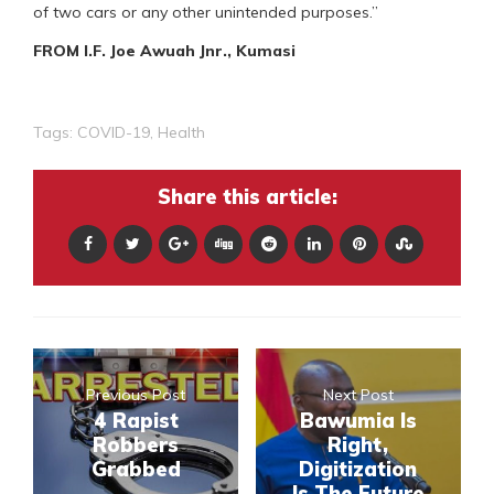
of two cars or any other unintended purposes.”
FROM I.F. Joe Awuah Jnr., Kumasi
Tags:
COVID-19
,
Health
Share this article:
Previous Post
Next Post
4 Rapist
Bawumia Is
Robbers
Right,
Grabbed
Digitization
Is The Future