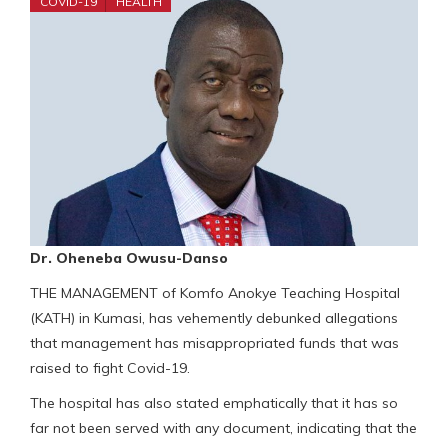
COVID-19
HEALTH
Dr. Oheneba Owusu-Danso
THE MANAGEMENT of Komfo Anokye Teaching Hospital
(KATH) in Kumasi, has vehemently debunked allegations
that management has misappropriated funds that was
raised to fight Covid-19.
The hospital has also stated emphatically that it has so
far not been served with any document, indicating that the