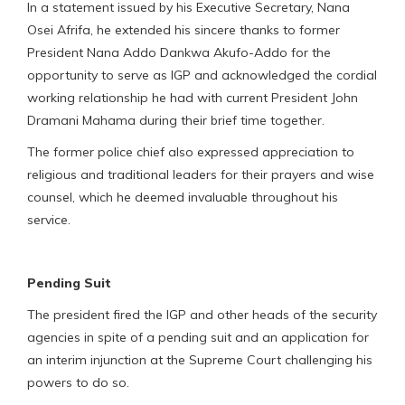
In a statement issued by his Executive Secretary, Nana
Osei Afrifa, he extended his sincere thanks to former
President Nana Addo Dankwa Akufo-Addo for the
opportunity to serve as IGP and acknowledged the cordial
working relationship he had with current President John
Dramani Mahama during their brief time together.
The former police chief also expressed appreciation to
religious and traditional leaders for their prayers and wise
counsel, which he deemed invaluable throughout his
service.
Pending Suit
The president fired the IGP and other heads of the security
agencies in spite of a pending suit and an application for
an interim injunction at the Supreme Court challenging his
powers to do so.