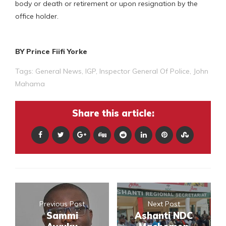
body or death or retirement or upon resignation by the
office holder.
BY Prince Fiifi Yorke
Tags:
General News
,
IGP
,
Inspector General Of Police
,
John
Mahama
Share this article:
Previous Post
Next Post
Sammi
Ashanti NDC