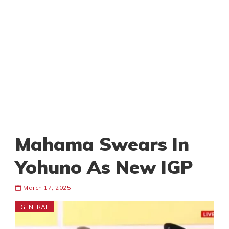
Mahama Swears In
Yohuno As New IGP
March 17, 2025
GENERAL