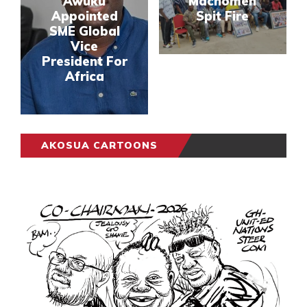
Awuku
Machomen
Appointed
Spit Fire
SME Global
Vice
President For
Africa
AKOSUA CARTOONS