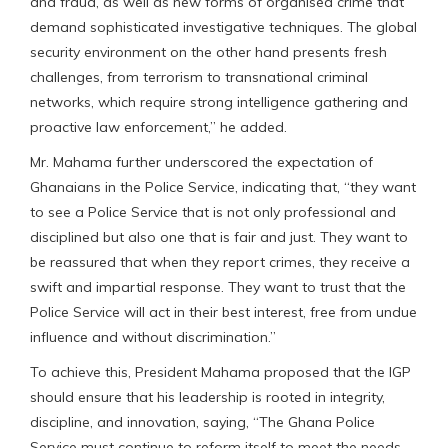
and fraud, as well as new forms of organised crime that
demand sophisticated investigative techniques. The global
security environment on the other hand presents fresh
challenges, from terrorism to transnational criminal
networks, which require strong intelligence gathering and
proactive law enforcement,” he added.
Mr. Mahama further underscored the expectation of
Ghanaians in the Police Service, indicating that, “they want
to see a Police Service that is not only professional and
disciplined but also one that is fair and just. They want to
be reassured that when they report crimes, they receive a
swift and impartial response. They want to trust that the
Police Service will act in their best interest, free from undue
influence and without discrimination.”
To achieve this, President Mahama proposed that the IGP
should ensure that his leadership is rooted in integrity,
discipline, and innovation, saying, “The Ghana Police
Service must continue to reform itself to meet the needs