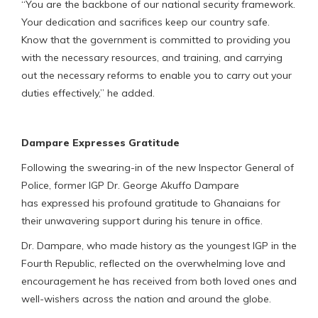
“You are the backbone of our national security framework.
Your dedication and sacrifices keep our country safe.
Know that the government is committed to providing you
with the necessary resources, and training, and carrying
out the necessary reforms to enable you to carry out your
duties effectively,” he added.
Dampare Expresses Gratitude
Following the swearing-in of the new Inspector General of
Police, former IGP Dr. George Akuffo Dampare
has expressed his profound gratitude to Ghanaians for
their unwavering support during his tenure in office.
Dr. Dampare, who made history as the youngest IGP in the
Fourth Republic, reflected on the overwhelming love and
encouragement he has received from both loved ones and
well-wishers across the nation and around the globe.