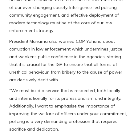
of our ever-changing society. Intelligence-led policing,
community engagement, and effective deployment of
modern technology must be at the core of our law
enforcement strategy.”
President Mahama also warned COP Yohuno about
corruption in law enforcement which undermines justice
and weakens public confidence in the agencies, stating
that it is crucial for the IGP to ensure that all forms of
unethical behaviour, from bribery to the abuse of power
are decisively dealt with.
“We must build a service that is respected, both locally
and internationally for its professionalism and integrity.
Additionally, I want to emphasise the importance of
improving the welfare of officers under your commitment,
policing is a very demanding profession that requires
sacrifice and dedication.