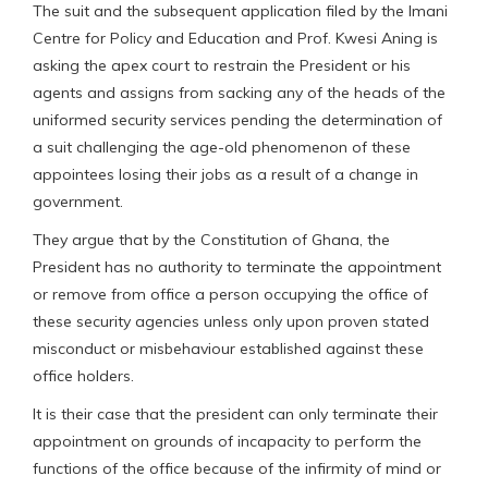
The suit and the subsequent application filed by the Imani
Centre for Policy and Education and Prof. Kwesi Aning is
asking the apex court to restrain the President or his
agents and assigns from sacking any of the heads of the
uniformed security services pending the determination of
a suit challenging the age-old phenomenon of these
appointees losing their jobs as a result of a change in
government.
They argue that by the Constitution of Ghana, the
President has no authority to terminate the appointment
or remove from office a person occupying the office of
these security agencies unless only upon proven stated
misconduct or misbehaviour established against these
office holders.
It is their case that the president can only terminate their
appointment on grounds of incapacity to perform the
functions of the office because of the infirmity of mind or