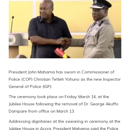
President John Mahama has sworn in Commissioner of
Police (COP) Christian Tetteh Yohuno as the new Inspector
General of Police (IGP).
The ceremony took place on Friday, March 14, at the
Jubilee House following the removal of Dr. George Akuffo
Dampare from office on March 13.
Addressing dignitaries at the swearing-in ceremony at the
Jubilee House in Accra, President Mahama said the Police