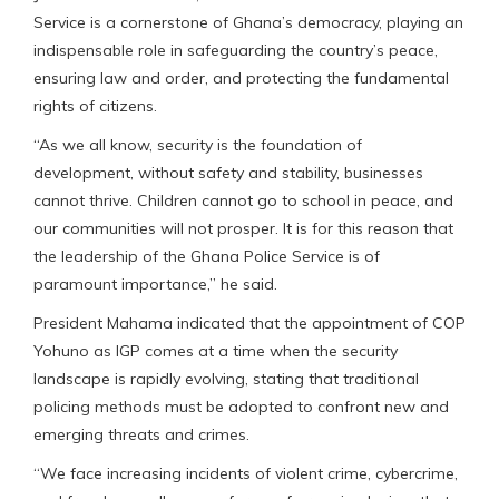
Service is a cornerstone of Ghana’s democracy, playing an
indispensable role in safeguarding the country’s peace,
ensuring law and order, and protecting the fundamental
rights of citizens.
“As we all know, security is the foundation of
development, without safety and stability, businesses
cannot thrive. Children cannot go to school in peace, and
our communities will not prosper. It is for this reason that
the leadership of the Ghana Police Service is of
paramount importance,” he said.
President Mahama indicated that the appointment of COP
Yohuno as IGP comes at a time when the security
landscape is rapidly evolving, stating that traditional
policing methods must be adopted to confront new and
emerging threats and crimes.
“We face increasing incidents of violent crime, cybercrime,