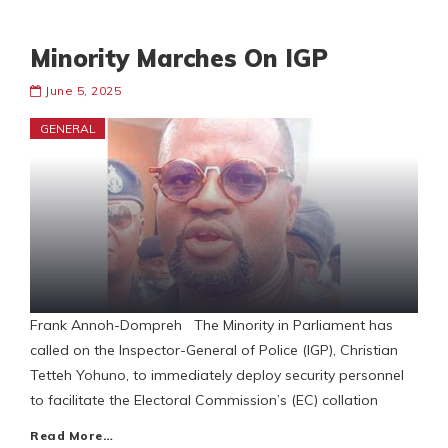
Minority Marches On IGP
June 5, 2025
GENERAL
Frank Annoh-Dompreh The Minority in Parliament has
called on the Inspector-General of Police (IGP), Christian
Tetteh Yohuno, to immediately deploy security personnel
to facilitate the Electoral Commission’s (EC) collation
Read More…