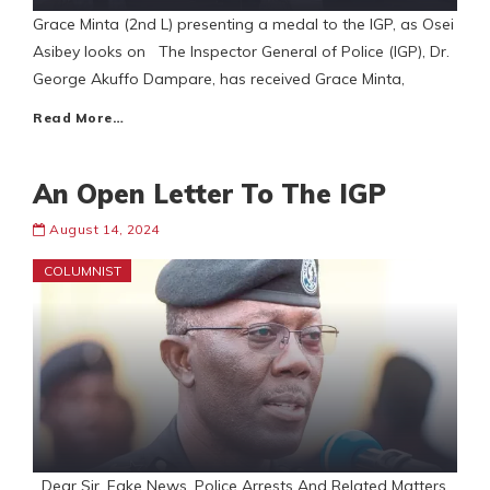
Grace Minta (2nd L) presenting a medal to the IGP, as Osei
Asibey looks on The Inspector General of Police (IGP), Dr.
George Akuffo Dampare, has received Grace Minta,
Read More…
An Open Letter To The IGP
August 14, 2024
COLUMNIST
Dear Sir, Fake News, Police Arrests And Related Matters