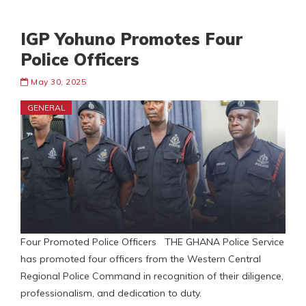
IGP Yohuno Promotes Four
Police Officers
May 30, 2025
GENERAL
Four Promoted Police Officers THE GHANA Police Service
has promoted four officers from the Western Central
Regional Police Command in recognition of their diligence,
professionalism, and dedication to duty.