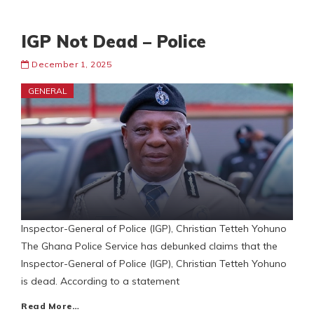
IGP Not Dead – Police
December 1, 2025
GENERAL
Inspector-General of Police (IGP), Christian Tetteh Yohuno
The Ghana Police Service has debunked claims that the
Inspector-General of Police (IGP), Christian Tetteh Yohuno
is dead. According to a statement
Read More…