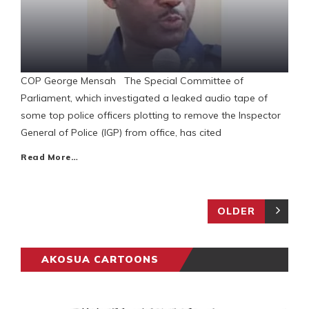
COP George Mensah The Special Committee of
Parliament, which investigated a leaked audio tape of
some top police officers plotting to remove the Inspector
General of Police (IGP) from office, has cited
Read More…
OLDER
AKOSUA CARTOONS