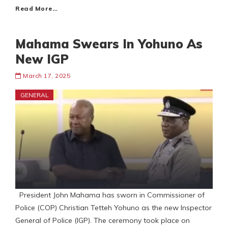
Read More…
Mahama Swears In Yohuno As
New IGP
March 17, 2025
GENERAL
President John Mahama has sworn in Commissioner of
Police (COP) Christian Tetteh Yohuno as the new Inspector
General of Police (IGP). The ceremony took place on