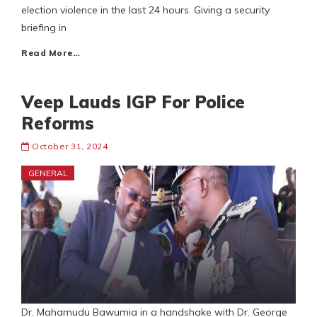
election violence in the last 24 hours. Giving a security
briefing in
Read More…
Veep Lauds IGP For Police
Reforms
October 31, 2024
GENERAL
Dr. Mahamudu Bawumia in a handshake with Dr. George