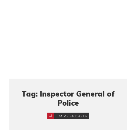
Tag: Inspector General of
Police
TOTAL 16 POSTS