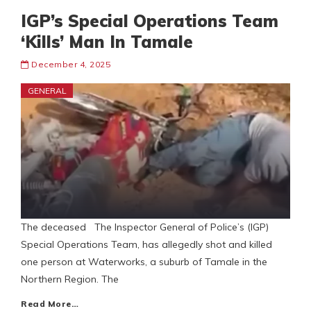
IGP’s Special Operations Team
‘Kills’ Man In Tamale
December 4, 2025
GENERAL
The deceased The Inspector General of Police’s (IGP)
Special Operations Team, has allegedly shot and killed
one person at Waterworks, a suburb of Tamale in the
Northern Region. The
Read More…