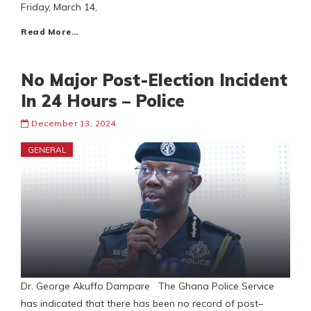
Friday, March 14,
Read More…
No Major Post-Election Incident
In 24 Hours – Police
December 13, 2024
GENERAL
Dr. George Akuffo Dampare The Ghana Police Service
has indicated that there has been no record of post–