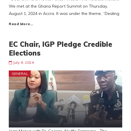
We met at the Ghana Report Summit on Thursday,
August 1, 2024 in Accra. It was under the theme, “Dealing
Read More…
EC Chair, IGP Pledge Credible
Elections
July 9, 2024
GENERAL