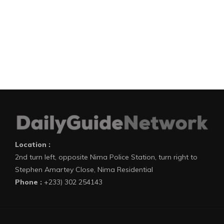
Location :
2nd turn left, opposite Nima Police Station, turn right to
Stephen Amartey Close, Nima Residential
Phone :
+233) 302 254143