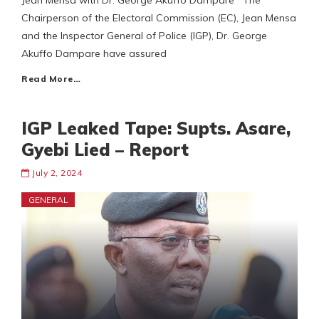
Jean Mensa with Dr. George Akuffo Dampare The
Chairperson of the Electoral Commission (EC), Jean Mensa
and the Inspector General of Police (IGP), Dr. George
Akuffo Dampare have assured
Read More…
IGP Leaked Tape: Supts. Asare,
Gyebi Lied – Report
July 2, 2024
GENERAL