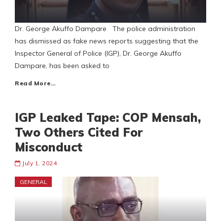
Dr. George Akuffo Dampare The police administration
has dismissed as fake news reports suggesting that the
Inspector General of Police (IGP), Dr. George Akuffo
Dampare, has been asked to
Read More…
IGP Leaked Tape: COP Mensah,
Two Others Cited For
Misconduct
July 1, 2024
GENERAL