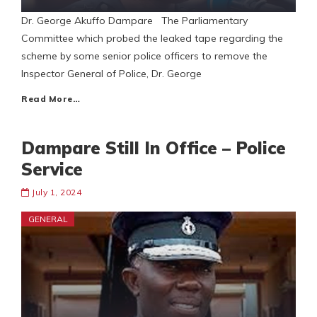
Dr. George Akuffo Dampare The Parliamentary
Committee which probed the leaked tape regarding the
scheme by some senior police officers to remove the
Inspector General of Police, Dr. George
Read More…
Dampare Still In Office – Police
Service
July 1, 2024
GENERAL