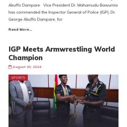
Akuffo Dampare Vice President Dr. Mahamudu Bawumia
has commended the Inspector General of Police (IGP), Dr.
George Akuffo Dampare, for
Read More…
IGP Meets Armwrestling World
Champion
August 30, 2024
SPORTS