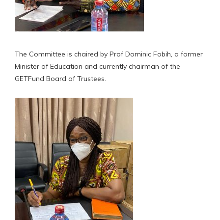
The Committee is chaired by Prof Dominic Fobih, a former
Minister of Education and currently chairman of the
GETFund Board of Trustees.