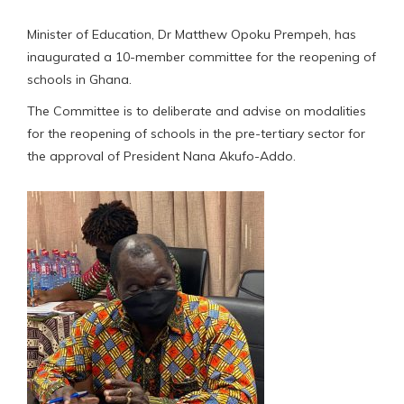
Minister of Education, Dr Matthew Opoku Prempeh, has
inaugurated a 10-member committee for the reopening of
schools in Ghana.
The Committee is to deliberate and advise on modalities
for the reopening of schools in the pre-tertiary sector for
the approval of President Nana Akufo-Addo.