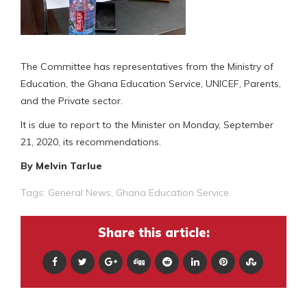
The Committee has representatives from the Ministry of
Education, the Ghana Education Service, UNICEF, Parents,
and the Private sector.
It is due to report to the Minister on Monday, September
21, 2020, its recommendations.
By Melvin Tarlue
Tags:
General News
,
Ghana Education Service
Share this article: