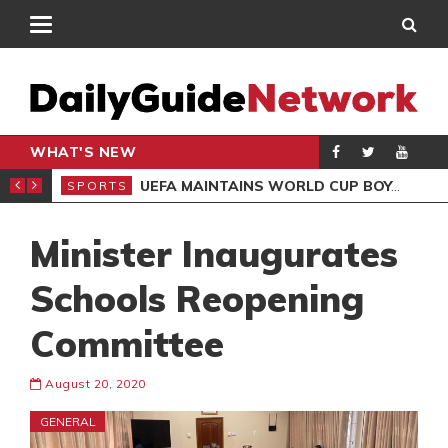
WHAT'S NEW
NTER-CLUB DRAW
UEFA MAINTAINS WORLD CUP BOYCOTT DESPITE INFANTINO’S APOLOGY
SPORTS
SPO
Minister Inaugurates
Schools Reopening
Committee
August 20, 2020
GENERAL