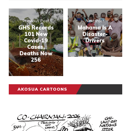
Previous Post
Next Post
GHS Records
Mahama Is A
101 New
Disaster-
Covid-19
Drivers
Cases,
Deaths Now
256
AKOSUA CARTOONS