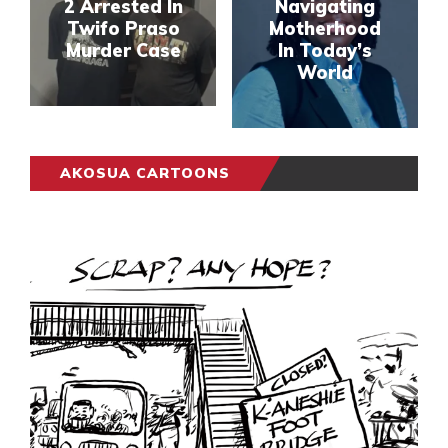
2 Arrested In
Navigating
Twifo Praso
Motherhood
Murder Case
In Today’s
World
AKOSUA CARTOONS