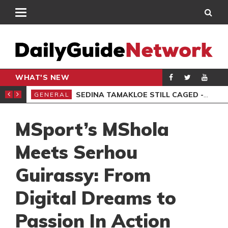
WHAT'S NEW
MS, 6 ARRESTED
SEDINA TAMAKLOE STILL CAGED -KWAKYE OFOSU
GENERAL
AKO
MSport’s MShola
Meets Serhou
Guirassy: From
Digital Dreams to
Passion In Action