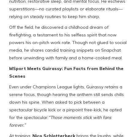
nutrition, restorative sleep, and mental focus. He eschews
superstitions—no curated playlists or elaborate rituals—
relying on steady routines to keep him sharp.
Off the field, he discovered a childhood dream of
firefighting, a testament to his selfless spirit that now
powers his on-pitch work rate. Though not glued to social
media, he shares candid training snippets on Snapchat
before unwinding with family and a home-cooked meal.
MSport Meets Guirassy: Fun Facts from Behind the
Scenes
Even under Champions League lights, Guirassy retains a
serene focus, though hearing the anthem still sends chills
down his spine. When asked to pick between a
spectacular bicycle kick or a pinpoint free-kick, he opted
for the spectacular:
“Those moments stick with fans
forever.”
At training,
Nico Schlotterbeck
brings the laughs, while