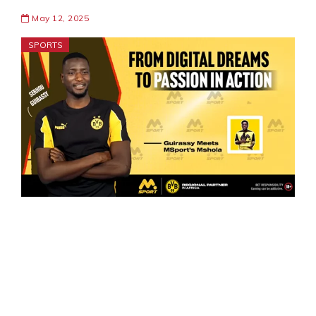
May 12, 2025
SPORTS