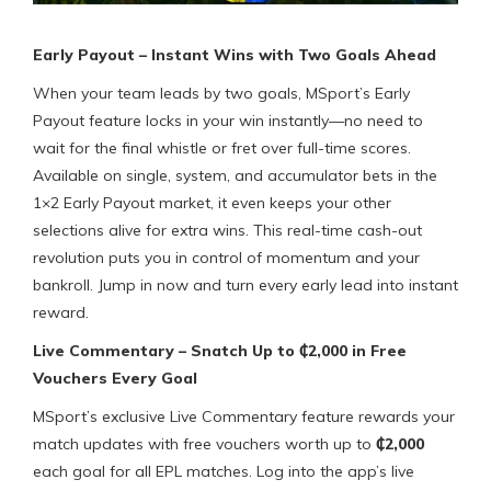
Early Payout – Instant Wins with Two Goals Ahead
When your team leads by two goals, MSport’s Early
Payout feature locks in your win instantly—no need to
wait for the final whistle or fret over full-time scores.
Available on single, system, and accumulator bets in the
1×2 Early Payout market, it even keeps your other
selections alive for extra wins. This real-time cash-out
revolution puts you in control of momentum and your
bankroll. Jump in now and turn every early lead into instant
reward.
Live Commentary – Snatch Up to ₵2,000 in Free
Vouchers Every Goal
MSport’s exclusive Live Commentary feature rewards your
match updates with free vouchers worth up to
₵2,000
each goal for all EPL matches. Log into the app’s live