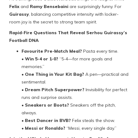
Felix
and
Ramy Bensebaini
are surprisingly funny. For
Guirassy
, balancing competitive intensity with locker-
room joy is the secret to strong team spirit.
Rapid-Fire Questions That Reveal Serhou Guirassy’s
Football DNA
Favourite Pre-Match Meal?
Pasta every time.
•
Win 5-4 or 1-0?
“5-4—for more goals and
memories.”
•
One Thing in Your Kit Bag?
A pen—practical and
sentimental.
•
Dream Pitch Superpower?
Invisibility for perfect
runs and surprise assists.
•
Sneakers or Boots?
Sneakers off the pitch,
always.
•
Best Dancer in BVB?
Felix steals the show.
•
Messi or Ronaldo?
“Messi, every single day.”