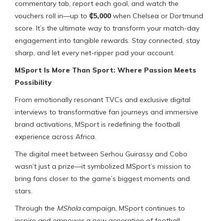
commentary tab, report each goal, and watch the
vouchers roll in—up to
₵5,000
when Chelsea or Dortmund
score. It’s the ultimate way to transform your match-day
engagement into tangible rewards. Stay connected, stay
sharp, and let every net-ripper pad your account.
MSport Is More Than Sport: Where Passion Meets
Possibility
From emotionally resonant TVCs and exclusive digital
interviews to transformative fan journeys and immersive
brand activations, MSport is redefining the football
experience across Africa.
The digital meet between Serhou Guirassy and Cobo
wasn’t just a prize—it symbolized MSport’s mission to
bring fans closer to the game’s biggest moments and
stars.
Through the
MShola
campaign, MSport continues to
inspire and empower a new generation of football