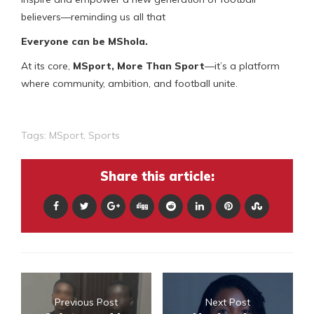
believers—reminding us all that
Everyone can be MShola.
At its core,
MSport
,
More Than Sport
—it’s a platform
where community, ambition, and football unite.
Tags:
MSport
,
Sports
Share this article:
Previous Post
Next Post