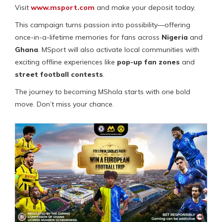
Visit
www.msport.com
and make your deposit today.
This campaign turns passion into possibility—offering
once-in-a-lifetime memories for fans across
Nigeria
and
Ghana
. MSport will also activate local communities with
exciting offline experiences like
pop-up fan zones
and
street football contests
.
The journey to becoming MShola starts with one bold
move. Don’t miss your chance.