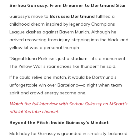
Serhou Guirassy: From Dreamer to Dortmund Star
Guirassy’s move to
Borussia Dortmund
fulfilled a
childhood dream inspired by legendary Champions
League clashes against Bayern Munich. Although he
arrived recovering from injury, stepping into the black-and-
yellow kit was a personal triumph.
“Signal Iduna Park isn’t just a stadium—it’s a monument.
The Yellow Wall’s roar echoes like thunder,” he said.
If he could relive one match, it would be Dortmund’s
unforgettable win over Barcelona—a night when team
spirit and crowd energy became one.
Watch the full interview with Serhou Guirassy on MSport’s
official YouTube channel.
Beyond the Pitch: Inside Guirassy’s Mindset
Matchday for Guirassy is grounded in simplicity: balanced