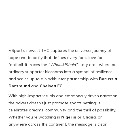
MSport’s newest TVC captures the universal journey of
hope and tenacity that defines every fan’s love for
football. It traces the
“WhoIsMShola”
story arc—where an
ordinary supporter blossoms into a symbol of resilience—
and scales up to a blockbuster partnership with
Borussia
Dortmund
and
Chelsea FC
.
With high-impact visuals and emotionally driven narration,
the advert doesn’t just promote sports betting; it
celebrates dreams, community, and the thrill of possibility.
Whether you’re watching in
Nigeria
or
Ghana
, or
anywhere across the continent, the message is clear: