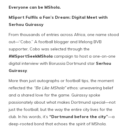
Everyone can be MShola.
MSport Fulfils a Fan’s Dream: Digital Meet with
Serhou Guirassy
From thousands of entries across Africa, one name stood
out—“Cobo.” A football blogger and lifelong BVB
supporter, Cobo was selected through the
#MSportSeekMShola
campaign to host a one-on-one
digital interview with Borussia Dortmund star
Serhou
Guirassy
.
More than just autographs or football tips, the moment
reflected the
“Be Like MShola”
ethos: unwavering belief
and a shared love for the game. Guirassy spoke
passionately about what makes Dortmund special—not
just the football, but the way the entire city lives for the
club. In his words, it’s
“Dortmund before the city”
—a
deep-rooted bond that echoes the spirit of MShola.