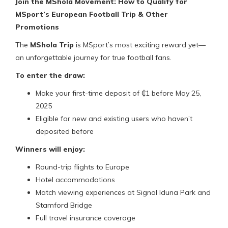
Join the MShola Movement: How to Qualify for
MSport’s European Football Trip & Other
Promotions
The
MShola Trip
is MSport’s most exciting reward yet—
an unforgettable journey for true football fans.
To enter the draw:
Make your first-time deposit of ₵1 before May 25,
2025
Eligible for new and existing users who haven’t
deposited before
Winners will enjoy:
Round-trip flights to Europe
Hotel accommodations
Match viewing experiences at Signal Iduna Park and
Stamford Bridge
Full travel insurance coverage