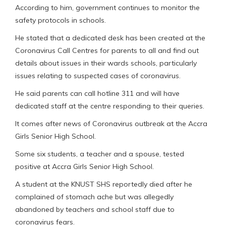
According to him, government continues to monitor the
safety protocols in schools.
He stated that a dedicated desk has been created at the
Coronavirus Call Centres for parents to all and find out
details about issues in their wards schools, particularly
issues relating to suspected cases of coronavirus.
He said parents can call hotline 311 and will have
dedicated staff at the centre responding to their queries.
It comes after news of Coronavirus outbreak at the Accra
Girls Senior High School.
Some six students, a teacher and a spouse, tested
positive at Accra Girls Senior High School.
A student at the KNUST SHS reportedly died after he
complained of stomach ache but was allegedly
abandoned by teachers and school staff due to
coronavirus fears.