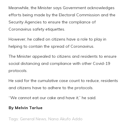
Meanwhile, the Minister says Government acknowledges
efforts being made by the Electoral Commission and the
Security Agencies to ensure the compliance of
Coronavirus safety etiquettes.
However, he called on citizens have a role to play in
helping to contain the spread of Coronavirus.
The Minister appealed to citizens and residents to ensure
social distancing and compliance with other Covid-19
protocols.
He said for the cumulative case count to reduce, residents
and citizens have to adhere to the protocols.
“We cannot eat our cake and have it,” he said.
By Melvin Tarlue
Tags:
General News
,
Nana Akufo Addo