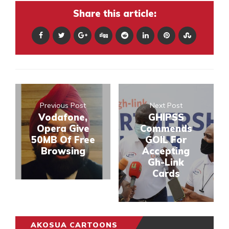
Share this article:
Previous Post
Next Post
Vodafone,
GHIPSS
Opera Give
Commends
50MB Of Free
GOIL For
Browsing
Accepting
Gh-Link
Cards
AKOSUA CARTOONS