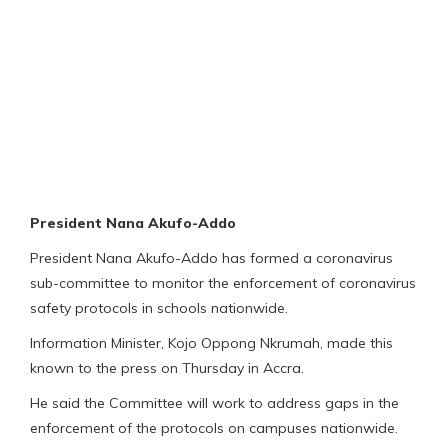
President Nana Akufo-Addo
President Nana Akufo-Addo has formed a coronavirus
sub-committee to monitor the enforcement of coronavirus
safety protocols in schools nationwide.
Information Minister, Kojo Oppong Nkrumah, made this
known to the press on Thursday in Accra.
He said the Committee will work to address gaps in the
enforcement of the protocols on campuses nationwide.