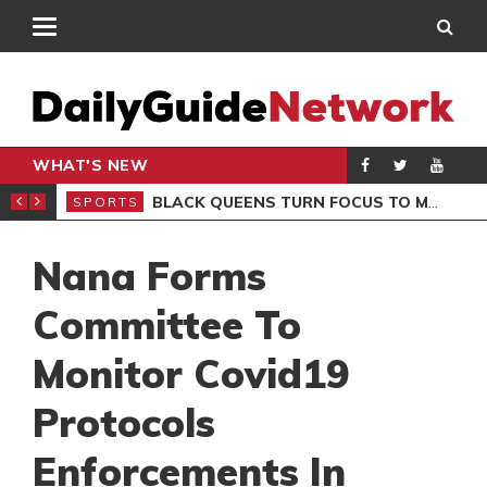
WHAT'S NEW
ROCCAN CLUB
BLACK QUEENS TURN FOCUS TO MALI CLASH AFTER RESUMING TRAINING
SPORTS
SPO
Nana Forms
Committee To
Monitor Covid19
Protocols
Enforcements In