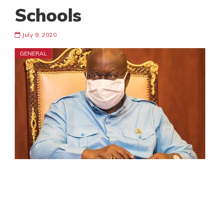
Schools
July 9, 2020
GENERAL