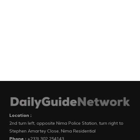
Location :
2nd turn left, opposite Nima Police Station, turn right to
Stephen Amartey Close, Nima Residential
Phone :
+233) 302 254143