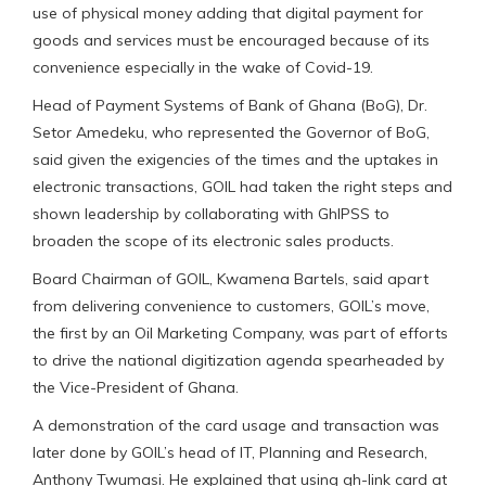
use of physical money adding that digital payment for
goods and services must be encouraged because of its
convenience especially in the wake of Covid-19.
Head of Payment Systems of Bank of Ghana (BoG), Dr.
Setor Amedeku, who represented the Governor of BoG,
said given the exigencies of the times and the uptakes in
electronic transactions, GOIL had taken the right steps and
shown leadership by collaborating with GhIPSS to
broaden the scope of its electronic sales products.
Board Chairman of GOIL, Kwamena Bartels, said apart
from delivering convenience to customers, GOIL’s move,
the first by an Oil Marketing Company, was part of efforts
to drive the national digitization agenda spearheaded by
the Vice-President of Ghana.
A demonstration of the card usage and transaction was
later done by GOIL’s head of IT, Planning and Research,
Anthony Twumasi. He explained that using gh-link card at