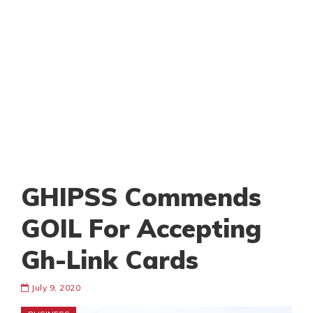
GHIPSS Commends
GOIL For Accepting
Gh-Link Cards
July 9, 2020