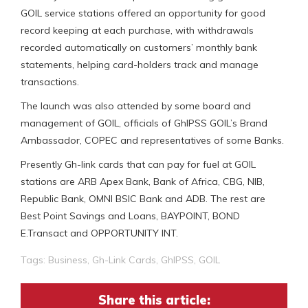
GOIL service stations offered an opportunity for good
record keeping at each purchase, with withdrawals
recorded automatically on customers’ monthly bank
statements, helping card-holders track and manage
transactions.
The launch was also attended by some board and
management of GOIL, officials of GhIPSS GOIL’s Brand
Ambassador, COPEC and representatives of some Banks.
Presently Gh-link cards that can pay for fuel at GOIL
stations are ARB Apex Bank, Bank of Africa, CBG, NIB,
Republic Bank, OMNI BSIC Bank and ADB. The rest are
Best Point Savings and Loans, BAYPOINT, BOND
E.Transact and OPPORTUNITY INT.
Tags:
Business
,
Gh-Link Cards
,
GhIPSS
,
GOIL
Share this article: