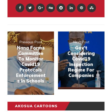
Previous Post
Next Post
Nana Forms
Gov’t
Committee
Considering
To Monitor
Covid19
Covid19
Inspection
Protocols
Regime For
Enforcement
Companies
s In Schools
AKOSUA CARTOONS