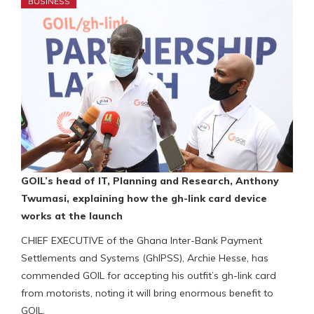
BUSINESS
GOIL’s head of IT, Planning and Research, Anthony
Twumasi, explaining how the gh-link card device
works at the launch
CHIEF EXECUTIVE of the Ghana Inter-Bank Payment
Settlements and Systems (GhIPSS), Archie Hesse, has
commended GOIL for accepting his outfit’s gh-link card
from motorists, noting it will bring enormous benefit to
GOIL.