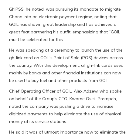
GhIPSS, he noted, was pursuing its mandate to migrate
Ghana into an electronic payment regime, noting that
GOIL has shown great leadership and has achieved a
great feat partnering his outfit, emphasizing that “GOIL
must be celebrated for this.”
He was speaking at a ceremony to launch the use of the
gh-link card on GOIL’s Point of Sale (POS) devices across
the country. With this development, all gh-link cards used
mainly by banks and other financial institutions can now
be used to buy fuel and other products from GOIL
Chief Operating Officer of GOIL, Alex Adzew, who spoke
on behalf of the Group’s CEO, Kwame Osei -Prempeh,
noted the company was pushing a drive to increase
digitized payments to help eliminate the use of physical
money at its service stations.
He said it was of utmost importance now to eliminate the