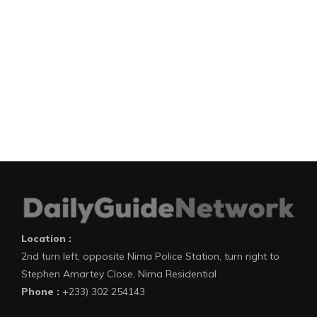
Location :
2nd turn left, opposite Nima Police Station, turn right to
Stephen Amartey Close, Nima Residential
Phone :
+233) 302 254143