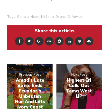
Tags:
General News
,
Nii Nmai Dsane
,
Q-Advise
Share this article:
Previous Post
Next Post
Amad’s Late
Highest Eri
Strike Ends
Calls Out
Ecuador’s
Tema West
Unbeaten
MP
Run And Lifts
Ivory Coast