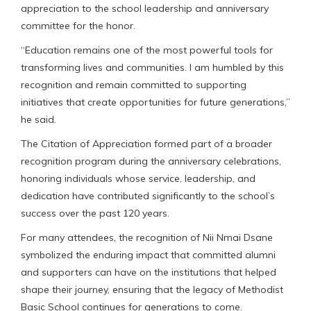
appreciation to the school leadership and anniversary
committee for the honor.
“Education remains one of the most powerful tools for
transforming lives and communities. I am humbled by this
recognition and remain committed to supporting
initiatives that create opportunities for future generations,”
he said.
The Citation of Appreciation formed part of a broader
recognition program during the anniversary celebrations,
honoring individuals whose service, leadership, and
dedication have contributed significantly to the school’s
success over the past 120 years.
For many attendees, the recognition of Nii Nmai Dsane
symbolized the enduring impact that committed alumni
and supporters can have on the institutions that helped
shape their journey, ensuring that the legacy of Methodist
Basic School continues for generations to come.