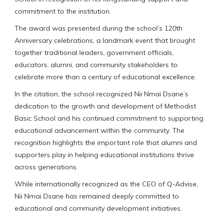
commitment to the institution.
The award was presented during the school’s 120th
Anniversary celebrations, a landmark event that brought
together traditional leaders, government officials,
educators, alumni, and community stakeholders to
celebrate more than a century of educational excellence.
In the citation, the school recognized Nii Nmai Dsane’s
dedication to the growth and development of Methodist
Basic School and his continued commitment to supporting
educational advancement within the community. The
recognition highlights the important role that alumni and
supporters play in helping educational institutions thrive
across generations.
While internationally recognized as the CEO of Q-Advise,
Nii Nmai Dsane has remained deeply committed to
educational and community development initiatives.