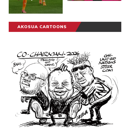
AKOSUA CARTOONS