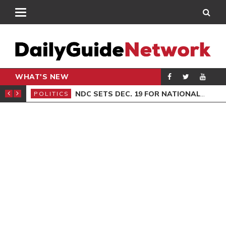
WHAT'S NEW
ION SITTING
NDC SETS DEC. 19 FOR NATIONAL EXECUTIVE ELECTIONS
POLITICS
GEN