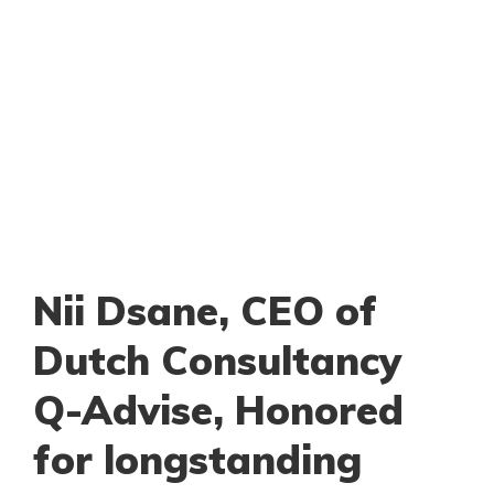
Nii Dsane, CEO of
Dutch Consultancy
Q-Advise, Honored
for longstanding