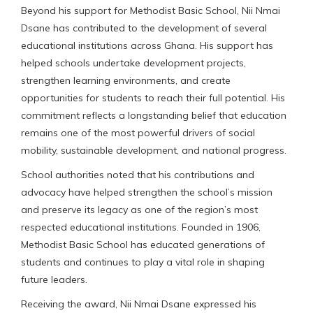
Beyond his support for Methodist Basic School, Nii Nmai
Dsane has contributed to the development of several
educational institutions across Ghana. His support has
helped schools undertake development projects,
strengthen learning environments, and create
opportunities for students to reach their full potential. His
commitment reflects a longstanding belief that education
remains one of the most powerful drivers of social
mobility, sustainable development, and national progress.
School authorities noted that his contributions and
advocacy have helped strengthen the school’s mission
and preserve its legacy as one of the region’s most
respected educational institutions. Founded in 1906,
Methodist Basic School has educated generations of
students and continues to play a vital role in shaping
future leaders.
Receiving the award, Nii Nmai Dsane expressed his