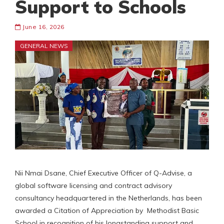
Support to Schools
June 16, 2026
GENERAL NEWS
Nii Nmai Dsane, Chief Executive Officer of Q-Advise, a
global software licensing and contract advisory
consultancy headquartered in the Netherlands, has been
awarded a Citation of Appreciation by Methodist Basic
School in recognition of his longstanding support and