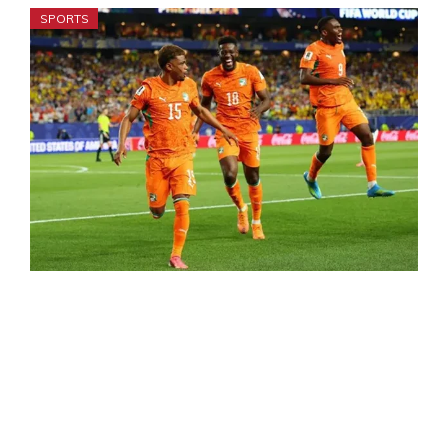
SPORTS