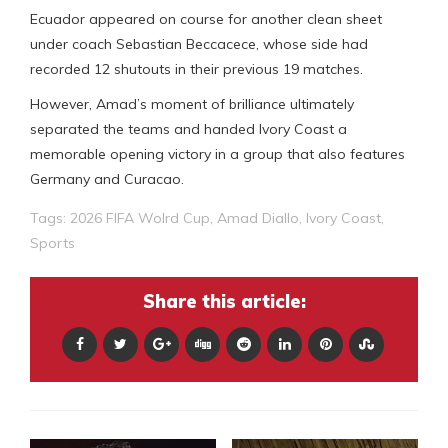
Ecuador appeared on course for another clean sheet
under coach Sebastian Beccacece, whose side had
recorded 12 shutouts in their previous 19 matches.
However, Amad’s moment of brilliance ultimately
separated the teams and handed Ivory Coast a
memorable opening victory in a group that also features
Germany and Curacao.
Tags:
2026 FIFA Wolrd Cup
,
Amad Diallo
,
Ivory Coast
,
Sports
Share this article: