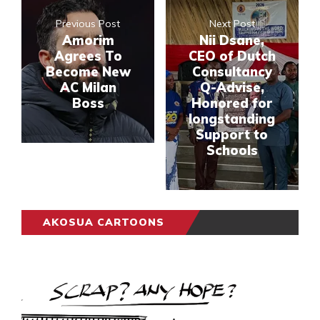
Previous Post
Next Post
Amorim
Nii Dsane,
Agrees To
CEO of Dutch
Become New
Consultancy
AC Milan
Q-Advise,
Boss
Honored for
longstanding
Support to
Schools
AKOSUA CARTOONS