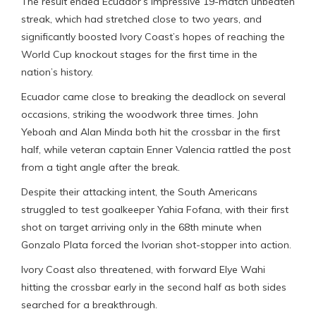
The result ended Ecuador’s impressive 19-match unbeaten
streak, which had stretched close to two years, and
significantly boosted Ivory Coast’s hopes of reaching the
World Cup knockout stages for the first time in the
nation’s history.
Ecuador came close to breaking the deadlock on several
occasions, striking the woodwork three times. John
Yeboah and Alan Minda both hit the crossbar in the first
half, while veteran captain Enner Valencia rattled the post
from a tight angle after the break.
Despite their attacking intent, the South Americans
struggled to test goalkeeper Yahia Fofana, with their first
shot on target arriving only in the 68th minute when
Gonzalo Plata forced the Ivorian shot-stopper into action.
Ivory Coast also threatened, with forward Elye Wahi
hitting the crossbar early in the second half as both sides
searched for a breakthrough.