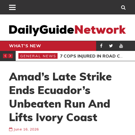
WHAT'S NEW
S STOOL
7 COPS INJURED IN ROAD CRASH
GENERAL NEWS
BUS
Amad’s Late Strike
Ends Ecuador’s
Unbeaten Run And
Lifts Ivory Coast
June 16, 2026