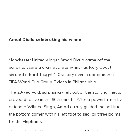
Amad Diallo celebrating his winner
Manchester United winger Amad Diallo came off the
bench to score a dramatic late winner as Ivory Coast
secured a hard-fought 1-0 victory over Ecuador in their
FIFA World Cup Group E clash in Philadelphia.
The 23-year-old, surprisingly left out of the starting lineup,
proved decisive in the 90th minute. After a powerful run by
defender Wilfried Singo, Amad calmly guided the ball into
the bottom corner with his left foot to seal all three points
for the Elephants.