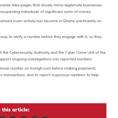
reate fake pages that closely mimic legitimate businesses
suspecting individuals of significant sums of money.
ised scam activity has become in Ghana, particularly on
en way to verify a number before they engage with it, so they
h the Cybersecurity Authority and the Cyber Crime Unit of the
upport ongoing investigations into reported numbers.
ar phone number on trustgh.com before making payments,
ss transactions, and to report suspicious numbers to help
this article: