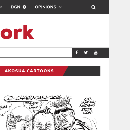
DGN
OPINIONS
MAHAMA URGES 
GENERAL
AKOSUA CARTOONS