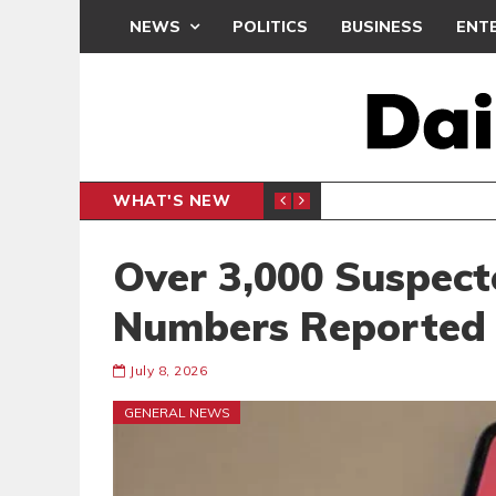
NEWS
POLITICS
BUSINESS
ENT
WHAT'S NEW
E- PRESENTS PETITION UNDER PROTEST
LAWYER
GENERAL
Over 3,000 Suspect
Numbers Reported
July 8, 2026
GENERAL NEWS