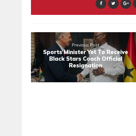
Previous Post
Sports Minister Yet To Receive
Black Stars Coach Official
Resignation