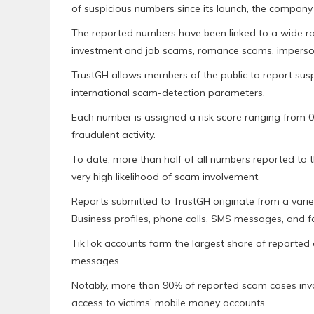
of suspicious numbers since its launch, the compan
The reported numbers have been linked to a wide ran
investment and job scams, romance scams, imperson
TrustGH allows members of the public to report sus
international scam-detection parameters.
Each number is assigned a risk score ranging from 0% 
fraudulent activity.
To date, more than half of all numbers reported to t
very high likelihood of scam involvement.
Reports submitted to TrustGH originate from a vari
Business profiles, phone calls, SMS messages, and f
TikTok accounts form the largest share of reporte
messages.
Notably, more than 90% of reported scam cases in
access to victims’ mobile money accounts.