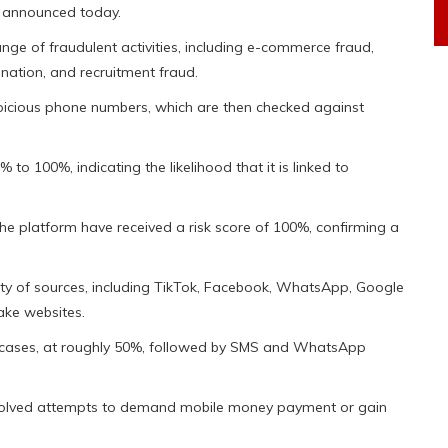
y announced today.
ge of fraudulent activities, including e-commerce fraud,
ation, and recruitment fraud.
picious phone numbers, which are then checked against
to 100%, indicating the likelihood that it is linked to
he platform have received a risk score of 100%, confirming a
ety of sources, including TikTok, Facebook, WhatsApp, Google
ake websites.
d cases, at roughly 50%, followed by SMS and WhatsApp
volved attempts to demand mobile money payment or gain