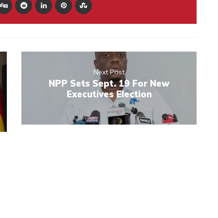
Next Post
NPP Sets Sept. 19 For New
Executives Election