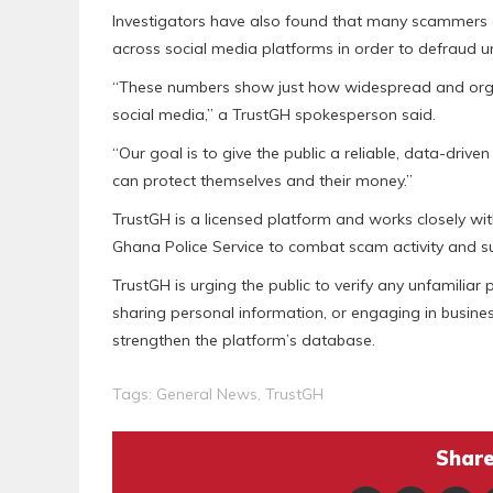
Investigators have also found that many scammers c
across social media platforms in order to defraud un
“These numbers show just how widespread and organ
social media,” a TrustGH spokesperson said.
“Our goal is to give the public a reliable, data-driv
can protect themselves and their money.”
TrustGH is a licensed platform and works closely wit
Ghana Police Service to combat scam activity and s
TrustGH is urging the public to verify any unfamili
sharing personal information, or engaging in busine
strengthen the platform’s database.
Tags:
General News
,
TrustGH
Share 