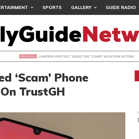
ERTAINMENT
SPORTS
GALLERY
GUIDE RADIO
S PROTEST ‘SELECTIVE’ COURT VACATION SITTING
ed ‘Scam’ Phone
 On TrustGH