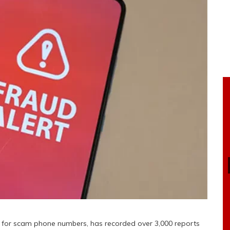
se for scam phone numbers, has recorded over 3,000 reports