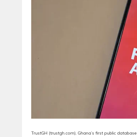
TrustGH (trustgh.com), Ghana’s first public databa