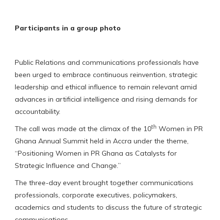
Participants in a group photo
Public Relations and communications professionals have
been urged to embrace continuous reinvention, strategic
leadership and ethical influence to remain relevant amid
advances in artificial intelligence and rising demands for
accountability.
th
The call was made at the climax of the 10
Women in PR
Ghana Annual Summit held in Accra under the theme,
“Positioning Women in PR Ghana as Catalysts for
Strategic Influence and Change.”
The three-day event brought together communications
professionals, corporate executives, policymakers,
academics and students to discuss the future of strategic
communications.