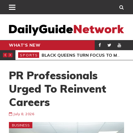
WHAT'S NEW
ROCCAN CLUB
BLACK QUEENS TURN FOCUS TO MALI CLASH AFTER RESUMING TRAINING
SPORTS
SPO
PR Professionals
Urged To Reinvent
Careers
July 8, 2026
BUSINESS