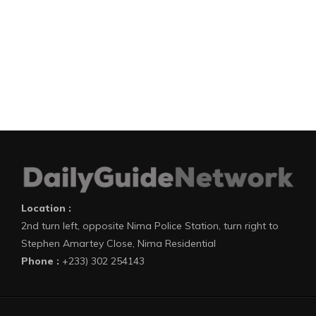
Location :
2nd turn left, opposite Nima Police Station, turn right to
Stephen Amartey Close, Nima Residential
Phone :
+233) 302 254143