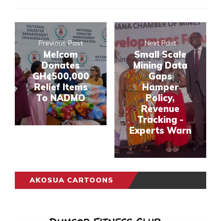
Previous Post
Next Post
Melcom
Small Scale
Donates
Mining Data
GH¢500,000
Gaps
Relief Items
Hamper
To NADMO
Policy,
Revenue
Tracking -
Experts Warn
AKOSUA CARTOONS