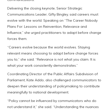
Delivering the closing keynote, Senior Strategic
Communications Leader, Gifty Bingley, said careers must
evolve with the world. Speaking on “The Career Nobody
Plans For: Lessons on Reinvention, Relevance and
Influence,” she urged practitioners to adapt before change
forces them.
“Careers evolve because the world evolves. Staying
relevant means choosing to adapt before change forces
you to,” she said. “Relevance is not what you claim. It is
what your work consistently demonstrates.”
Coordinating Director of the Public Affairs Subdivision of
Parliament, Kate Addo, also challenged communicators to
deepen their understanding of policymaking to contribute
meaningfully to national development.
“Policy cannot be influenced by communicators who do
not understand it,” she said. “Understanding the nuances