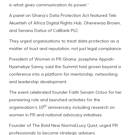
is what gives communication its power.”
A panel on Ghana’s Data Protection Act featured Teki
Akuetteh of Africa Digital Rights Hub, Ohenewaa Brown,
and Senanu Datsa of CalBank PLC.
They urged organisations to treat data protection as a
matter of trust and reputation, not just legal compliance.
President of Women in PR Ghana, Josephine Appiah-
Nyamekye Sanny, said the Summit had grown beyond a
conference into a platform for mentorship, networking
and leadership development.
The event celebrated founder Faith Senam Ocloo for her
pioneering role and launched activities for the
th
organisation’s 10
anniversary, including research on
women in PR and national advocacy initiatives.
Founder of The Bold New Normal,Lucy Quist, urged PR
professionals to become strategic advisers.