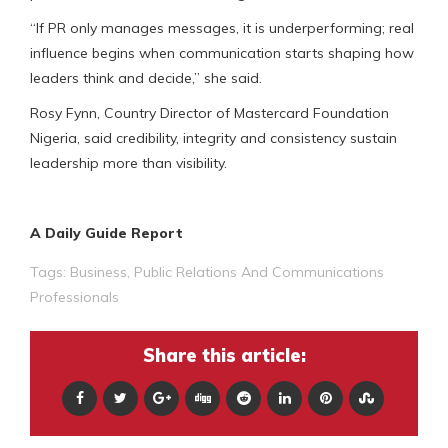
“If PR only manages messages, it is underperforming; real
influence begins when communication starts shaping how
leaders think and decide,” she said.
Rosy Fynn, Country Director of Mastercard Foundation
Nigeria, said credibility, integrity and consistency sustain
leadership more than visibility.
A Daily Guide Report
Tags:
Business
,
Public Relations And Communications
Professionals
Share this article: