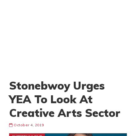
Stonebwoy Urges
YEA To Look At
Creative Arts Sector
October 4, 2019