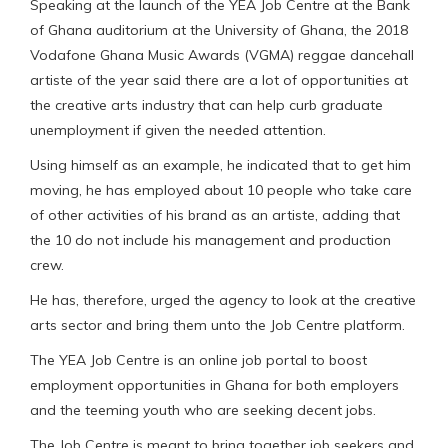
Speaking at the launch of the YEA Job Centre at the Bank
of Ghana auditorium at the University of Ghana, the 2018
Vodafone Ghana Music Awards (VGMA) reggae dancehall
artiste of the year said there are a lot of opportunities at
the creative arts industry that can help curb graduate
unemployment if given the needed attention.
Using himself as an example, he indicated that to get him
moving, he has employed about 10 people who take care
of other activities of his brand as an artiste, adding that
the 10 do not include his management and production
crew.
He has, therefore, urged the agency to look at the creative
arts sector and bring them unto the Job Centre platform.
The YEA Job Centre is an online job portal to boost
employment opportunities in Ghana for both employers
and the teeming youth who are seeking decent jobs.
The Job Centre is meant to bring together job seekers and