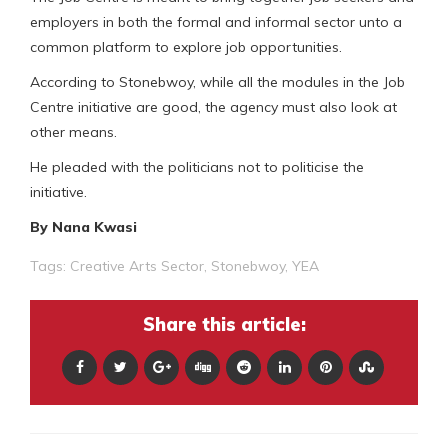
employers in both the formal and informal sector unto a
common platform to explore job opportunities.
According to Stonebwoy, while all the modules in the Job
Centre initiative are good, the agency must also look at
other means.
He pleaded with the politicians not to politicise the
initiative.
By Nana Kwasi
Tags:
Creative Arts Sector
,
Stonebwoy
,
YEA
Share this article: