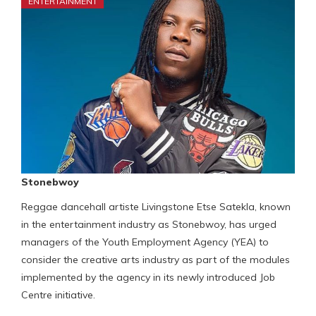
ENTERTAINMENT
Stonebwoy
Reggae dancehall artiste Livingstone Etse Satekla, known
in the entertainment industry as Stonebwoy, has urged
managers of the Youth Employment Agency (YEA) to
consider the creative arts industry as part of the modules
implemented by the agency in its newly introduced Job
Centre initiative.