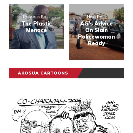
Previous Post
Next Post
The Plastic
AG's Advice
Menace
On Slain
Policewoman
Ready
AKOSUA CARTOONS