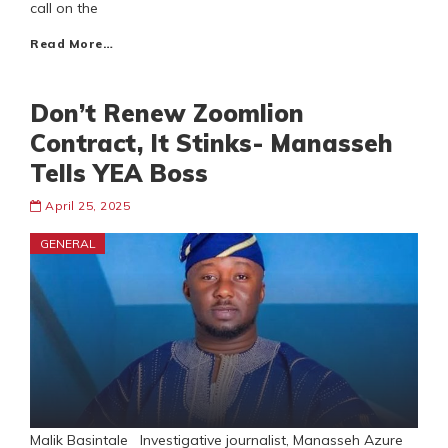
call on the
Read More…
Don’t Renew Zoomlion
Contract, It Stinks- Manasseh
Tells YEA Boss
April 25, 2025
GENERAL
Malik Basintale Investigative journalist, Manasseh Azure