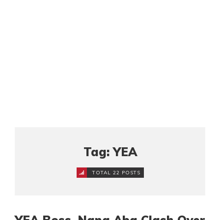
Tag: YEA
TOTAL 22 POSTS