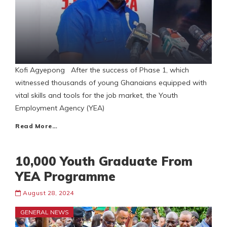
Kofi Agyepong After the success of Phase 1, which
witnessed thousands of young Ghanaians equipped with
vital skills and tools for the job market, the Youth
Employment Agency (YEA)
Read More…
10,000 Youth Graduate From
YEA Programme
August 28, 2024
GENERAL NEWS