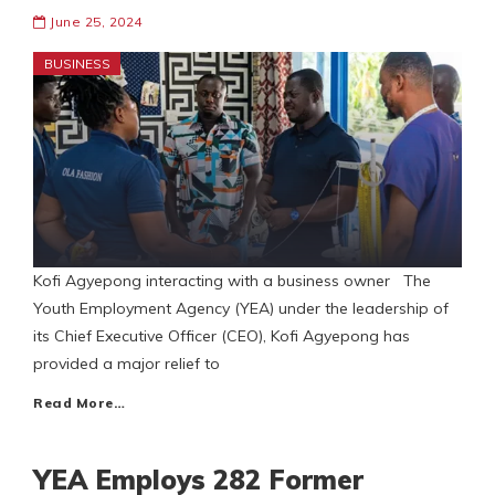
June 25, 2024
BUSINESS
Kofi Agyepong interacting with a business owner The
Youth Employment Agency (YEA) under the leadership of
its Chief Executive Officer (CEO), Kofi Agyepong has
provided a major relief to
Read More…
YEA Employs 282 Former