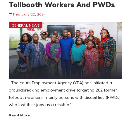
Tollbooth Workers And PWDs
February 22, 2024
GENERAL NEWS
The Youth Employment Agency (YEA) has initiated a
groundbreaking employment drive targeting 282 former
tollbooth workers, mainly persons with disabilities (PWDs)
who lost their jobs as a result of
Read More…