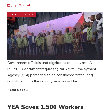
July 19, 2024
GENERAL NEWS
Government officials and dignitaries at the event A
DETAILED document requesting for Youth Employment
Agency (YEA) personnel to be considered first during
recruitment into the security services will be
Read More…
YEA Saves 1,500 Workers