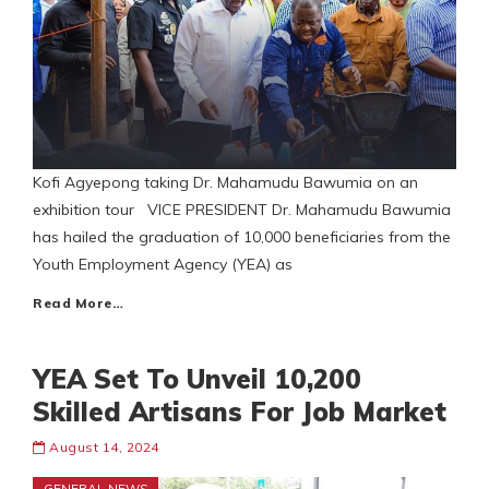
Kofi Agyepong taking Dr. Mahamudu Bawumia on an
exhibition tour VICE PRESIDENT Dr. Mahamudu Bawumia
has hailed the graduation of 10,000 beneficiaries from the
Youth Employment Agency (YEA) as
Read More…
YEA Set To Unveil 10,200
Skilled Artisans For Job Market
August 14, 2024
GENERAL NEWS