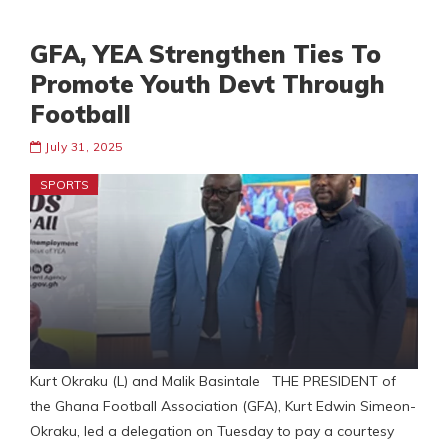
GFA, YEA Strengthen Ties To
Promote Youth Devt Through
Football
July 31, 2025
SPORTS
Kurt Okraku (L) and Malik Basintale THE PRESIDENT of
the Ghana Football Association (GFA), Kurt Edwin Simeon-
Okraku, led a delegation on Tuesday to pay a courtesy