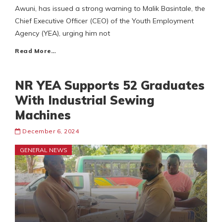
Awuni, has issued a strong warning to Malik Basintale, the
Chief Executive Officer (CEO) of the Youth Employment
Agency (YEA), urging him not
Read More…
NR YEA Supports 52 Graduates
With Industrial Sewing
Machines
December 6, 2024
GENERAL NEWS