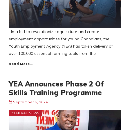
In a bid to revolutionize agriculture and create
employment opportunities for young Ghanaians, the
Youth Employment Agency (YEA) has taken delivery of
over 100,000 essential farming tools from the
Read More…
YEA Announces Phase 2 Of
Skills Training Programme
September 5, 2024
GENERAL NEWS