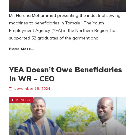
Mr. Haruna Mohammed presenting the industrial sewing
machines to beneficiaries in Tamale The Youth
Employment Agency (YEA) in the Northern Region, has
supported 52 graduates of the garment and
Read More…
YEA Doesn’t Owe Beneficiaries
In WR – CEO
November 18, 2024
BUSINESS