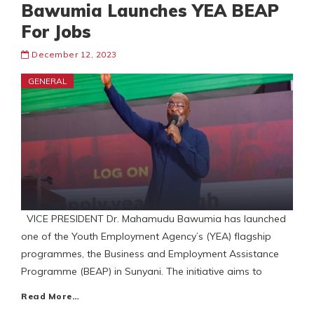
Bawumia Launches YEA BEAP
For Jobs
December 12, 2023
GENERAL
VICE PRESIDENT Dr. Mahamudu Bawumia has launched
one of the Youth Employment Agency’s (YEA) flagship
programmes, the Business and Employment Assistance
Programme (BEAP) in Sunyani. The initiative aims to
Read More…