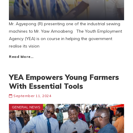
Mr. Agyepong (R) presenting one of the industrial sewing
machines to Mr. Yaw Amoabeng The Youth Employment
Agency (YEA) is on course in helping the government
realise its vision
Read More…
YEA Empowers Young Farmers
With Essential Tools
September 11, 2024
GENERAL NEWS