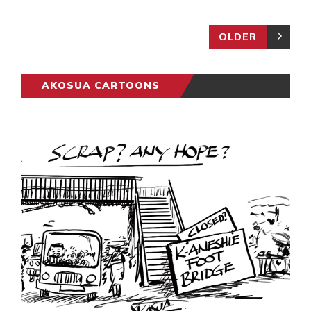
OLDER
AKOSUA CARTOONS