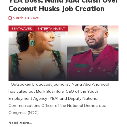
YEA Boss, Nana Aba Clash Over
Coconut Husks Job Creation
March 18, 2026
BEATWAVES
ENTERTAINMENT
Outspoken broadcast journalist, Nana Aba Anamoah,
has called out Malik Basintale, CEO of the Youth
Employment Agency (YEA) and Deputy National
Communications Officer of the National Democratic
Congress (NDC),
Read More…