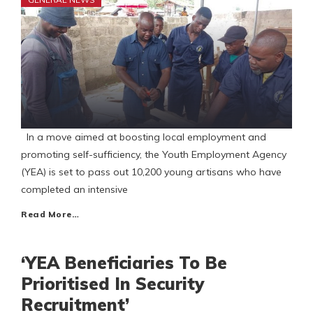
In a move aimed at boosting local employment and
promoting self-sufficiency, the Youth Employment Agency
(YEA) is set to pass out 10,200 young artisans who have
completed an intensive
Read More…
‘YEA Beneficiaries To Be
Prioritised In Security
Recruitment’