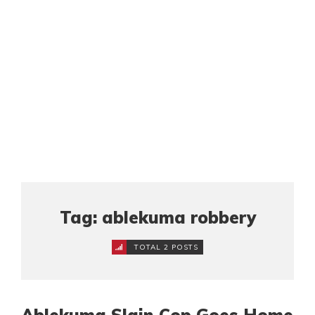
Tag: ablekuma robbery
TOTAL 2 POSTS