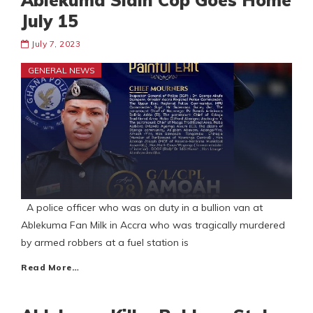
Ablekuma Slain Cop Goes Home
July 15
July 7, 2023
GENERAL NEWS
A police officer who was on duty in a bullion van at
Ablekuma Fan Milk in Accra who was tragically murdered
by armed robbers at a fuel station is
Read More…