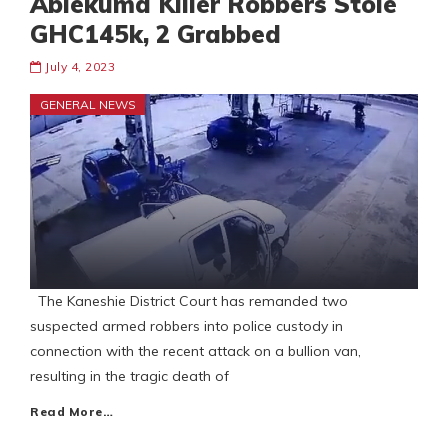
Ablekuma Killer Robbers Stole
GHC145k, 2 Grabbed
July 4, 2023
GENERAL NEWS
The Kaneshie District Court has remanded two
suspected armed robbers into police custody in
connection with the recent attack on a bullion van,
resulting in the tragic death of
Read More…