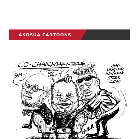
AKOSUA CARTOONS