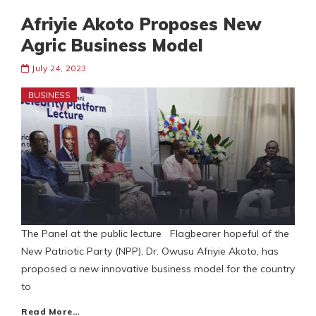
Afriyie Akoto Proposes New
Agric Business Model
July 24, 2023
BUSINESS
The Panel at the public lecture Flagbearer hopeful of the
New Patriotic Party (NPP), Dr. Owusu Afriyie Akoto, has
proposed a new innovative business model for the country
to
Read More…