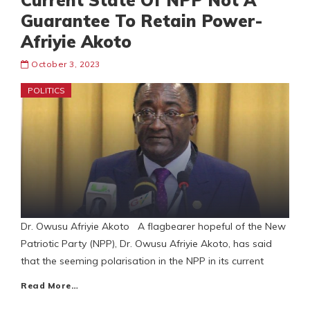
Current State Of NPP Not A
Guarantee To Retain Power-
Afriyie Akoto
October 3, 2023
POLITICS
Dr. Owusu Afriyie Akoto A flagbearer hopeful of the New
Patriotic Party (NPP), Dr. Owusu Afriyie Akoto, has said
that the seeming polarisation in the NPP in its current
Read More…