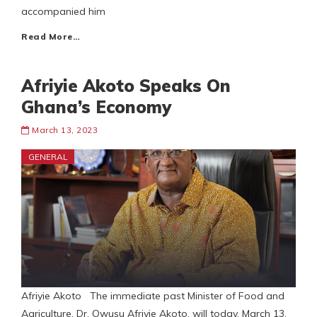
accompanied him
Read More…
Afriyie Akoto Speaks On
Ghana’s Economy
March 13, 2023
GENERAL
Afriyie Akoto The immediate past Minister of Food and
Agriculture, Dr. Owusu Afriyie Akoto, will today, March 13,