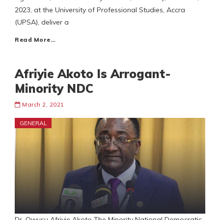
2023, at the University of Professional Studies, Accra
(UPSA), deliver a
Read More…
Afriyie Akoto Is Arrogant-
Minority NDC
March 2, 2021
GENERAL
Dr. Owusu Afriyie Akoto The Minority National Democratic