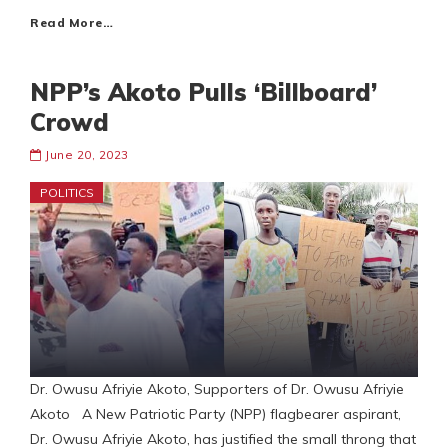
Read More…
NPP’s Akoto Pulls ‘Billboard’
Crowd
June 20, 2023
POLITICS
Dr. Owusu Afriyie Akoto, Supporters of Dr. Owusu Afriyie
Akoto A New Patriotic Party (NPP) flagbearer aspirant,
Dr. Owusu Afriyie Akoto, has justified the small throng that