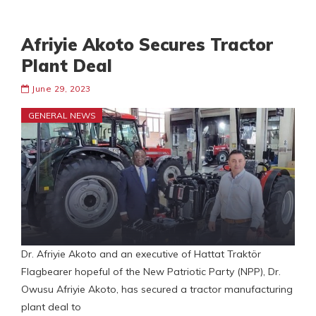
Afriyie Akoto Secures Tractor
Plant Deal
June 29, 2023
GENERAL NEWS
Dr. Afriyie Akoto and an executive of Hattat Traktör
Flagbearer hopeful of the New Patriotic Party (NPP), Dr.
Owusu Afriyie Akoto, has secured a tractor manufacturing
plant deal to