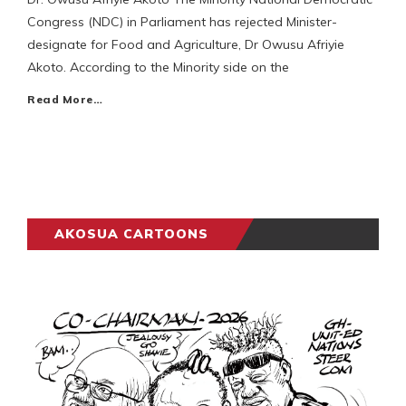
Congress (NDC) in Parliament has rejected Minister-
designate for Food and Agriculture, Dr Owusu Afriyie
Akoto. According to the Minority side on the
Read More…
AKOSUA CARTOONS