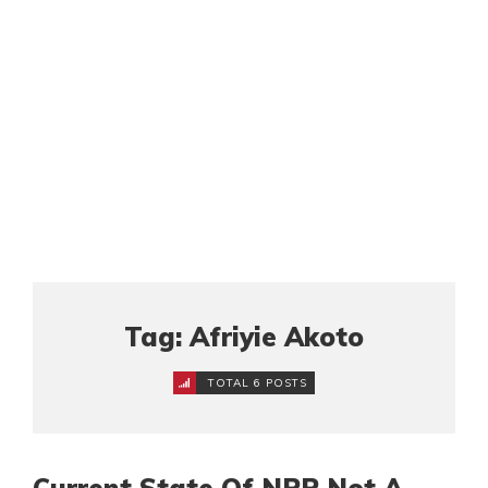
Tag: Afriyie Akoto
TOTAL 6 POSTS