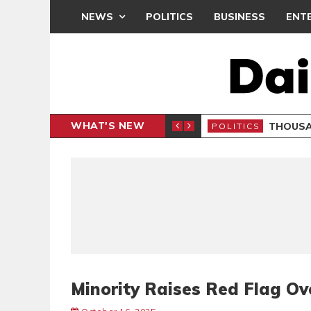
NEWS
POLITICS
BUSINESS
ENT
WHAT'S NEW
PP PETITION
THOUSA
POLITICS
Minority Raises Red Flag Ove