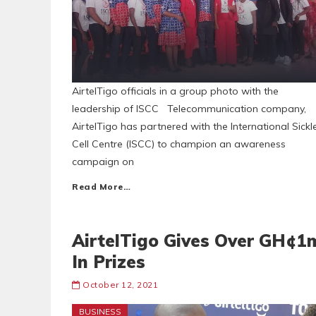
AirtelTigo officials in a group photo with the
leadership of ISCC Telecommunication company,
AirtelTigo has partnered with the International Sickl
Cell Centre (ISCC) to champion an awareness
campaign on
Read More…
AirtelTigo Gives Over GH¢1
In Prizes
October 12, 2021
BUSINESS