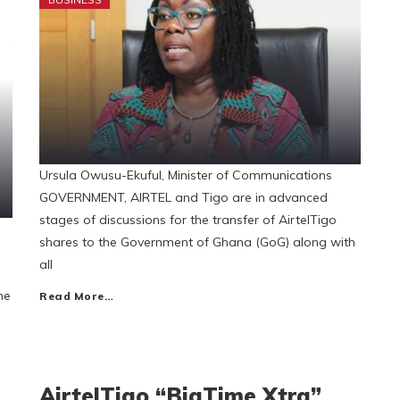
Ursula Owusu-Ekuful, Minister of Communications
GOVERNMENT, AIRTEL and Tigo are in advanced
stages of discussions for the transfer of AirtelTigo
d
shares to the Government of Ghana (GoG) along with
all
he
Read More…
AirtelTigo “BigTime Xtra”