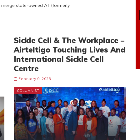
to merge state-owned AT (formerly
Sickle Cell & The Workplace –
Airteltigo Touching Lives And
International Sickle Cell
Centre
February 9, 2023
COLUMNIST