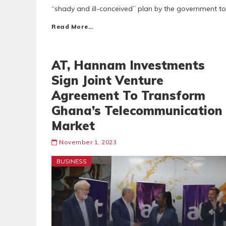
“shady and ill-conceived” plan by the government 
Read More…
AT, Hannam Investments
Sign Joint Venture
Agreement To Transform
Ghana’s Telecommunication
Market
November 1, 2023
BUSINESS