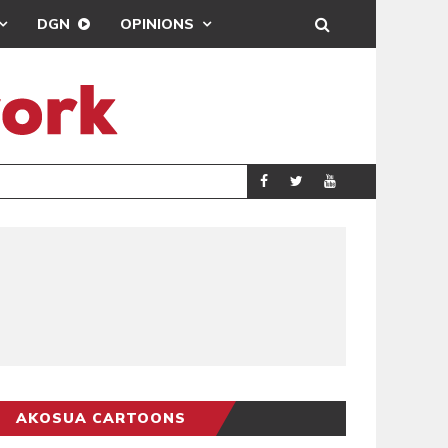
DGN
OPINIONS
DEMOCRACYUNDE
POLITICS
AKOSUA CARTOONS