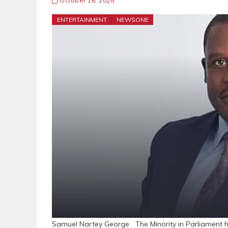
October 16, 2025
ENTERTAINMENT
NEWSONE
Samuel Nartey George The Minority in Parliament ha