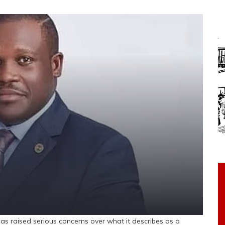
s raised serious concerns over what it describes as a