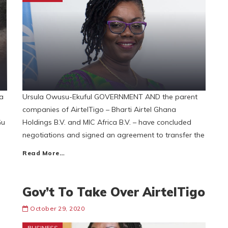
a
Ursula Owusu-Ekuful GOVERNMENT AND the parent
companies of AirtelTigo – Bharti Airtel Ghana
Gu
Holdings B.V. and MIC Africa B.V. – have concluded
negotiations and signed an agreement to transfer the
Read More…
Gov’t To Take Over AirtelTigo
October 29, 2020
BUSINESS