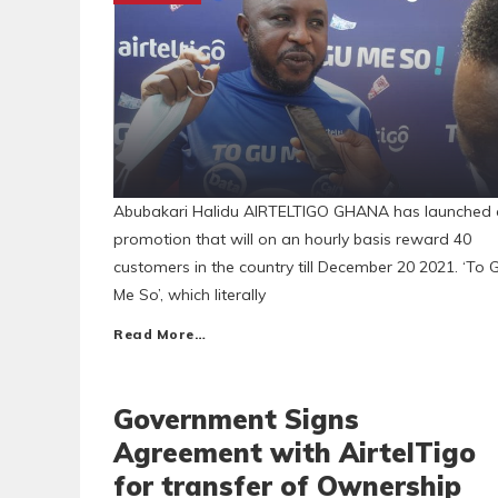
Abubakari Halidu AIRTELTIGO GHANA has launched 
promotion that will on an hourly basis reward 40
customers in the country till December 20 2021. ‘To 
Me So’, which literally
Read More…
Government Signs
Agreement with AirtelTigo
for transfer of Ownership