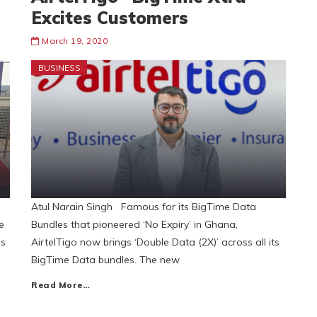
Excites Customers
March 19, 2020
BUSINESS
Atul Narain Singh Famous for its BigTime Data
e
Bundles that pioneered ‘No Expiry’ in Ghana,
ls
AirtelTigo now brings ‘Double Data (2X)’ across all its
BigTime Data bundles. The new
Read More…