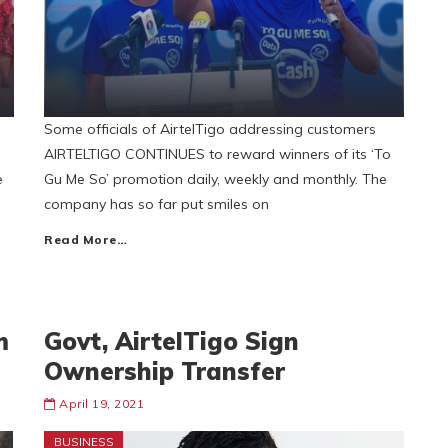
Some officials of AirtelTigo addressing customers
AIRTELTIGO CONTINUES to reward winners of its ‘To
e
Gu Me So’ promotion daily, weekly and monthly. The
company has so far put smiles on
Read More…
m
Govt, AirtelTigo Sign
Ownership Transfer
April 19, 2021
BUSINESS