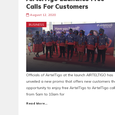
Calls For Customers
August 12, 2020
BUSINESS
Officials of AirtelTigo at the launch AIRTELTIGO has
unveiled a new promo that offers new customers th
opportunity to enjoy free AirtelTigo to AirtelTigo cal
from 5am to 10am for
Read More…