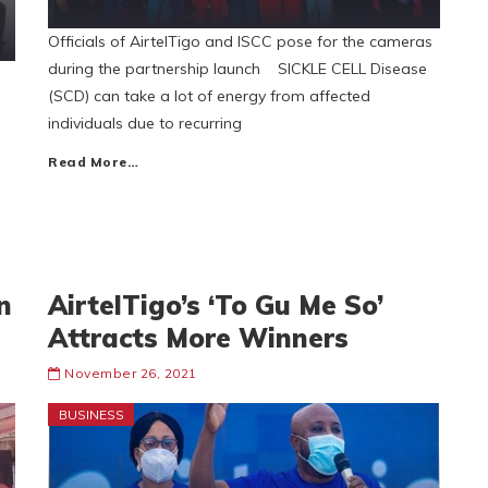
Officials of AirtelTigo and ISCC pose for the cameras
during the partnership launch SICKLE CELL Disease
(SCD) can take a lot of energy from affected
individuals due to recurring
Read More…
n
AirtelTigo’s ‘To Gu Me So’
Attracts More Winners
November 26, 2021
BUSINESS