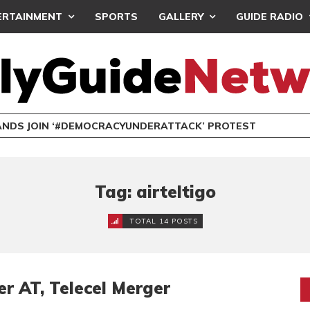
ERTAINMENT
SPORTS
GALLERY
GUIDE RADIO
NDS JOIN ‘#DEMOCRACYUNDERATTACK’ PROTEST
Tag: airteltigo
TOTAL 14 POSTS
r AT, Telecel Merger