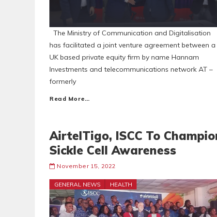
The Ministry of Communication and Digitalisation
has facilitated a joint venture agreement between a
UK based private equity firm by name Hannam
Investments and telecommunications network AT –
formerly
Read More…
AirtelTigo, ISCC To Champio
Sickle Cell Awareness
November 15, 2022
GENERAL NEWS
HEALTH