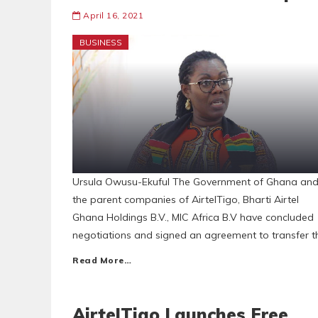
April 16, 2021
BUSINESS
Ursula Owusu-Ekuful The Government of Ghana an
the parent companies of AirtelTigo, Bharti Airtel
Ghana Holdings B.V., MIC Africa B.V have concluded
negotiations and signed an agreement to transfer t
Read More…
AirtelTigo Launches Free