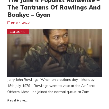
The June 4 Populist Nonsense –
The Tantrums Of Rawlings And
Boakye – Gyan
June 4, 2020
COLUMNIST
Jerry John Rawlings “When on elections day – Monday
18th July, 1979 – Rawlings went to vote at the Air Force
Officers’ Mess… he joined the normal queue at 7am
Read More…