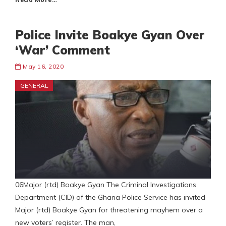
Police Invite Boakye Gyan Over
‘War’ Comment
May 16, 2020
GENERAL
06Major (rtd) Boakye Gyan The Criminal Investigations
Department (CID) of the Ghana Police Service has invited
Major (rtd) Boakye Gyan for threatening mayhem over a
new voters’ register. The man,