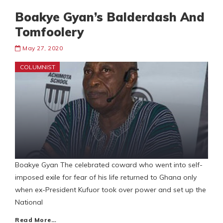
Boakye Gyan’s Balderdash And
Tomfoolery
May 27, 2020
COLUMNIST
Boakye Gyan The celebrated coward who went into self-
imposed exile for fear of his life returned to Ghana only
when ex-President Kufuor took over power and set up the
National
Read More…