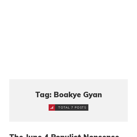
Tag: Boakye Gyan
TOTAL 7 POSTS