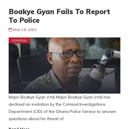
Boakye Gyan Fails To Report
To Police
May 18, 2020
GENERAL
Major Boakye Gyan (rtd) Major Boakye Gyan (rtd) has
declined an invitation by the Criminal Investigations
Department (CID) of the Ghana Police Service to answer
questions about his threat of
Read More…