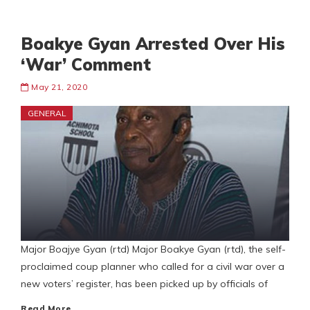
Boakye Gyan Arrested Over His
‘War’ Comment
May 21, 2020
GENERAL
Major Boajye Gyan (rtd) Major Boakye Gyan (rtd), the self-
proclaimed coup planner who called for a civil war over a
new voters’ register, has been picked up by officials of
Read More…