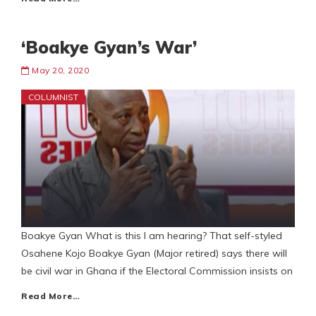
‘Boakye Gyan’s War’
May 20, 2020
COLUMNIST
Boakye Gyan What is this I am hearing? That self-styled
Osahene Kojo Boakye Gyan (Major retired) says there will
be civil war in Ghana if the Electoral Commission insists on
Read More…