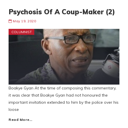
Psychosis Of A Coup-Maker (2)
May 19, 2020
COLUMNIST
Boakye Gyan At the time of composing this commentary,
it was clear that Boakye Gyan had not honoured the
important invitation extended to him by the police over his
loose
Read More…