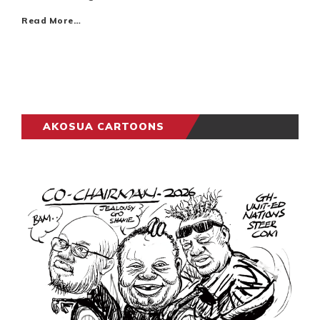
Read More…
AKOSUA CARTOONS