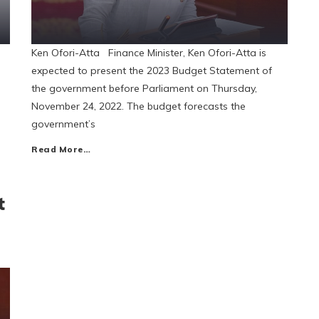
Ken Ofori-Atta Finance Minister, Ken Ofori-Atta is
expected to present the 2023 Budget Statement of
the government before Parliament on Thursday,
November 24, 2022. The budget forecasts the
government’s
Read More…
t