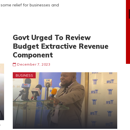
d some relief for businesses and
Govt Urged To Review
Budget Extractive Revenue
Component
December 7, 2023
BUSINESS
,