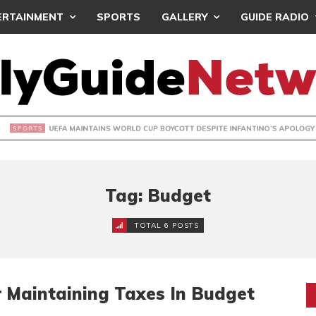
ERTAINMENT
SPORTS
GALLERY
GUIDE RADIO
INTAINS WORLD CUP BOYCOTT DESPITE INFANTINO’S APOLO
Tag: Budget
TOTAL 6 POSTS
 Maintaining Taxes In Budget