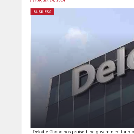
August 14, 2024
BUSINESS
Deloitte Ghana has praised the government for maint