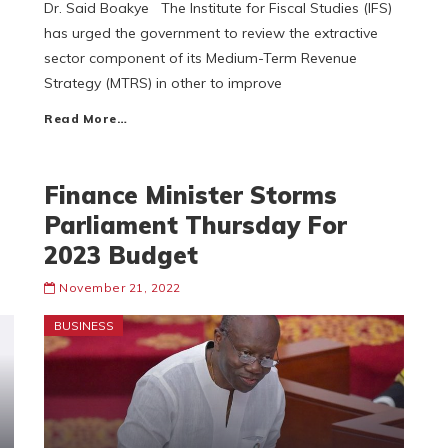
Dr. Said Boakye The Institute for Fiscal Studies (IFS)
has urged the government to review the extractive
sector component of its Medium-Term Revenue
Strategy (MTRS) in other to improve
Read More…
Finance Minister Storms
Parliament Thursday For
2023 Budget
November 21, 2022
BUSINESS