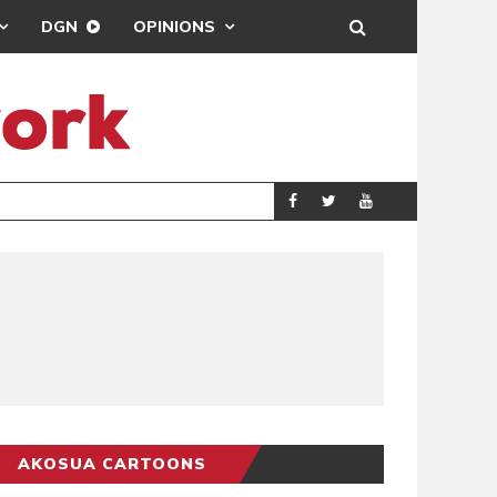
DGN
OPINIONS
GY
REAL MADRID SIG
SPORTS
AKOSUA CARTOONS