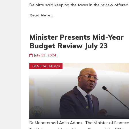
Deloitte said keeping the taxes in the review offere
Read More…
Minister Presents Mid-Year
Budget Review July 23
July 13, 2024
GENERAL NEWS
Dr Mohammed Amin Adam The Minister of Finance