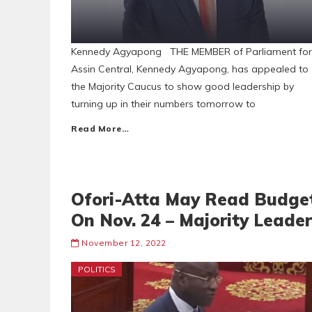
Kennedy Agyapong THE MEMBER of Parliament for
Assin Central, Kennedy Agyapong, has appealed to
the Majority Caucus to show good leadership by
turning up in their numbers tomorrow to
Read More…
Ofori-Atta May Read Budge
On Nov. 24 – Majority Leader
November 12, 2022
POLITICS