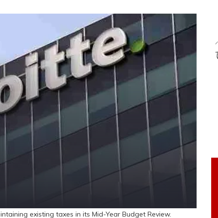
aining existing taxes in its Mid-Year Budget Review.