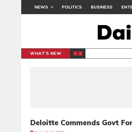
NEWS
POLITICS
BUSINESS
ENT
WHAT'S NEW
N CAF INTER-CLUB DRAW
UEFA MA
SPORTS
Deloitte Commends Govt For