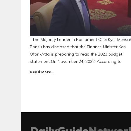
The Majority Leader in Parliament Osei Kyei-Mensa
Bonsu has disclosed that the Finance Minister Ken
Ofori-Atta is preparing to read the 2023 budget
statement On November 24, 2022. According to
Read More…