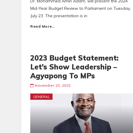
Dr. Mohammed Amin Adam, will present the 2024
Mid-Year Budget Review to Parliament on Tuesday,
July 23. The presentation is in
Read More…
2023 Budget Statement:
Let’s Show Leadership –
Agyapong To MPs
November 23, 2022
GENERAL