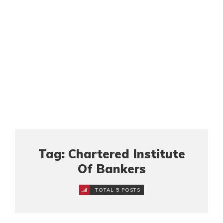
Tag: Chartered Institute
Of Bankers
TOTAL 5 POSTS