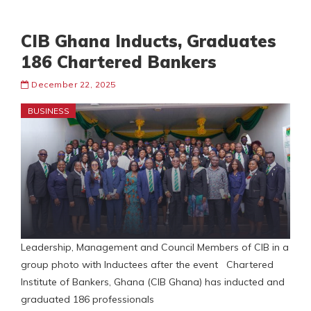
CIB Ghana Inducts, Graduates
186 Chartered Bankers
December 22, 2025
BUSINESS
Leadership, Management and Council Members of CIB in a
group photo with Inductees after the event Chartered
Institute of Bankers, Ghana (CIB Ghana) has inducted and
graduated 186 professionals