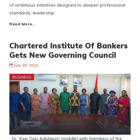
of ambitious initiatives designed to deepen professional
standards, leadership
Read More…
Chartered Institute Of Bankers
Gets New Governing Council
July 28, 2022
BUSINESS
Dr. Yaw Osei Adutwum (middle) with members of the