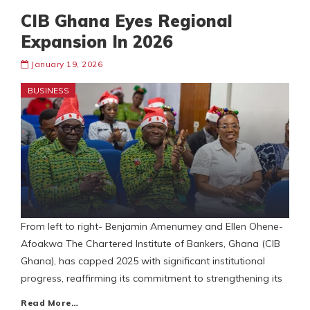
CIB Ghana Eyes Regional
Expansion In 2026
January 19, 2026
BUSINESS
From left to right- Benjamin Amenumey and Ellen Ohene-
Afoakwa The Chartered Institute of Bankers, Ghana (CIB
Ghana), has capped 2025 with significant institutional
progress, reaffirming its commitment to strengthening its
Read More…