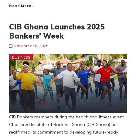
Read More…
CIB Ghana Launches 2025
Bankers’ Week
November 6, 2025
BUSINESS
CIB Bankers members during the health and fitness event
Chartered Institute of Bankers, Ghana (CIB Ghana) has
reaffirmed its commitment to developing future-ready