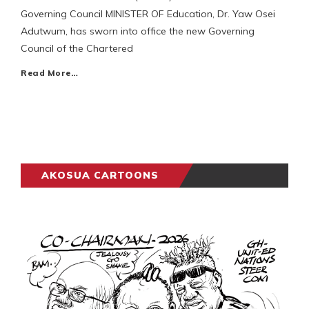
Governing Council MINISTER OF Education, Dr. Yaw Osei
Adutwum, has sworn into office the new Governing
Council of the Chartered
Read More…
AKOSUA CARTOONS