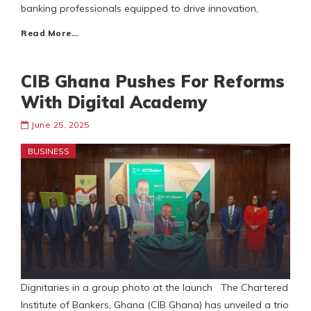
banking professionals equipped to drive innovation,
Read More…
CIB Ghana Pushes For Reforms
With Digital Academy
June 25, 2025
BUSINESS
Dignitaries in a group photo at the launch The Chartered
Institute of Bankers, Ghana (CIB Ghana) has unveiled a trio