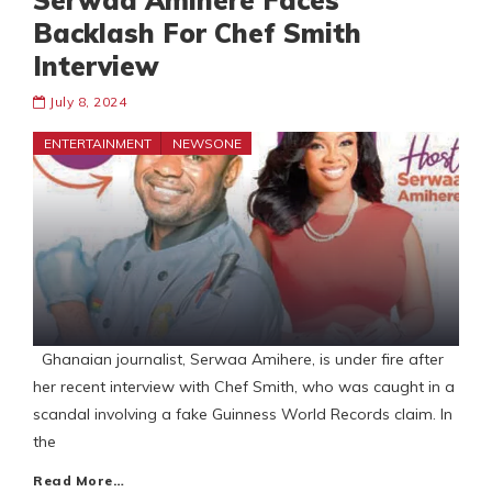
Serwaa Amihere Faces
Backlash For Chef Smith
Interview
July 8, 2024
ENTERTAINMENT
NEWSONE
Ghanaian journalist, Serwaa Amihere, is under fire after
her recent interview with Chef Smith, who was caught in a
scandal involving a fake Guinness World Records claim. In
the
Read More…