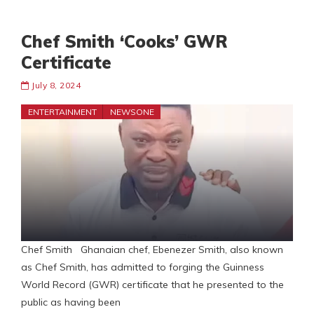
Chef Smith ‘Cooks’ GWR
Certificate
July 8, 2024
ENTERTAINMENT
NEWSONE
Chef Smith Ghanaian chef, Ebenezer Smith, also known
as Chef Smith, has admitted to forging the Guinness
World Record (GWR) certificate that he presented to the
public as having been