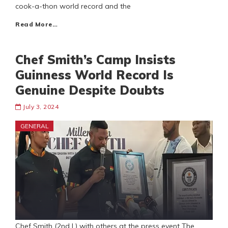
cook-a-thon world record and the
Read More…
Chef Smith’s Camp Insists
Guinness World Record Is
Genuine Despite Doubts
July 3, 2024
GENERAL
Chef Smith (2nd L) with others at the press event The