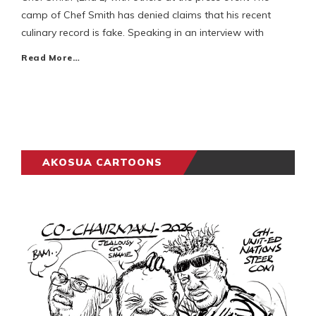
camp of Chef Smith has denied claims that his recent
culinary record is fake. Speaking in an interview with
Read More…
AKOSUA CARTOONS