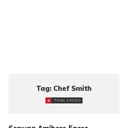
Tag: Chef Smith
TOTAL 4 POSTS