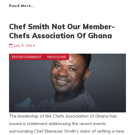
Read More…
Chef Smith Not Our Member-
Chefs Association Of Ghana
July 5, 2024
ENTERTAINMENT
NEWSONE
The leadership of the Chefs Association of Ghana has
issued a statement addressing the recent events
surrounding Chef Ebenezer Smith’s claim of setting a new