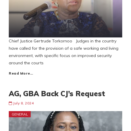
Chief Justice Gertrude Torkornoo Judges in the country
have called for the provision of a safe working and living
environment, with specific focus on improved security
around the courts
Read More…
AG, GBA Back CJ’s Request
July 8, 2024
GENERAL