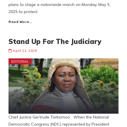
plans to stage a nationwide march on Monday, May 5,
2025 to protest
Read More…
Stand Up For The Judiciary
April 22, 2025
EDITORIAL
Chief Justice Gertrude Torkornoo When the National
Democratic Congress (NDC) represented by President