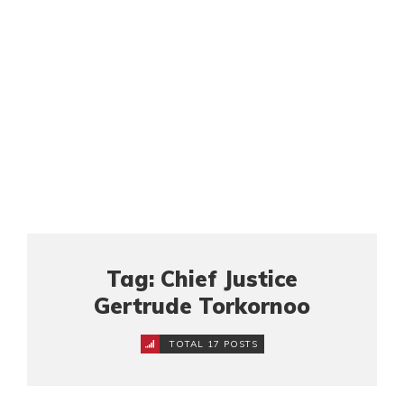
Tag: Chief Justice
Gertrude Torkornoo
TOTAL 17 POSTS