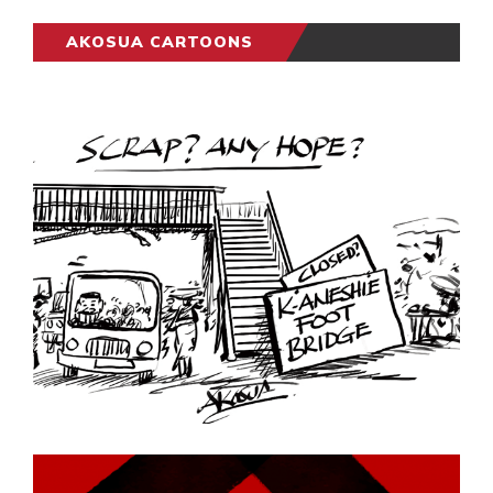
AKOSUA CARTOONS