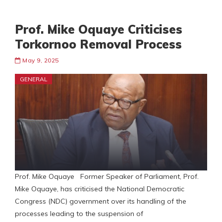
Prof. Mike Oquaye Criticises
Torkornoo Removal Process
May 9, 2025
GENERAL
Prof. Mike Oquaye Former Speaker of Parliament, Prof.
Mike Oquaye, has criticised the National Democratic
Congress (NDC) government over its handling of the
processes leading to the suspension of