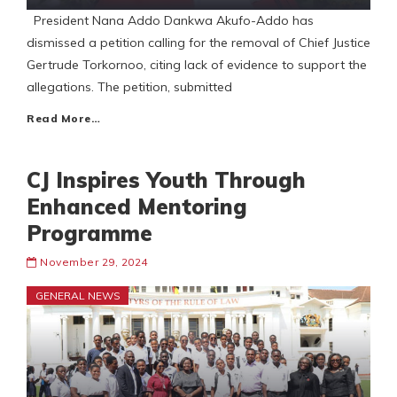
President Nana Addo Dankwa Akufo-Addo has
dismissed a petition calling for the removal of Chief Justice
Gertrude Torkornoo, citing lack of evidence to support the
allegations. The petition, submitted
Read More…
CJ Inspires Youth Through
Enhanced Mentoring
Programme
November 29, 2024
GENERAL NEWS