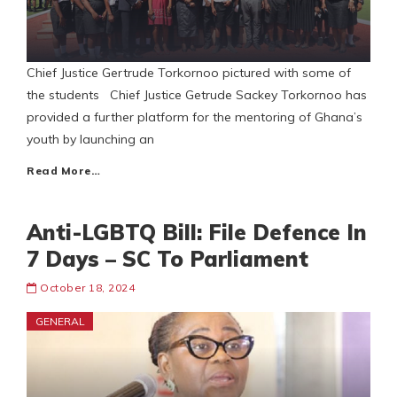
Chief Justice Gertrude Torkornoo pictured with some of
the students Chief Justice Getrude Sackey Torkornoo has
provided a further platform for the mentoring of Ghana’s
youth by launching an
Read More…
Anti-LGBTQ Bill: File Defence In
7 Days – SC To Parliament
October 18, 2024
GENERAL