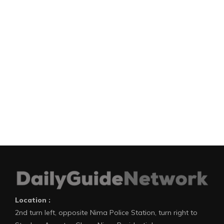
Location :
2nd turn left, opposite Nima Police Station, turn right to