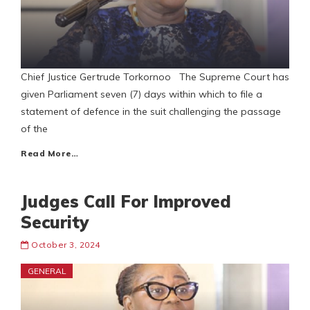
Chief Justice Gertrude Torkornoo The Supreme Court has
given Parliament seven (7) days within which to file a
statement of defence in the suit challenging the passage
of the
Read More…
Judges Call For Improved
Security
October 3, 2024
GENERAL