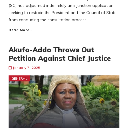
(SC) has adjourned indefinitely an injunction application
seeking to restrain the President and the Council of State
from concluding the consultation process
Read More…
Akufo-Addo Throws Out
Petition Against Chief Justice
January 7, 2025
GENERAL