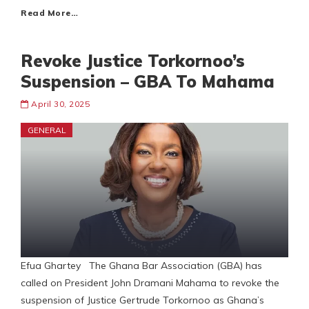
Read More…
Revoke Justice Torkornoo’s
Suspension – GBA To Mahama
April 30, 2025
GENERAL
Efua Ghartey The Ghana Bar Association (GBA) has
called on President John Dramani Mahama to revoke the
suspension of Justice Gertrude Torkornoo as Ghana’s