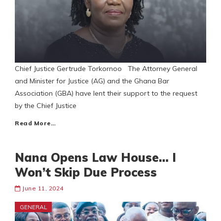
Chief Justice Gertrude Torkornoo The Attorney General
and Minister for Justice (AG) and the Ghana Bar
Association (GBA) have lent their support to the request
by the Chief Justice
Read More…
Nana Opens Law House… I
Won’t Skip Due Process
June 11, 2024
GENERAL