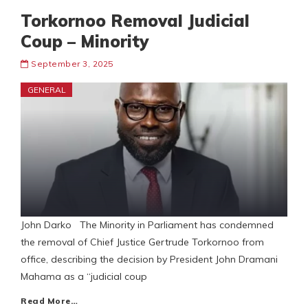
Torkornoo Removal Judicial
Coup – Minority
September 3, 2025
GENERAL
John Darko The Minority in Parliament has condemned
the removal of Chief Justice Gertrude Torkornoo from
office, describing the decision by President John Dramani
Mahama as a “judicial coup
Read More…