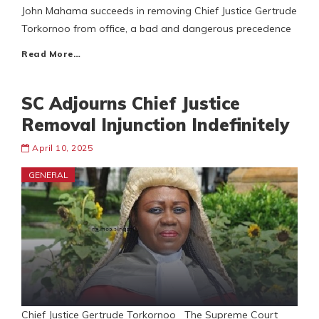
John Mahama succeeds in removing Chief Justice Gertrude
Torkornoo from office, a bad and dangerous precedence
Read More…
SC Adjourns Chief Justice
Removal Injunction Indefinitely
April 10, 2025
GENERAL
Chief Justice Gertrude Torkornoo The Supreme Court