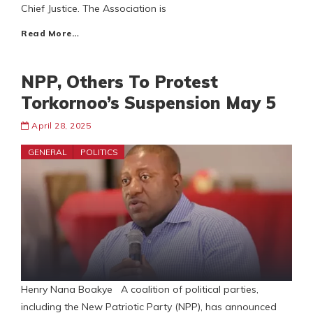
Chief Justice. The Association is
Read More…
NPP, Others To Protest
Torkornoo’s Suspension May 5
April 28, 2025
GENERAL
POLITICS
Henry Nana Boakye A coalition of political parties,
including the New Patriotic Party (NPP), has announced