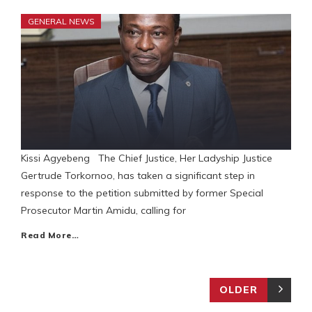
GENERAL NEWS
Kissi Agyebeng The Chief Justice, Her Ladyship Justice
Gertrude Torkornoo, has taken a significant step in
response to the petition submitted by former Special
Prosecutor Martin Amidu, calling for
Read More…
OLDER