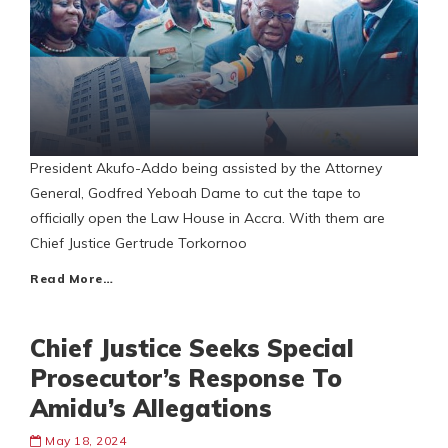
President Akufo-Addo being assisted by the Attorney
General, Godfred Yeboah Dame to cut the tape to
officially open the Law House in Accra. With them are
Chief Justice Gertrude Torkornoo
Read More…
Chief Justice Seeks Special
Prosecutor’s Response To
Amidu’s Allegations
May 18, 2024