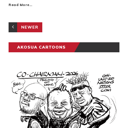
Read More…
NEWER
AKOSUA CARTOONS