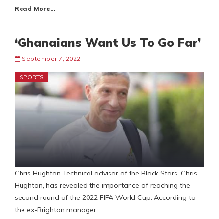
Read More…
‘Ghanaians Want Us To Go Far’
September 7, 2022
SPORTS
Chris Hughton Technical advisor of the Black Stars, Chris
Hughton, has revealed the importance of reaching the
second round of the 2022 FIFA World Cup. According to
the ex-Brighton manager,