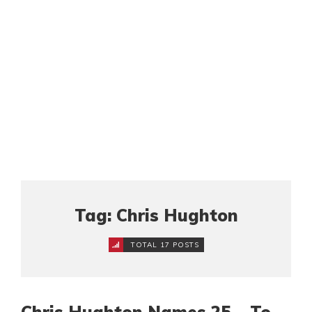
Tag: Chris Hughton
TOTAL 17 POSTS