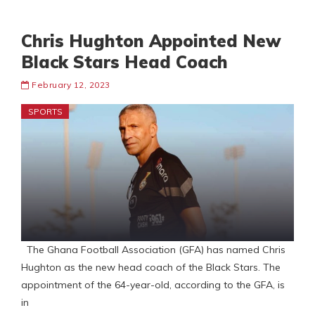
Chris Hughton Appointed New
Black Stars Head Coach
February 12, 2023
SPORTS
The Ghana Football Association (GFA) has named Chris
Hughton as the new head coach of the Black Stars. The
appointment of the 64-year-old, according to the GFA, is
in