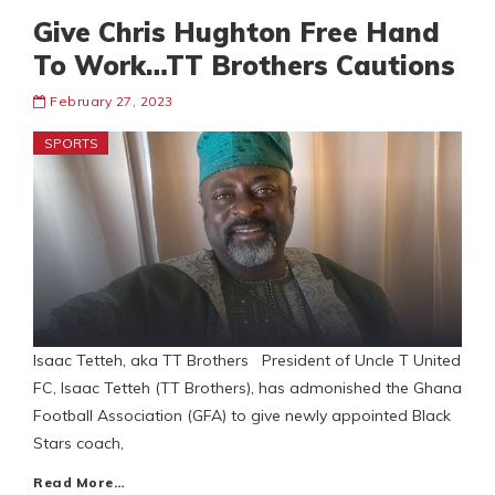
Give Chris Hughton Free Hand
To Work…TT Brothers Cautions
February 27, 2023
SPORTS
Isaac Tetteh, aka TT Brothers President of Uncle T United
FC, Isaac Tetteh (TT Brothers), has admonished the Ghana
Football Association (GFA) to give newly appointed Black
Stars coach,
Read More…