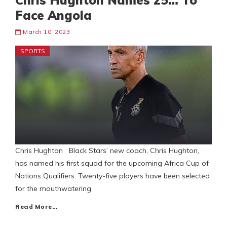
Chris Hughton Names 25… To
Face Angola
March 10, 2023
SPORTS
Chris Hughton Black Stars’ new coach, Chris Hughton,
has named his first squad for the upcoming Africa Cup of
Nations Qualifiers. Twenty-five players have been selected
for the mouthwatering
Read More…