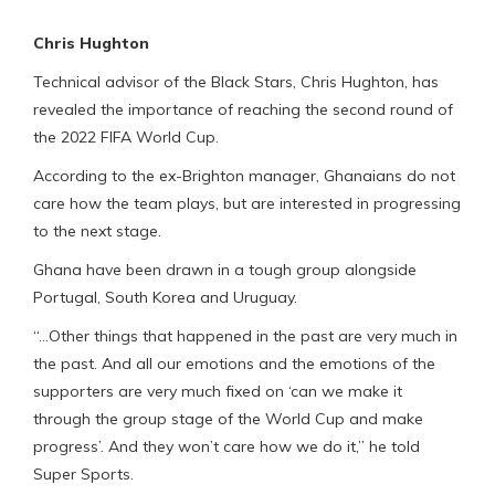
Chris Hughton
Technical advisor of the Black Stars, Chris Hughton, has
revealed the importance of reaching the second round of
the 2022 FIFA World Cup.
According to the ex-Brighton manager, Ghanaians do not
care how the team plays, but are interested in progressing
to the next stage.
Ghana have been drawn in a tough group alongside
Portugal, South Korea and Uruguay.
“…Other things that happened in the past are very much in
the past. And all our emotions and the emotions of the
supporters are very much fixed on ‘can we make it
through the group stage of the World Cup and make
progress’. And they won’t care how we do it,” he told
Super Sports.