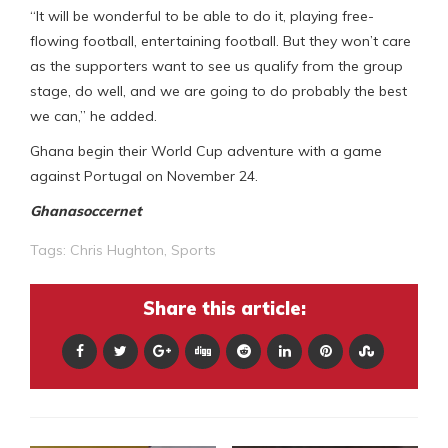
“It will be wonderful to be able to do it, playing free-
flowing football, entertaining football. But they won’t care
as the supporters want to see us qualify from the group
stage, do well, and we are going to do probably the best
we can,” he added.
Ghana begin their World Cup adventure with a game
against Portugal on November 24.
Ghanasoccernet
Tags:
Chris Hughton
,
Sports
Share this article: