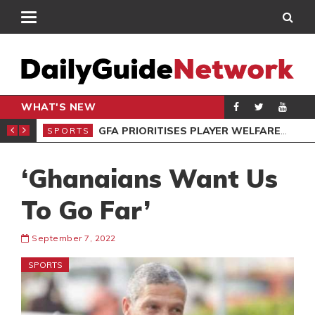
WHAT'S NEW
 STAR VOZINHA
GFA PRIORITISES PLAYER WELFARE AT U-17 GIRLS CHAMPIONSHIP
SPORTS
SPO
‘Ghanaians Want Us
To Go Far’
September 7, 2022
SPORTS