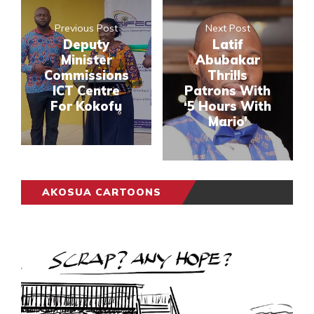
Previous Post
Next Post
Deputy
Latif
Minister
Abubakar
Commissions
Thrills
ICT Centre
Patrons With
For Kokofu
‘5 Hours With
Mario’
AKOSUA CARTOONS