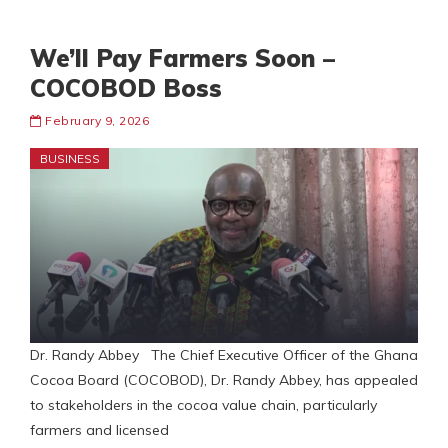
We’ll Pay Farmers Soon –
COCOBOD Boss
February 9, 2026
BUSINESS
Dr. Randy Abbey The Chief Executive Officer of the Ghana
Cocoa Board (COCOBOD), Dr. Randy Abbey, has appealed
to stakeholders in the cocoa value chain, particularly
farmers and licensed