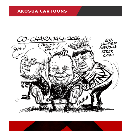
AKOSUA CARTOONS