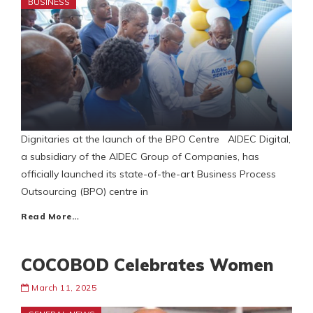
BUSINESS
Dignitaries at the launch of the BPO Centre AIDEC Digital,
a subsidiary of the AIDEC Group of Companies, has
officially launched its state-of-the-art Business Process
Outsourcing (BPO) centre in
Read More…
COCOBOD Celebrates Women
March 11, 2025