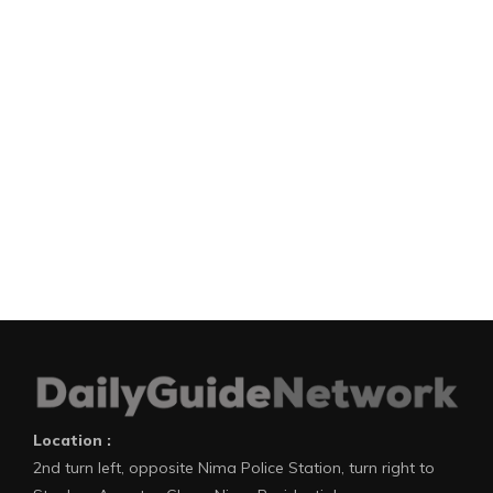
Location :
2nd turn left, opposite Nima Police Station, turn right to