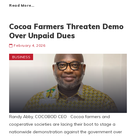
Read More…
Cocoa Farmers Threaten Demo
Over Unpaid Dues
February 4, 2026
BUSINESS
Randy Abby, COCOBOD CEO Cocoa farmers and
cooperative societies are lacing their boot to stage a
nationwide demonstration against the government over