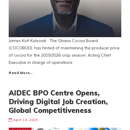
James Kofi Kutsoati The Ghana Cocoa Board
(COCOBOD), has hinted of maintaining the producer price
of cocoa for the 2025/2026 crop season. Acting Chief
Executive in charge of operations
Read More…
AIDEC BPO Centre Opens,
Driving Digital Job Creation,
Global Competitiveness
April 10, 2025