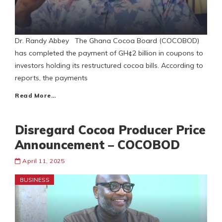
Dr. Randy Abbey The Ghana Cocoa Board (COCOBOD)
has completed the payment of GH¢2 billion in coupons to
investors holding its restructured cocoa bills. According to
reports, the payments
Read More…
Disregard Cocoa Producer Price
Announcement – COCOBOD
April 11, 2025
BUSINESS