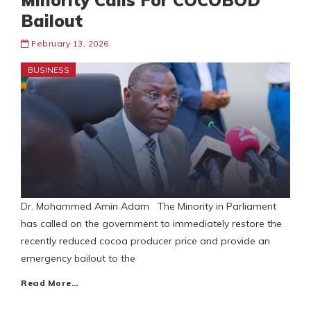
Minority Calls For COCOBOD
Bailout
February 13, 2026
BUSINESS
Dr. Mohammed Amin Adam The Minority in Parliament
has called on the government to immediately restore the
recently reduced cocoa producer price and provide an
emergency bailout to the
Read More…