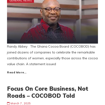
GENERAL NEWS
Randy Abbey The Ghana Cocoa Board (COCOBOD) has
joined dozens of companies to celebrate the remarkable
contributions of women, especially those across the cocoa
value chain. A statement issued
Read More…
Focus On Core Business, Not
Roads – COCOBOD Told
March 7, 2025