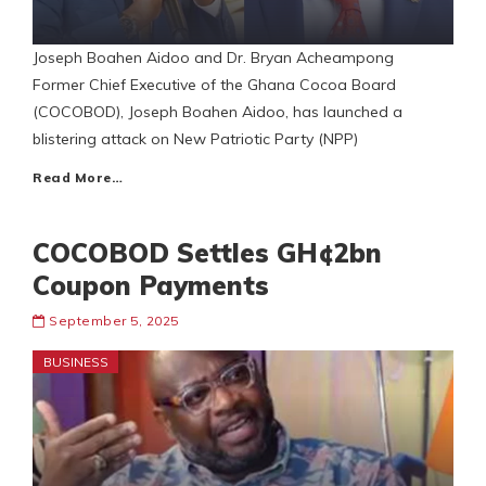
Joseph Boahen Aidoo and Dr. Bryan Acheampong
Former Chief Executive of the Ghana Cocoa Board
(COCOBOD), Joseph Boahen Aidoo, has launched a
blistering attack on New Patriotic Party (NPP)
Read More…
COCOBOD Settles GH¢2bn
Coupon Payments
September 5, 2025
BUSINESS