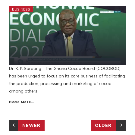
BUSINESS
Dr. K. K Sarpong The Ghana Cocoa Board (COCOBOD)
has been urged to focus on its core business of facilitating
the production, processing and marketing of cocoa
among others
Read More…
NEWER
OLDER