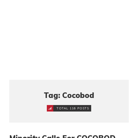
Tag: Cocobod
TOTAL 116 POSTS