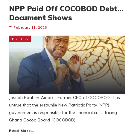
NPP Paid Off COCOBOD Debt…
Document Shows
February 11, 2026
POLITICS
Joseph Boahen-Aidoo – Former CEO of COCOBOD It is
untrue that the erstwhile New Patriotic Party (NPP)
government is responsible for the financial crisis facing
Ghana Cocoa Board (COCOBOD),
Read More…