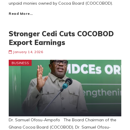
unpaid monies owned by Cocoa Board (COOCOBOD).
Read More…
Stronger Cedi Cuts COCOBOD
Export Earnings
January 14, 2026
BUSINESS
Dr. Samuel Ofosu-Ampofo The Board Chairman of the
Ghana Cocoa Board (COCOBOD), Dr. Samuel Ofosu-