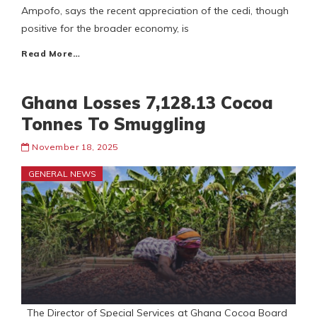
Ampofo, says the recent appreciation of the cedi, though
positive for the broader economy, is
Read More…
Ghana Losses 7,128.13 Cocoa
Tonnes To Smuggling
November 18, 2025
GENERAL NEWS
The Director of Special Services at Ghana Cocoa Board