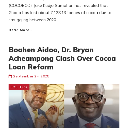
(COCOBOD), Jake Kudjo Samahar, has revealed that
Ghana has lost about 7,128.13 tonnes of cocoa due to
smuggling between 2020
Read More…
Boahen Aidoo, Dr. Bryan
Acheampong Clash Over Cocoa
Loan Reform
September 24, 2025
POLITICS