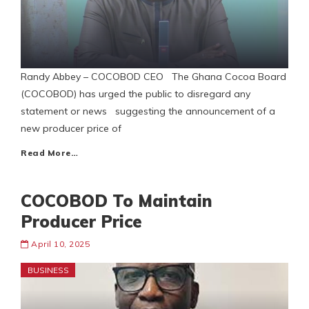
Randy Abbey – COCOBOD CEO The Ghana Cocoa Board
(COCOBOD) has urged the public to disregard any
statement or news suggesting the announcement of a
new producer price of
Read More…
COCOBOD To Maintain
Producer Price
April 10, 2025
BUSINESS